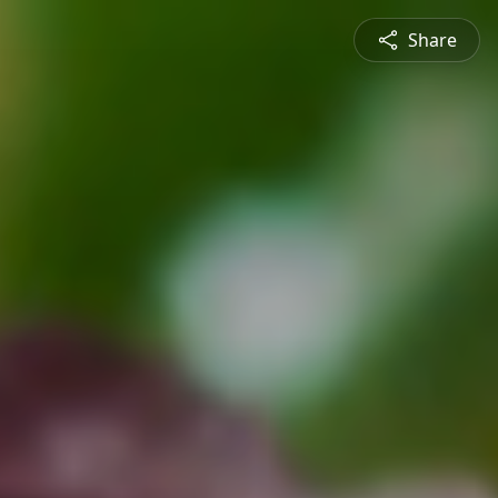
Share