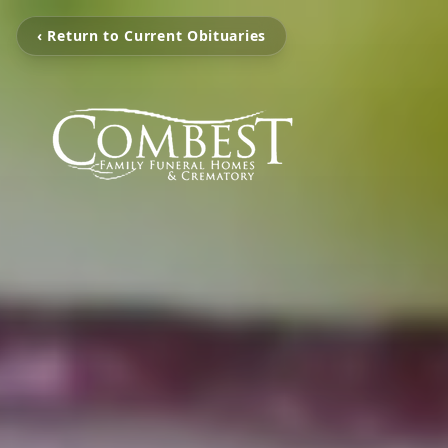
‹ Return to Current Obituaries