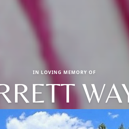
IN LOVING MEMORY OF
RRETT WA