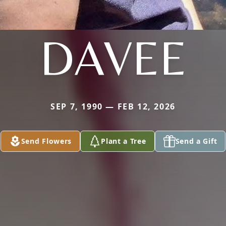
DAVEE
SEP 7, 1990 — FEB 12, 2026
Send Flowers
Plant a Tree
Send a Gift