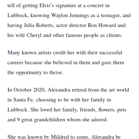
tell of getting Elvis’s signature at a concert in
Lubbock, knowing Waylon Jennings as a teenager, and
having Julia Roberts, actor director Ron Howard and
his wife Cheryl and other famous people as clients.
Many known artists credit her with their successful
careers because she believed in them and gave them
the opportunity to thrive.
In October 2020, Alexandra retired from the art world
in Santa Fe, choosing to be with her family in
Lubbock. She loved her family, friends, flowers, pets
and 9 great grandchildren whom she adored.
She was known by Mildred to some, Alexandra by