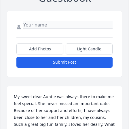
Add Photos
Light Candle
Submit Post
My sweet dear Auntie was always there to make me 
feel special. She never missed an important date. 
Because of her support and efforts, I have always 
been close to her and her children, my cousins. 

Such a great big fun family. I loved her dearly. What 