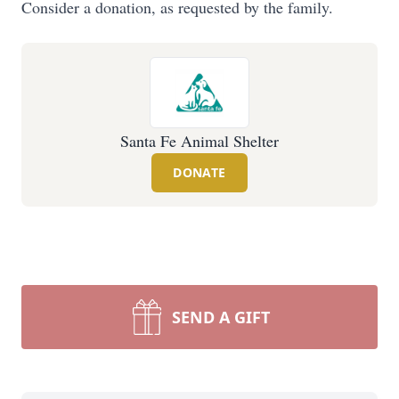
Consider a donation, as requested by the family.
Santa Fe Animal Shelter
DONATE
SEND A GIFT