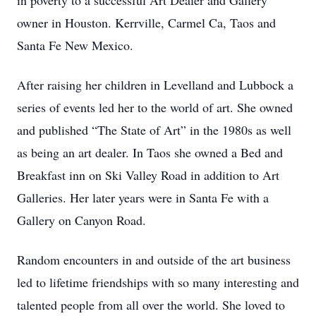
in poverty to a successful Art Dealer and Gallery
owner in Houston. Kerrville, Carmel Ca, Taos and
Santa Fe New Mexico.
After raising her children in Levelland and Lubbock a
series of events led her to the world of art. She owned
and published “The State of Art” in the 1980s as well
as being an art dealer. In Taos she owned a Bed and
Breakfast inn on Ski Valley Road in addition to Art
Galleries. Her later years were in Santa Fe with a
Gallery on Canyon Road.
Random encounters in and outside of the art business
led to lifetime friendships with so many interesting and
talented people from all over the world. She loved to