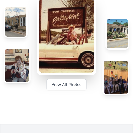
View All Photos