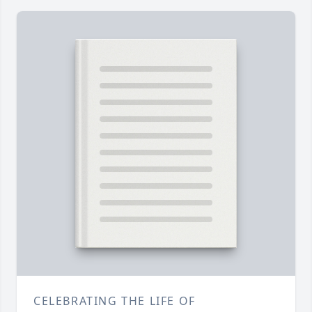
CELEBRATING THE LIFE OF