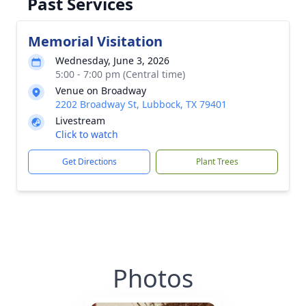
Past Services
Memorial Visitation
Wednesday, June 3, 2026
5:00 - 7:00 pm (Central time)
Venue on Broadway
2202 Broadway St, Lubbock, TX 79401
Livestream
Click to watch
Get Directions
Plant Trees
Photos