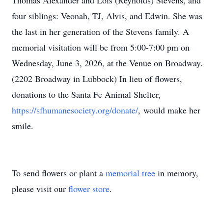
Thomas Alexander and Lois (Reynolds) Stevens, and
four siblings: Veonah, TJ, Alvis, and Edwin. She was
the last in her generation of the Stevens family. A
memorial visitation will be from 5:00-7:00 pm on
Wednesday, June 3, 2026, at the Venue on Broadway.
(2202 Broadway in Lubbock) In lieu of flowers,
donations to the Santa Fe Animal Shelter,
https://sfhumanesociety.org/donate/
, would make her
smile.
To send flowers or plant a
memorial tree
in memory,
please visit our
flower store
.