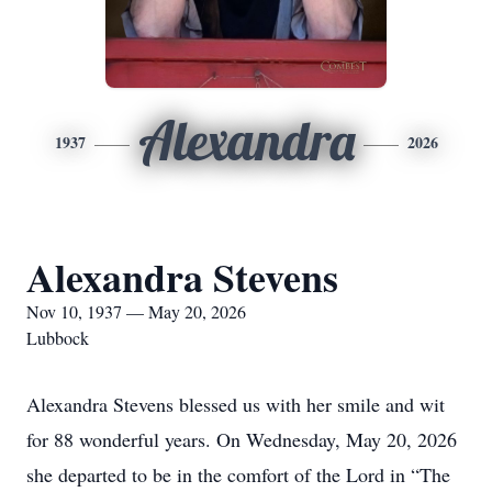
Alexandra
1937
2026
Alexandra Stevens
Nov 10, 1937 — May 20, 2026
Lubbock
Alexandra Stevens blessed us with her smile and wit
for 88 wonderful years. On Wednesday, May 20, 2026
she departed to be in the comfort of the Lord in “The