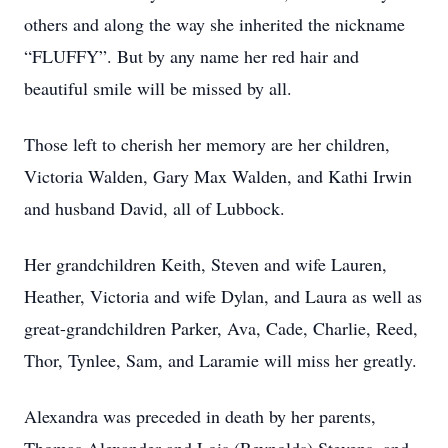
others and along the way she inherited the nickname
“FLUFFY”. But by any name her red hair and
beautiful smile will be missed by all.
Those left to cherish her memory are her children,
Victoria Walden, Gary Max Walden, and Kathi Irwin
and husband David, all of Lubbock.
Her grandchildren Keith, Steven and wife Lauren,
Heather, Victoria and wife Dylan, and Laura as well as
great-grandchildren Parker, Ava, Cade, Charlie, Reed,
Thor, Tynlee, Sam, and Laramie will miss her greatly.
Alexandra was preceded in death by her parents,