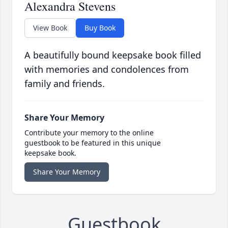
Alexandra Stevens
View Book
Buy Book
A beautifully bound keepsake book filled
with memories and condolences from
family and friends.
Share Your Memory
Contribute your memory to the online
guestbook to be featured in this unique
keepsake book.
Share Your Memory
Guestbook