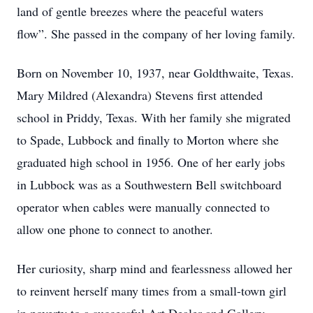
land of gentle breezes where the peaceful waters
flow”. She passed in the company of her loving family.
Born on November 10, 1937, near Goldthwaite, Texas.
Mary Mildred (Alexandra) Stevens first attended
school in Priddy, Texas. With her family she migrated
to Spade, Lubbock and finally to Morton where she
graduated high school in 1956. One of her early jobs
in Lubbock was as a Southwestern Bell switchboard
operator when cables were manually connected to
allow one phone to connect to another.
Her curiosity, sharp mind and fearlessness allowed her
to reinvent herself many times from a small-town girl