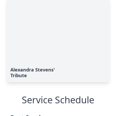
Alexandra Stevens'
Tribute
Service Schedule