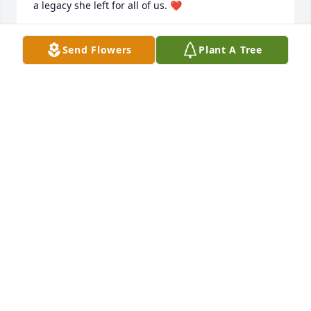
a legacy she left for all of us. ❤️
CAROLYN NUNLEY
Send Flowers
Plant A Tree
Jun 03, 2026