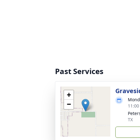
Past Services
Gravesi
+
Monda
−
11:00
Peter
TX