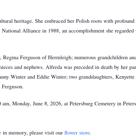
ltural heritage. She embraced her Polish roots with profound
sh National Alliance in 1988, an accomplishment she regarded 
er, Regina Ferguson of Hermleigh; numerous grandchildren and
 nieces and nephews. Alfreda was preceded in death by her pa
nny Winter and Eddie Winter; two granddaughters, Kenyette
d Ferguson.
00 am, Monday, June 8, 2026, at Petersburg Cemetery in Peters
e
in memory, please visit our
flower store
.