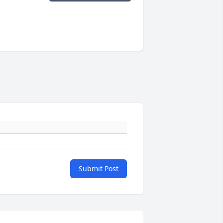
Submit Post