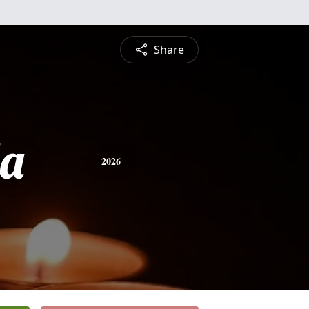
Share
da
2026