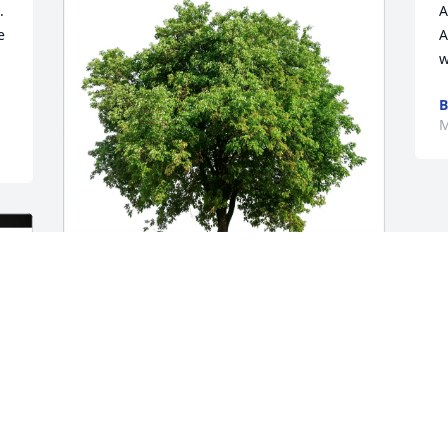
 
A
 
A
w
B
M
Amanda Massena purchased Eco-
Friendly Memorial Trees for Alfreda 
Bartkow
AMANDA MASSENA
Jun 05, 2026