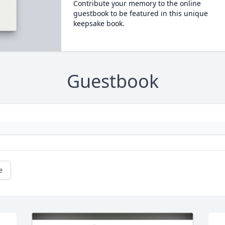
Contribute your memory to the online
guestbook to be featured in this unique
keepsake book.
Guestbook
e