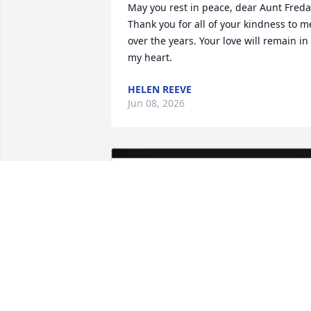
May you rest in peace, dear Aunt Freda.
Thank you for all of your kindness to me
over the years. Your love will remain in 
my heart.
HELEN REEVE
Jun 08, 2026