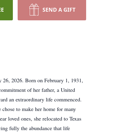
EE
SEND A GIFT
 26, 2026. Born on February 1, 1931,
 commitment of her father, a United
ward an extraordinary life commenced.
he chose to make her home for many
near loved ones, she relocated to Texas
ing fully the abundance that life