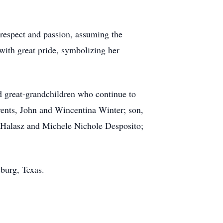
 respect and passion, assuming the
with great pride, symbolizing her
 great-grandchildren who continue to
rents, John and Wincentina Winter; son,
 Halasz and Michele Nichole Desposito;
burg, Texas.