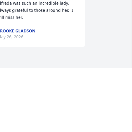
lfreda was such an incredible lady.  
lways grateful to those around her.  I 
ill miss her.
ROOKE GLADSON
ay 26, 2026