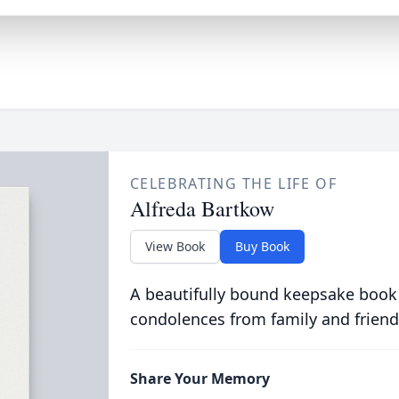
CELEBRATING THE LIFE OF
Alfreda Bartkow
View Book
Buy Book
A beautifully bound keepsake book
condolences from family and friend
Share Your Memory