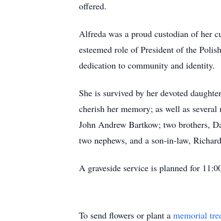
offered.
Alfreda was a proud custodian of her cu
esteemed role of President of the Poli
dedication to community and identity.
She is survived by her devoted daught
cherish her memory; as well as several
John Andrew Bartkow; two brothers, Da
two nephews, and a son-in-law, Richar
A graveside service is planned for 11:
To send flowers or plant a
memorial tre