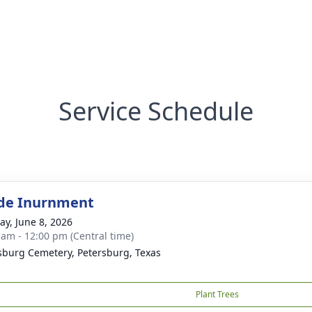
Service Schedule
de Inurnment
y, June 8, 2026
 am - 12:00 pm (Central time)
sburg Cemetery, Petersburg, Texas
Plant Trees