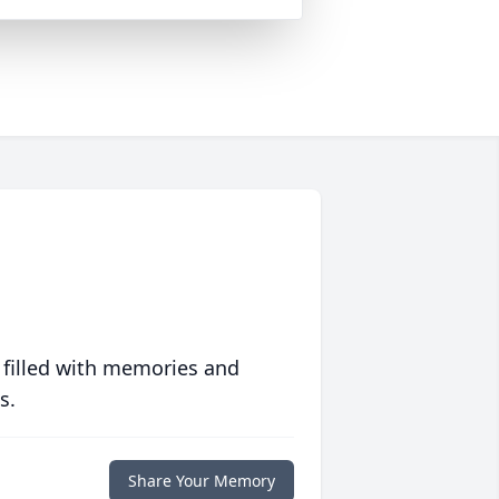
 filled with memories and
s.
Share Your Memory