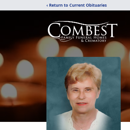
‹ Return to Current Obituaries