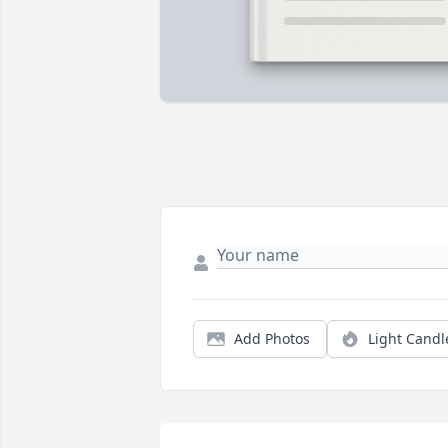
Add Photos
Light Candl