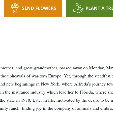
SEND FLOWERS
PLANT A TR
dmother, and great-grandmother, passed away on Monday, May
 the upheavals of war-torn Europe. Yet, through the steadfast
e and new beginnings in New York, where Alfreda’s journey to
in the insurance industry which lead her to Florida, where s
the state in 1978. Later in life, motivated by the desire to be 
amily ranch, finding joy in the company of animals and embrac