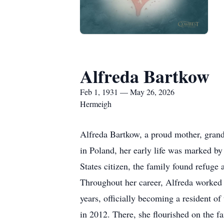
Alfreda Bartkow
Feb 1, 1931 — May 26, 2026
Hermeigh
Alfreda Bartkow, a proud mother, gran
in Poland, her early life was marked by
States citizen, the family found refug
Throughout her career, Alfreda worked 
years, officially becoming a resident of 
in 2012. There, she flourished on the f