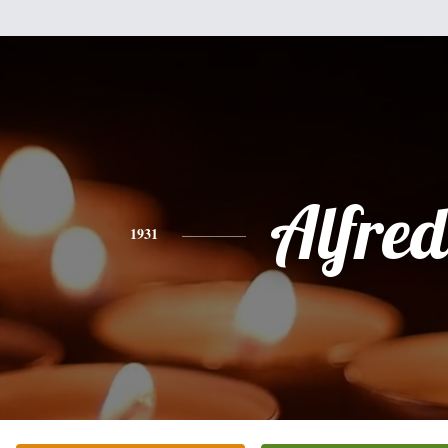
Alfre
1931