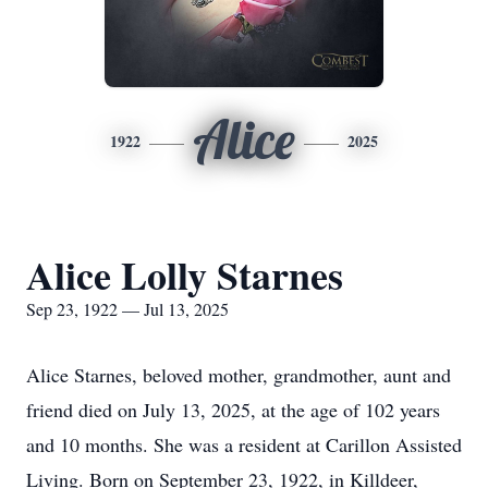
Alice
1922
2025
Alice Lolly Starnes
Sep 23, 1922 — Jul 13, 2025
Alice Starnes, beloved mother, grandmother, aunt and
friend died on July 13, 2025, at the age of 102 years
and 10 months. She was a resident at Carillon Assisted
Living. Born on September 23, 1922, in Killdeer,