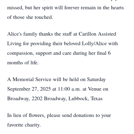
missed, but her spirit will forever remain in the hearts
of those she touched.
Alice's family thanks the staff at Carillon Assisted
Living for providing their beloved Lolly/Alice with
compassion, support and care during her final 6
months of life.
A Memorial Service will be held on Saturday
September 27, 2025 at 11:00 a.m. at Venue on
Broadway, 2202 Broadway, Lubbock, Texas
In lieu of flowers, please send donations to your
favorite charity.