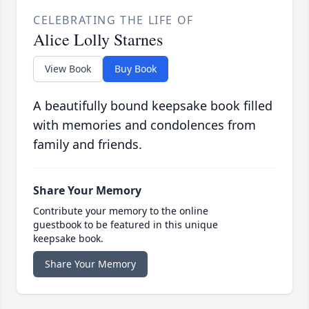
CELEBRATING THE LIFE OF
Alice Lolly Starnes
View Book
Buy Book
A beautifully bound keepsake book filled
with memories and condolences from
family and friends.
Share Your Memory
Contribute your memory to the online
guestbook to be featured in this unique
keepsake book.
Share Your Memory