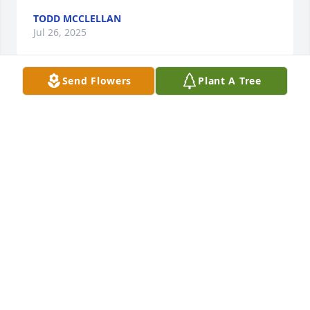
TODD MCCLELLAN
Jul 26, 2025
Send Flowers
Plant A Tree
Starnes family my prayers are with I worked at 
Carrilon a while back I will treasure all the times we 
talked . And laughed . I remember when I decided 
to go gray every morning she would tell me how 
shiny my gray looked . Thank you for sharing your 
wonderful precious mother with me  love Diana,
DIANA VILLANUEVA
Jul 20, 2025