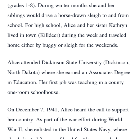
(grades 1-8). During winter months she and her
siblings would drive a horse-drawn sleigh to and from
school. For high school, Alice and her sister Kathryn
lived in town (Killdeer) during the week and traveled
home either by buggy or sleigh for the weekends.
Alice attended Dickinson State University (Dickinson,
North Dakota) where she earned an Associates Degree
in Education. Her first job was teaching in a county
one-room schoolhouse.
On December 7, 1941, Alice heard the call to support
her country. As part of the war effort during World
War II, she enlisted in the United States Navy, where