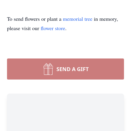
To send flowers or plant a
memorial tree
in memory,
please visit our
flower store
.
SEND A GIFT