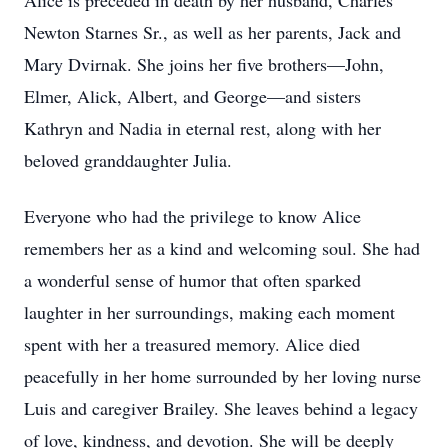
Alice is preceded in death by her husband, Charles
Newton Starnes Sr., as well as her parents, Jack and
Mary Dvirnak. She joins her five brothers—John,
Elmer, Alick, Albert, and George—and sisters
Kathryn and Nadia in eternal rest, along with her
beloved granddaughter Julia.
Everyone who had the privilege to know Alice
remembers her as a kind and welcoming soul. She had
a wonderful sense of humor that often sparked
laughter in her surroundings, making each moment
spent with her a treasured memory. Alice died
peacefully in her home surrounded by her loving nurse
Luis and caregiver Brailey. She leaves behind a legacy
of love, kindness, and devotion. She will be deeply