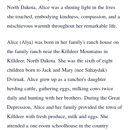
North Dakota, Alice was a shining light in the lives
she touched, embodying kindness, compassion, and a
mischievous warmth throughout her remarkable life.
Alice (Alya) was born in her family's ranch house on
the family ranch near the Killdeer Mountains in
Killdeer, North Dakota. She was the sixth of eight
children born to Jack and Mary (nee Sahaydak)
Dvirnak. Alice grew up as a rancher's daughter
herding cattle, gathering eggs, milking cows twice
daily and hunting with her brothers. During the Great
Depression, Alice and her family provided the town of
Killdeer with fresh produce, milk and eggs. She
attended a one-room schoolhouse in the country