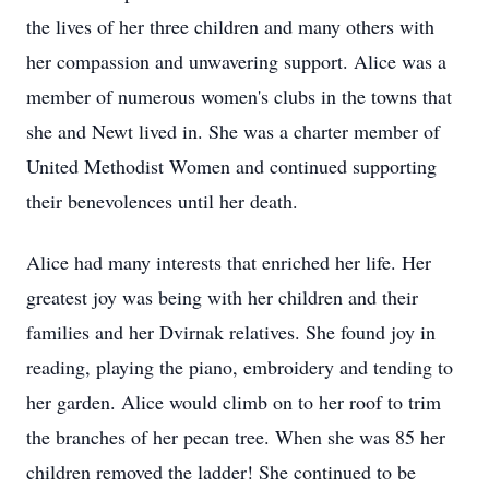
the lives of her three children and many others with
her compassion and unwavering support. Alice was a
member of numerous women's clubs in the towns that
she and Newt lived in. She was a charter member of
United Methodist Women and continued supporting
their benevolences until her death.
Alice had many interests that enriched her life. Her
greatest joy was being with her children and their
families and her Dvirnak relatives. She found joy in
reading, playing the piano, embroidery and tending to
her garden. Alice would climb on to her roof to trim
the branches of her pecan tree. When she was 85 her
children removed the ladder! She continued to be