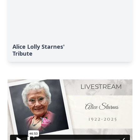
Alice Lolly Starnes'
Tribute