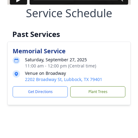
Service Schedule
Past Services
Memorial Service
Saturday, September 27, 2025
11:00 am - 12:00 pm (Central time)
Venue on Broadway
2202 Broadway St, Lubbock, TX 79401
Get Directions
Plant Trees