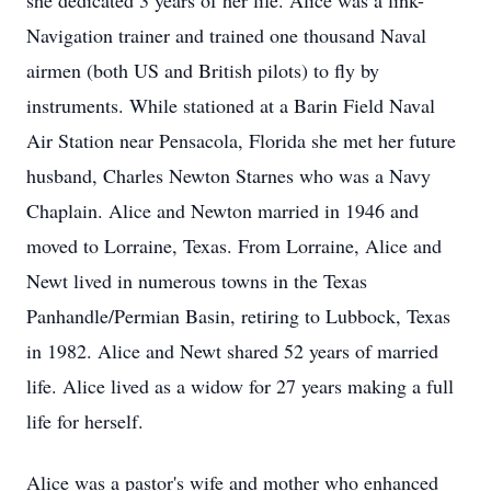
she dedicated 3 years of her life. Alice was a link-
Navigation trainer and trained one thousand Naval
airmen (both US and British pilots) to fly by
instruments. While stationed at a Barin Field Naval
Air Station near Pensacola, Florida she met her future
husband, Charles Newton Starnes who was a Navy
Chaplain. Alice and Newton married in 1946 and
moved to Lorraine, Texas. From Lorraine, Alice and
Newt lived in numerous towns in the Texas
Panhandle/Permian Basin, retiring to Lubbock, Texas
in 1982. Alice and Newt shared 52 years of married
life. Alice lived as a widow for 27 years making a full
life for herself.
Alice was a pastor's wife and mother who enhanced