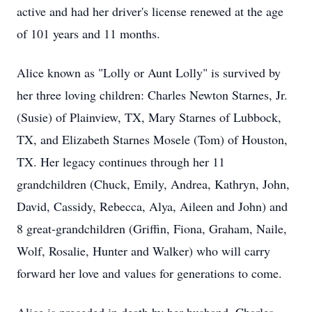
active and had her driver's license renewed at the age
of 101 years and 11 months.
Alice known as "Lolly or Aunt Lolly" is survived by
her three loving children: Charles Newton Starnes, Jr.
(Susie) of Plainview, TX, Mary Starnes of Lubbock,
TX, and Elizabeth Starnes Mosele (Tom) of Houston,
TX. Her legacy continues through her 11
grandchildren (Chuck, Emily, Andrea, Kathryn, John,
David, Cassidy, Rebecca, Alya, Aileen and John) and
8 great-grandchildren (Griffin, Fiona, Graham, Naile,
Wolf, Rosalie, Hunter and Walker) who will carry
forward her love and values for generations to come.