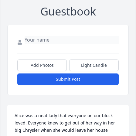
Guestbook
Add Photos
Light Candle
Submit Post
Alice was a neat lady that everyone on our block 
loved. Everyone knew to get out of her way in her 
big Chrysler when she would leave her house