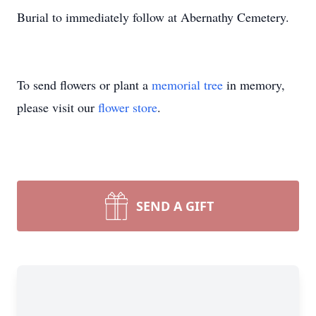
Burial to immediately follow at Abernathy Cemetery.
To send flowers or plant a
memorial tree
in memory,
please visit our
flower store
.
SEND A GIFT