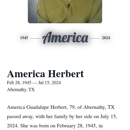
America
1945
2024
America Herbert
Feb 28, 1945 — Jul 15, 2024
Abernathy, TX
America Guadalupe Herbert, 79, of Abernathy, TX
passed away, with her family by her side on July 15,
2024. She was born on February 28, 1945, in