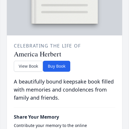
CELEBRATING THE LIFE OF
America Herbert
View Book
Buy Book
A beautifully bound keepsake book filled
with memories and condolences from
family and friends.
Share Your Memory
Contribute your memory to the online