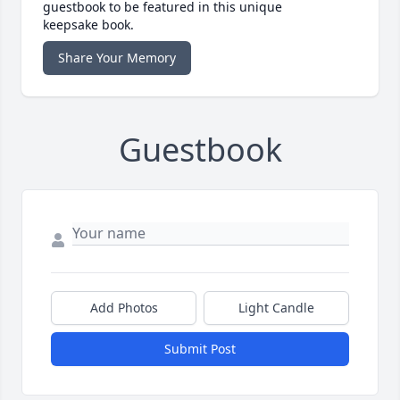
guestbook to be featured in this unique
keepsake book.
Share Your Memory
Guestbook
Add Photos
Light Candle
Submit Post