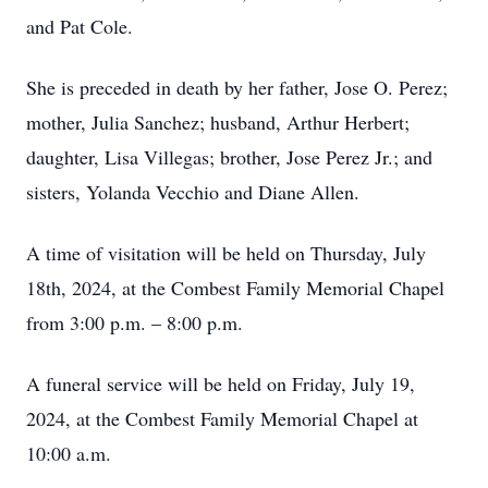
and Pat Cole.
She is preceded in death by her father, Jose O. Perez;
mother, Julia Sanchez; husband, Arthur Herbert;
daughter, Lisa Villegas; brother, Jose Perez Jr.; and
sisters, Yolanda Vecchio and Diane Allen.
A time of visitation will be held on Thursday, July
18th, 2024, at the Combest Family Memorial Chapel
from 3:00 p.m. – 8:00 p.m.
A funeral service will be held on Friday, July 19,
2024, at the Combest Family Memorial Chapel at
10:00 a.m.