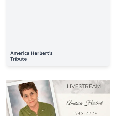
America Herbert's
Tribute