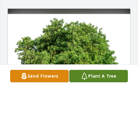
Send Flowers
Plant A Tree
Janie Shaw and Hilda Shadden has purchased Eco-
Friendly Memorial Trees for America Herbert