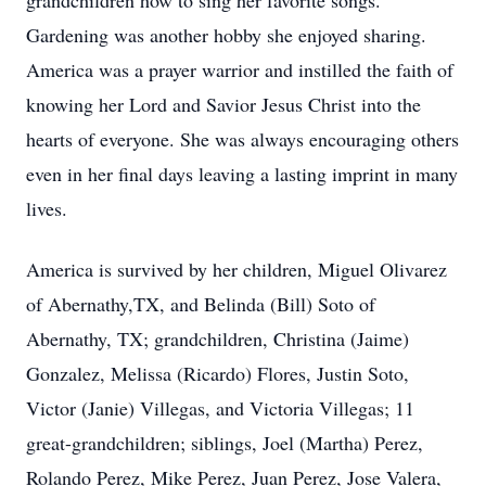
grandchildren how to sing her favorite songs.
Gardening was another hobby she enjoyed sharing.
America was a prayer warrior and instilled the faith of
knowing her Lord and Savior Jesus Christ into the
hearts of everyone. She was always encouraging others
even in her final days leaving a lasting imprint in many
lives.
America is survived by her children, Miguel Olivarez
of Abernathy,TX, and Belinda (Bill) Soto of
Abernathy, TX; grandchildren, Christina (Jaime)
Gonzalez, Melissa (Ricardo) Flores, Justin Soto,
Victor (Janie) Villegas, and Victoria Villegas; 11
great-grandchildren; siblings, Joel (Martha) Perez,
Rolando Perez, Mike Perez, Juan Perez, Jose Valera,