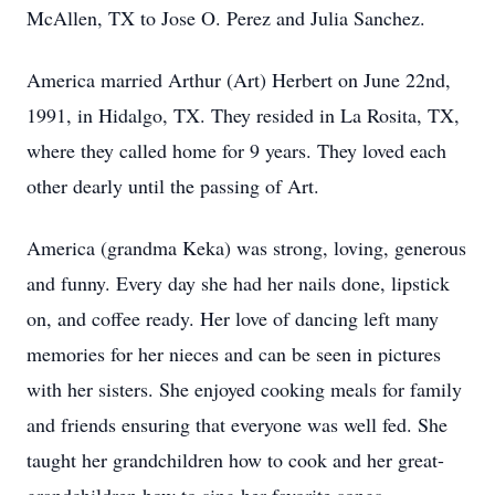
McAllen, TX to Jose O. Perez and Julia Sanchez.
America married Arthur (Art) Herbert on June 22nd,
1991, in Hidalgo, TX. They resided in La Rosita, TX,
where they called home for 9 years. They loved each
other dearly until the passing of Art.
America (grandma Keka) was strong, loving, generous
and funny. Every day she had her nails done, lipstick
on, and coffee ready. Her love of dancing left many
memories for her nieces and can be seen in pictures
with her sisters. She enjoyed cooking meals for family
and friends ensuring that everyone was well fed. She
taught her grandchildren how to cook and her great-