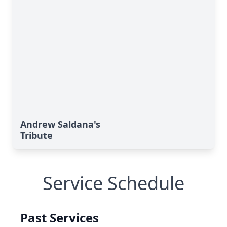
Andrew Saldana's
Tribute
Service Schedule
Past Services