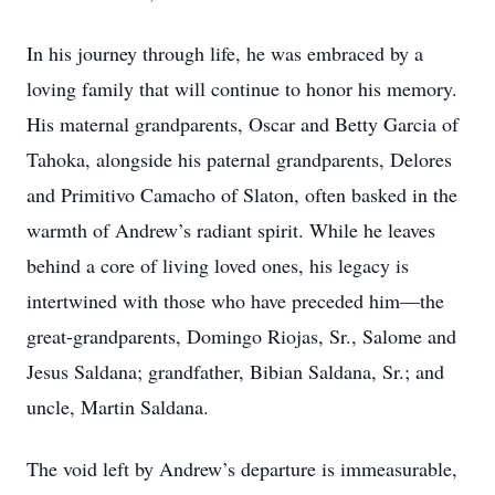
In his journey through life, he was embraced by a
loving family that will continue to honor his memory.
His maternal grandparents, Oscar and Betty Garcia of
Tahoka, alongside his paternal grandparents, Delores
and Primitivo Camacho of Slaton, often basked in the
warmth of Andrew’s radiant spirit. While he leaves
behind a core of living loved ones, his legacy is
intertwined with those who have preceded him—the
great-grandparents, Domingo Riojas, Sr., Salome and
Jesus Saldana; grandfather, Bibian Saldana, Sr.; and
uncle, Martin Saldana.
The void left by Andrew’s departure is immeasurable,