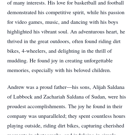
of many interests. His love for basketball and football
demonstrated his competitive spirit, while his passion
for video games, music, and dancing with his boys
highlighted his vibrant soul. An adventurous heart, he
thrived in the great outdoors, often found riding dirt
bikes, 4-wheelers, and delighting in the thrill of
mudding. He found joy in creating unforgettable
memories, especially with his beloved children.
Andrew was a proud father—his sons, Alijah Saldana
of Lubbock and Zachariah Saldana of Sudan, were his
proudest accomplishments. The joy he found in their
company was unparalleled; they spent countless hours
playing outside, riding dirt bikes, capturing cherished