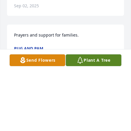
Sep 02, 2025
Prayers and support for families.
PUG AND PAM
Dec 19, 2024
Send Flowers
Plant A Tree
I met Andrew while working at 
Dalbys.   He was such a kind person.  
He was funny, confident,  he was 
always smiling and joking around.   
He was a great person to work around.  He will be 
missed by so many.   I'm so sorry for your loss.   He 
was one of the good ones.   😭