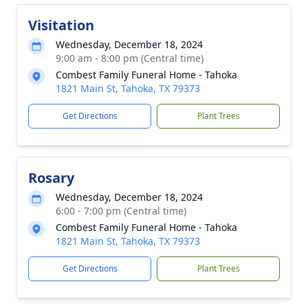
Visitation
Wednesday, December 18, 2024
9:00 am - 8:00 pm (Central time)
Combest Family Funeral Home - Tahoka
1821 Main St, Tahoka, TX 79373
Get Directions
Plant Trees
Rosary
Wednesday, December 18, 2024
6:00 - 7:00 pm (Central time)
Combest Family Funeral Home - Tahoka
1821 Main St, Tahoka, TX 79373
Get Directions
Plant Trees