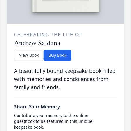
CELEBRATING THE LIFE OF
Andrew Saldana
View Book
Buy Book
A beautifully bound keepsake book filled
with memories and condolences from
family and friends.
Share Your Memory
Contribute your memory to the online
guestbook to be featured in this unique
keepsake book.