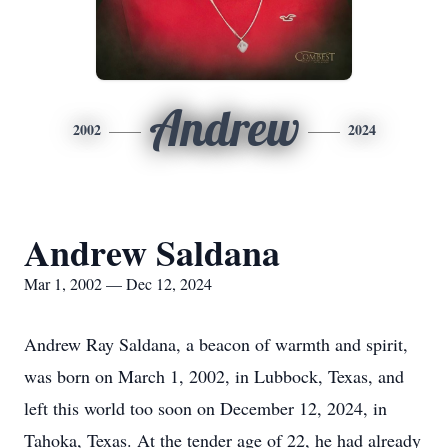
Andrew
2002
2024
Andrew Saldana
Mar 1, 2002 — Dec 12, 2024
Andrew Ray Saldana, a beacon of warmth and spirit,
was born on March 1, 2002, in Lubbock, Texas, and
left this world too soon on December 12, 2024, in
Tahoka, Texas. At the tender age of 22, he had already