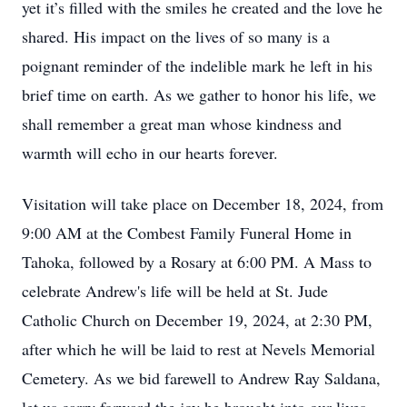
yet it’s filled with the smiles he created and the love he
shared. His impact on the lives of so many is a
poignant reminder of the indelible mark he left in his
brief time on earth. As we gather to honor his life, we
shall remember a great man whose kindness and
warmth will echo in our hearts forever.
Visitation will take place on December 18, 2024, from
9:00 AM at the Combest Family Funeral Home in
Tahoka, followed by a Rosary at 6:00 PM. A Mass to
celebrate Andrew's life will be held at St. Jude
Catholic Church on December 19, 2024, at 2:30 PM,
after which he will be laid to rest at Nevels Memorial
Cemetery. As we bid farewell to Andrew Ray Saldana,