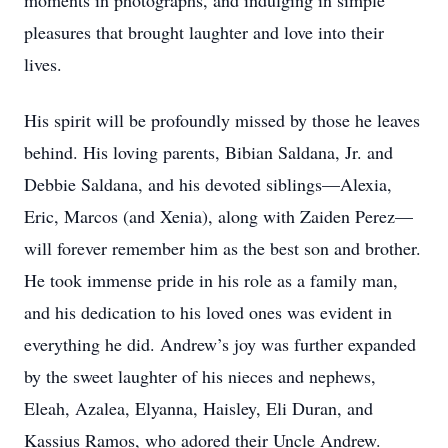
moments in photographs, and indulging in simple
pleasures that brought laughter and love into their
lives.
His spirit will be profoundly missed by those he leaves
behind. His loving parents, Bibian Saldana, Jr. and
Debbie Saldana, and his devoted siblings—Alexia,
Eric, Marcos (and Xenia), along with Zaiden Perez—
will forever remember him as the best son and brother.
He took immense pride in his role as a family man,
and his dedication to his loved ones was evident in
everything he did. Andrew’s joy was further expanded
by the sweet laughter of his nieces and nephews,
Eleah, Azalea, Elyanna, Haisley, Eli Duran, and
Kassius Ramos, who adored their Uncle Andrew.