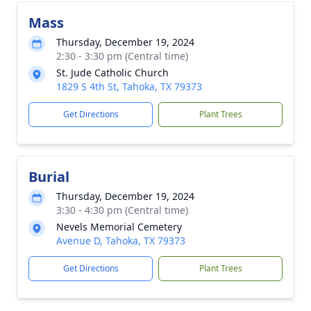
Mass
Thursday, December 19, 2024
2:30 - 3:30 pm (Central time)
St. Jude Catholic Church
1829 S 4th St, Tahoka, TX 79373
Get Directions
Plant Trees
Burial
Thursday, December 19, 2024
3:30 - 4:30 pm (Central time)
Nevels Memorial Cemetery
Avenue D, Tahoka, TX 79373
Get Directions
Plant Trees