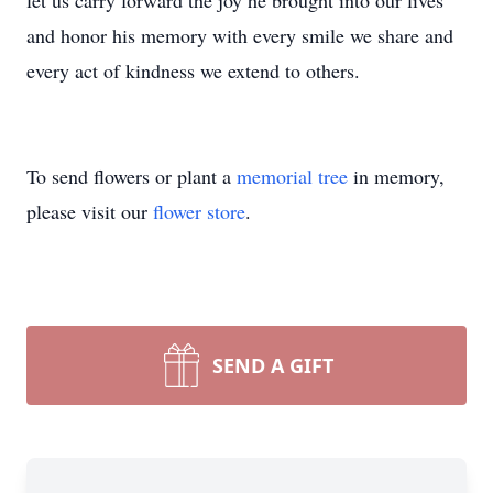
let us carry forward the joy he brought into our lives
and honor his memory with every smile we share and
every act of kindness we extend to others.
To send flowers or plant a
memorial tree
in memory,
please visit our
flower store
.
SEND A GIFT