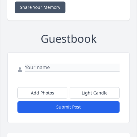
Share Your Memory
Guestbook
Add Photos
Light Candle
Submit Post