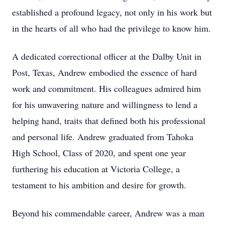
established a profound legacy, not only in his work but
in the hearts of all who had the privilege to know him.
A dedicated correctional officer at the Dalby Unit in
Post, Texas, Andrew embodied the essence of hard
work and commitment. His colleagues admired him
for his unwavering nature and willingness to lend a
helping hand, traits that defined both his professional
and personal life. Andrew graduated from Tahoka
High School, Class of 2020, and spent one year
furthering his education at Victoria College, a
testament to his ambition and desire for growth.
Beyond his commendable career, Andrew was a man