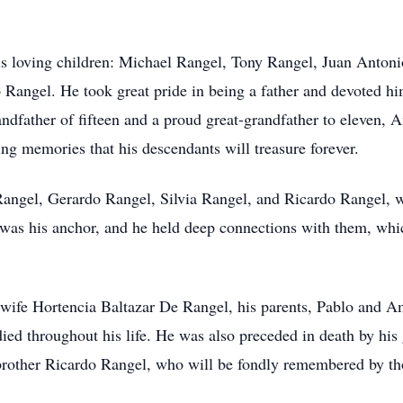
his loving children: Michael Rangel, Tony Rangel, Juan Antoni
angel. He took great pride in being a father and devoted him
randfather of fifteen and a proud great-grandfather to eleven,
ing memories that his descendants will treasure forever.
Rangel, Gerardo Rangel, Silvia Rangel, and Ricardo Rangel, w
ly was his anchor, and he held deep connections with them, w
wife Hortencia Baltazar De Rangel, his parents, Pablo and Am
died throughout his life. He was also preceded in death by hi
 brother Ricardo Rangel, who will be fondly remembered by 