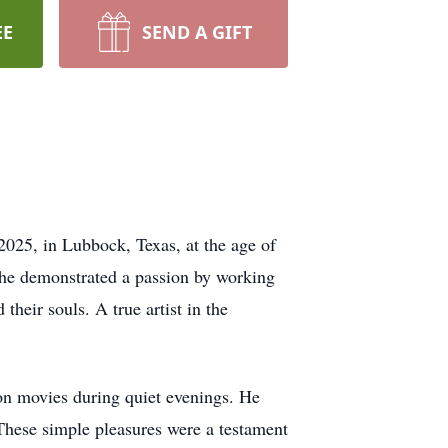
EE
SEND A GIFT
2025, in Lubbock, Texas, at the age of
 he demonstrated a passion by working
their souls. A true artist in the
ion movies during quiet evenings. He
 These simple pleasures were a testament