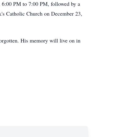
 6:00 PM to 7:00 PM, followed by a
ck's Catholic Church on December 23,
forgotten. His memory will live on in