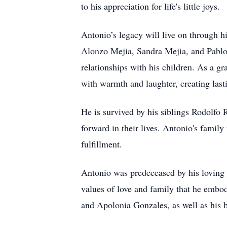
to his appreciation for life's little joys.
Antonio’s legacy will live on through 
Alonzo Mejia, Sandra Mejia, and Pablo R
relationships with his children. As a g
with warmth and laughter, creating last
He is survived by his siblings Rodolfo 
forward in their lives. Antonio's fami
fulfillment.
Antonio was predeceased by his loving 
values of love and family that he embo
and Apolonia Gonzales, as well as his