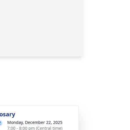
osary
Monday, December 22, 2025
7:00 - 8:00 pm (Central time)