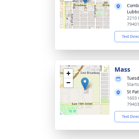
Combe
Lubb
2210 
7940
Text Dire
Mass
+
Tuesd
−
Start
St Pa
1603 
7940
Text Dire