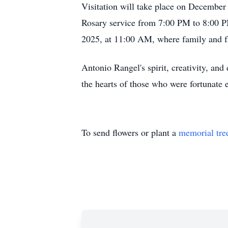
Visitation will take place on Decembe
Rosary service from 7:00 PM to 8:00 PM
2025, at 11:00 AM, where family and fri
Antonio Rangel's spirit, creativity, and
the hearts of those who were fortunate
To send flowers or plant a
memorial tre