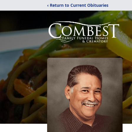
‹ Return to Current Obituaries