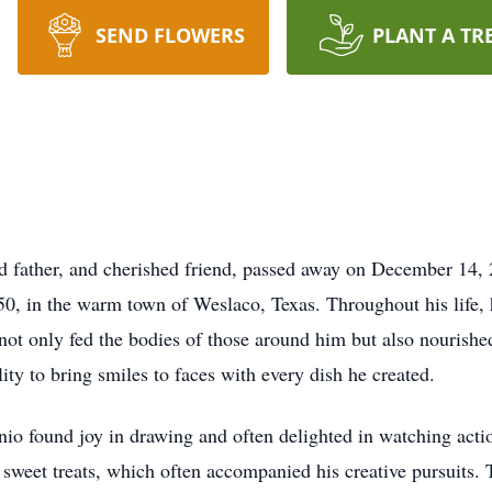
SEND FLOWERS
PLANT A TR
d father, and cherished friend, passed away on December 14, 
0, in the warm town of Weslaco, Texas. Throughout his life,
not only fed the bodies of those around him but also nourished 
ty to bring smiles to faces with every dish he created.
tonio found joy in drawing and often delighted in watching act
d sweet treats, which often accompanied his creative pursuits.