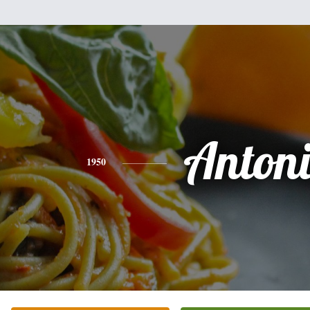
Anton
1950