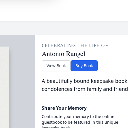
CELEBRATING THE LIFE OF
Antonio Rangel
View Book
Buy Book
A beautifully bound keepsake book
condolences from family and friend
Share Your Memory
Contribute your memory to the online
guestbook to be featured in this unique
keepsake book.