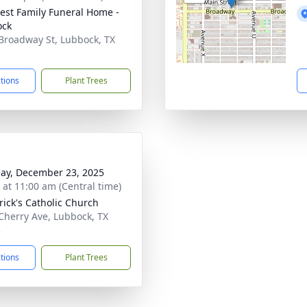
st Family Funeral Home -
ock
Broadway St, Lubbock, TX
1
ctions
Plant Trees
ay, December 23, 2025
s at 11:00 am (Central time)
trick's Catholic Church
Cherry Ave, Lubbock, TX
3
ctions
Plant Trees