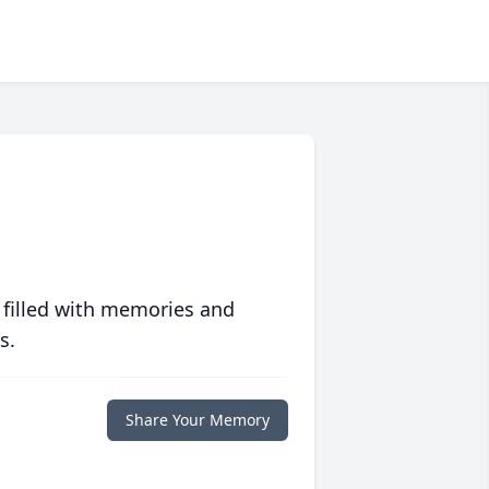
 filled with memories and
s.
Share Your Memory