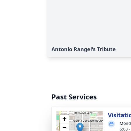
Antonio Rangel's Tribute
Past Services
Visitati
+
Monda
−
6:00 