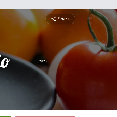
Share
io
2025