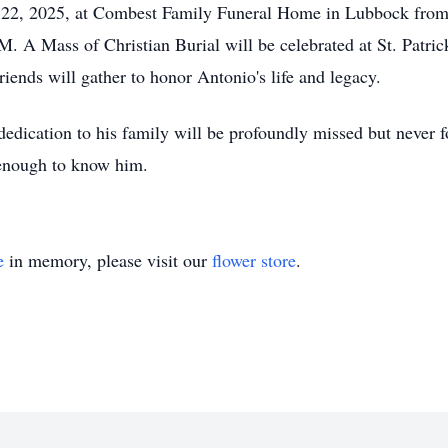
r 22, 2025, at Combest Family Funeral Home in Lubbock from
. A Mass of Christian Burial will be celebrated at St. Patri
ends will gather to honor Antonio's life and legacy.
 dedication to his family will be profoundly missed but never 
 enough to know him.
e
in memory, please visit our
flower store
.