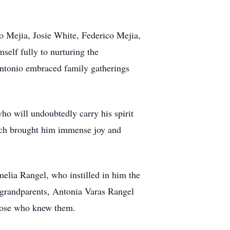
o Mejia, Josie White, Federico Mejia,
self fully to nurturing the
 Antonio embraced family gatherings
ho will undoubtedly carry his spirit
hich brought him immense joy and
elia Rangel, who instilled in him the
s grandparents, Antonia Varas Rangel
those who knew them.