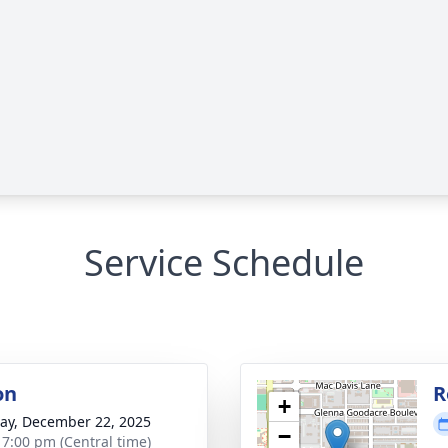
Service Schedule
on
R
+
y, December 22, 2025
−
- 7:00 pm (Central time)