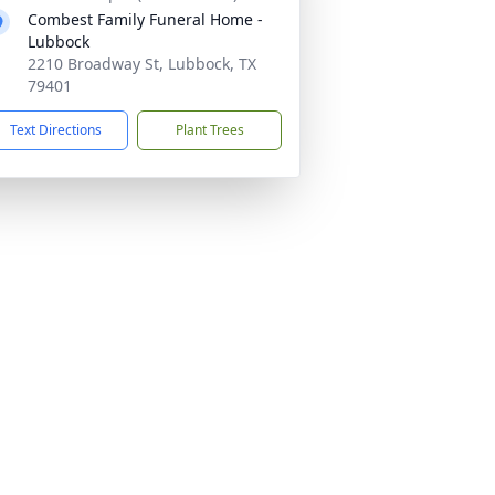
Combest Family Funeral Home -
Lubbock
2210 Broadway St, Lubbock, TX
79401
Text Directions
Plant Trees