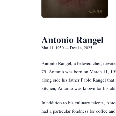
Antonio Rangel
Mar 11, 1950 — Dec 14, 2025
Antonio Rangel, a beloved chef, devote
75. Antonio was born on March 11, 195
along side his father Pablo Rangel that 
kitchen, Antonio was known for his abili
In addition to his culinary talents, An
had a particular fondness for coffee an