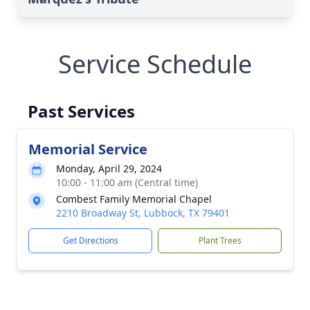
Service Schedule
Past Services
Memorial Service
Monday, April 29, 2024
10:00 - 11:00 am (Central time)
Combest Family Memorial Chapel
2210 Broadway St, Lubbock, TX 79401
Get Directions
Plant Trees