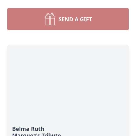
SEND A GIFT
Belma Ruth
Marquez's Tribute