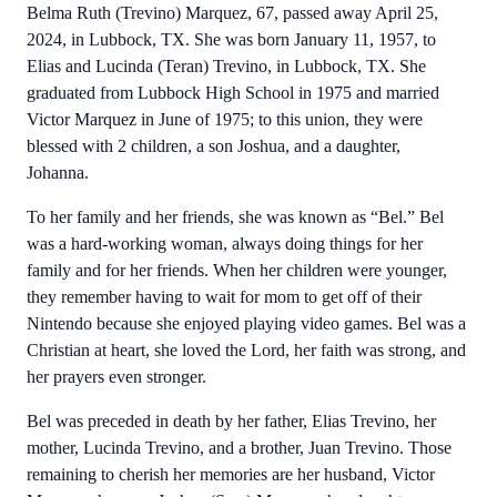
Belma Ruth (Trevino) Marquez, 67, passed away April 25,
2024, in Lubbock, TX. She was born January 11, 1957, to
Elias and Lucinda (Teran) Trevino, in Lubbock, TX. She
graduated from Lubbock High School in 1975 and married
Victor Marquez in June of 1975; to this union, they were
blessed with 2 children, a son Joshua, and a daughter,
Johanna.
To her family and her friends, she was known as “Bel.” Bel
was a hard-working woman, always doing things for her
family and for her friends. When her children were younger,
they remember having to wait for mom to get off of their
Nintendo because she enjoyed playing video games. Bel was a
Christian at heart, she loved the Lord, her faith was strong, and
her prayers even stronger.
Bel was preceded in death by her father, Elias Trevino, her
mother, Lucinda Trevino, and a brother, Juan Trevino. Those
remaining to cherish her memories are her husband, Victor