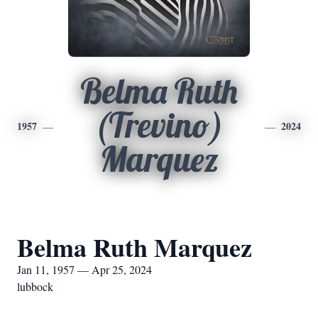
Belma Ruth
(Trevino)
1957
2024
Marquez
Belma Ruth Marquez
Jan 11, 1957 — Apr 25, 2024
lubbock