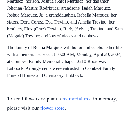
Marquez, her son, Joshua (Sara) Marquez, her daughter,
Johanna (Martin) Rodriquez; grandsons, Isaiah Marquez,
Joshua Marquez, Jr., a granddaughter, Isabella Marquez, her
sisters, Dora Cortez, Eva Trevino, and Amelia Trevino, her
brothers, Elex (Cruz) Trevino, Rudy (Sylvia) Trevino, and Sam
(Maggie) Trevino; and lots of nieces and nephews.
The family of Belma Marquez will honor and celebrate her life
with a memorial service at 10:00AM, Monday, April 29, 2024,
at Combest Family Memorial Chapel, 2210 Broadway
Lubbock. Arrangements were entrusted to Combest Family
Funeral Homes and Crematory, Lubbock.
To send flowers or plant a
memorial tree
in memory,
please visit our
flower store
.