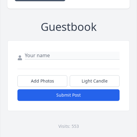
Guestbook
Add Photos
Light Candle
Submit Post
Visits: 553