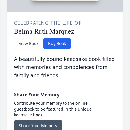
CELEBRATING THE LIFE OF
Belma Ruth Marquez
View Book
Buy Book
A beautifully bound keepsake book filled
with memories and condolences from
family and friends.
Share Your Memory
Contribute your memory to the online
guestbook to be featured in this unique
keepsake book.
Share Your Memory