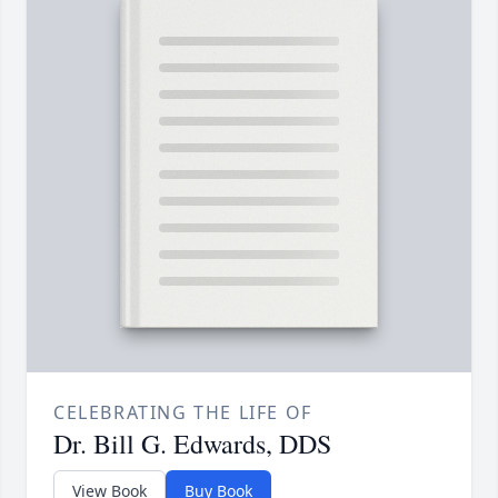
CELEBRATING THE LIFE OF
Dr. Bill G. Edwards, DDS
View Book
Buy Book