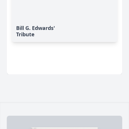
Bill G. Edwards'
Tribute