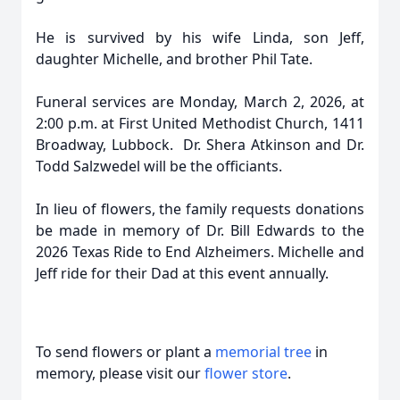
He is survived by his wife Linda, son Jeff,
daughter Michelle, and brother Phil Tate.
Funeral services are Monday, March 2, 2026, at
2:00 p.m. at First United Methodist Church, 1411
Broadway, Lubbock. Dr. Shera Atkinson and Dr.
Todd Salzwedel will be the officiants.
In lieu of flowers, the family requests donations
be made in memory of Dr. Bill Edwards to the
2026 Texas Ride to End Alzheimers. Michelle and
Jeff ride for their Dad at this event annually.
To send flowers or plant a
memorial tree
in
memory, please visit our
flower store
.