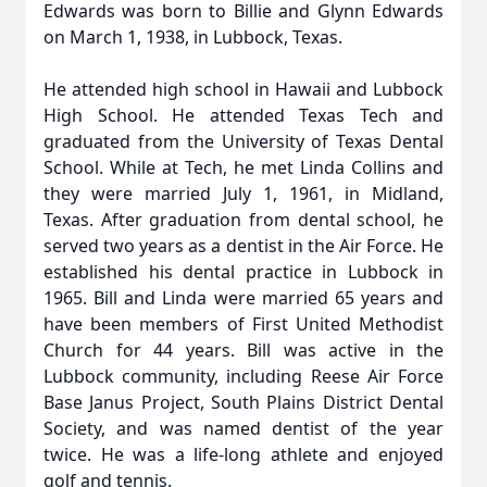
Edwards was born to Billie and Glynn Edwards
on March 1, 1938, in Lubbock, Texas.
He attended high school in Hawaii and Lubbock
High School. He attended Texas Tech and
graduated from the University of Texas Dental
School. While at Tech, he met Linda Collins and
they were married July 1, 1961, in Midland,
Texas. After graduation from dental school, he
served two years as a dentist in the Air Force. He
established his dental practice in Lubbock in
1965. Bill and Linda were married 65 years and
have been members of First United Methodist
Church for 44 years. Bill was active in the
Lubbock community, including Reese Air Force
Base Janus Project, South Plains District Dental
Society, and was named dentist of the year
twice. He was a life-long athlete and enjoyed
golf and tennis.