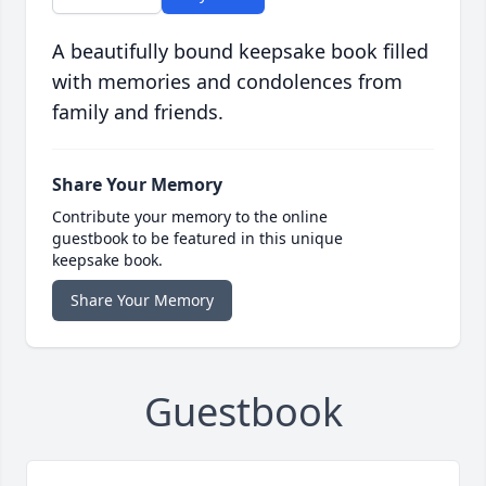
A beautifully bound keepsake book filled
with memories and condolences from
family and friends.
Share Your Memory
Contribute your memory to the online
guestbook to be featured in this unique
keepsake book.
Share Your Memory
Guestbook