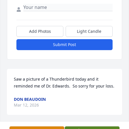
Add Photos
Light Candle
Submit Post
Saw a picture of a Thunderbird today and it 
reminded me of Dr. Edwards.  So sorry for your loss.
DON BEAUDOIN
Mar 12, 2026