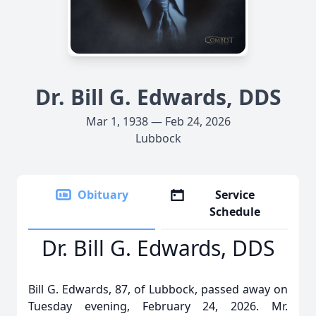
Dr. Bill G. Edwards, DDS
Mar 1, 1938 — Feb 24, 2026
Lubbock
Obituary
Service
Schedule
Dr. Bill G. Edwards, DDS
Bill G. Edwards, 87, of Lubbock, passed away on
Tuesday evening, February 24, 2026. Mr.