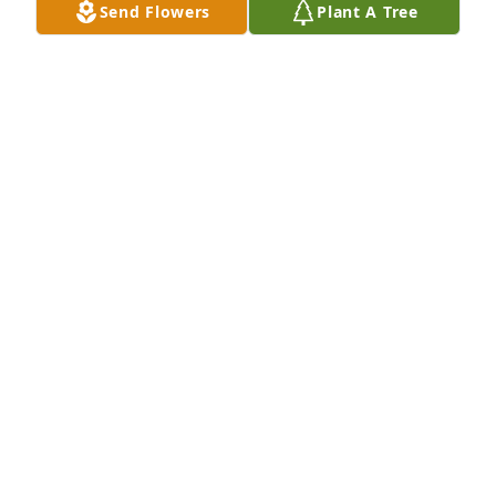
Send Flowers
Plant A Tree
Alfred W Lasher III purchased Eco-Friendly 
Memorial Trees for Bill Edwards,  DDS
ALFRED W LASHER III
Mar 02, 2026