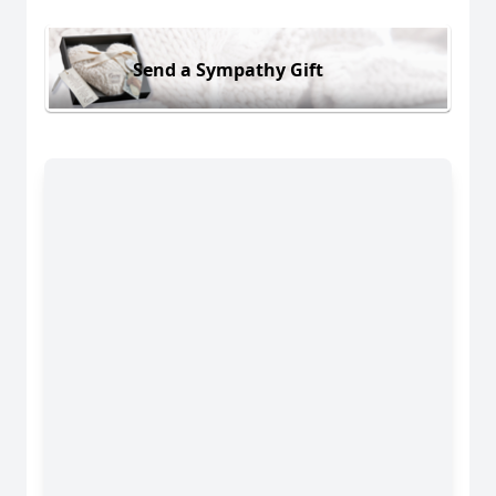
Send a Sympathy Gift