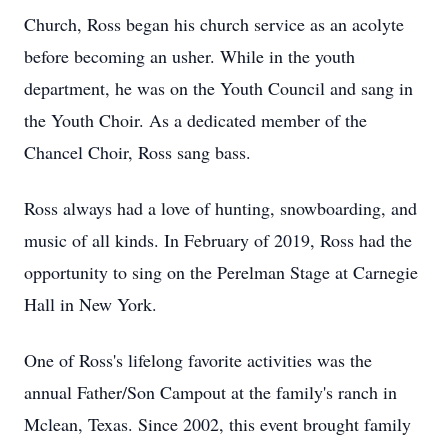
Church, Ross began his church service as an acolyte
before becoming an usher. While in the youth
department, he was on the Youth Council and sang in
the Youth Choir. As a dedicated member of the
Chancel Choir, Ross sang bass.
Ross always had a love of hunting, snowboarding, and
music of all kinds. In February of 2019, Ross had the
opportunity to sing on the Perelman Stage at Carnegie
Hall in New York.
One of Ross's lifelong favorite activities was the
annual Father/Son Campout at the family's ranch in
Mclean, Texas. Since 2002, this event brought family