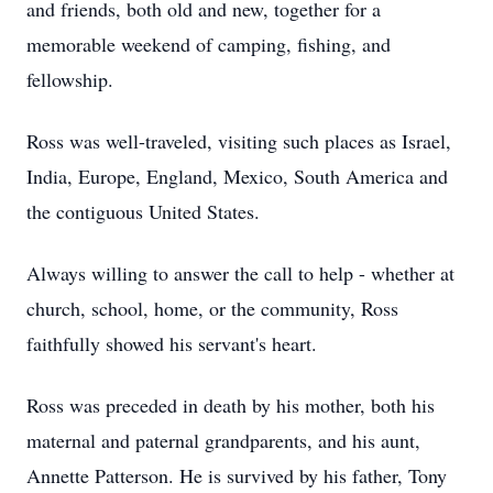
and friends, both old and new, together for a
memorable weekend of camping, fishing, and
fellowship.
Ross was well-traveled, visiting such places as Israel,
India, Europe, England, Mexico, South America and
the contiguous United States.
Always willing to answer the call to help - whether at
church, school, home, or the community, Ross
faithfully showed his servant's heart.
Ross was preceded in death by his mother, both his
maternal and paternal grandparents, and his aunt,
Annette Patterson. He is survived by his father, Tony