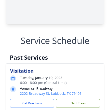
Service Schedule
Past Services
Visitation
Tuesday, January 10, 2023
6:00 - 8:00 pm (Central time)
Venue on Broadway
2202 Broadway St, Lubbock, TX 79401
Get Directions
Plant Trees