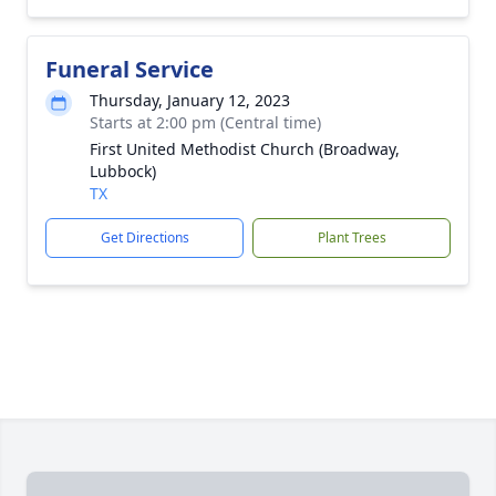
Funeral Service
Thursday, January 12, 2023
Starts at 2:00 pm (Central time)
First United Methodist Church (Broadway,
Lubbock)
TX
Get Directions
Plant Trees