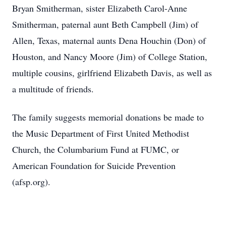
Bryan Smitherman, sister Elizabeth Carol-Anne
Smitherman, paternal aunt Beth Campbell (Jim) of
Allen, Texas, maternal aunts Dena Houchin (Don) of
Houston, and Nancy Moore (Jim) of College Station,
multiple cousins, girlfriend Elizabeth Davis, as well as
a multitude of friends.
The family suggests memorial donations be made to
the Music Department of First United Methodist
Church, the Columbarium Fund at FUMC, or
American Foundation for Suicide Prevention
(afsp.org).