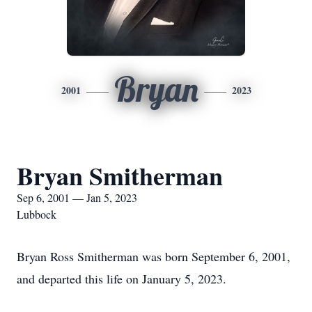
Bryan
2001
2023
Bryan Smitherman
Sep 6, 2001 — Jan 5, 2023
Lubbock
Bryan Ross Smitherman was born September 6, 2001,
and departed this life on January 5, 2023.