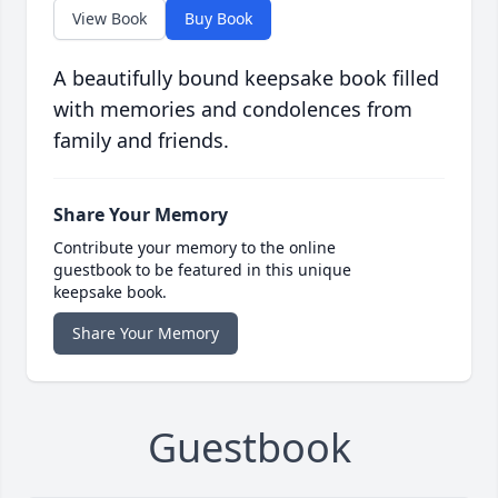
View Book
Buy Book
A beautifully bound keepsake book filled
with memories and condolences from
family and friends.
Share Your Memory
Contribute your memory to the online
guestbook to be featured in this unique
keepsake book.
Share Your Memory
Guestbook