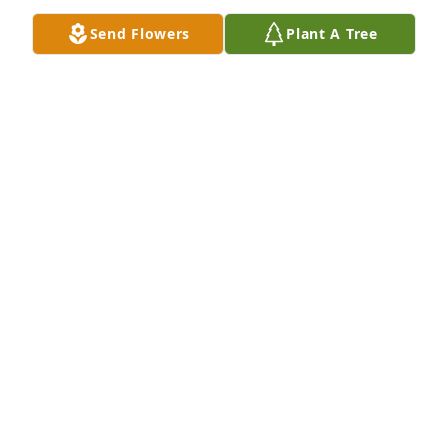
meet up again, but I am looking forward to it now 
Send Flowers
Plant A Tree
more than ever. Rest in peace friend, and I’ll see you 
down the road.
ERIC ANDREWS
Nov 06, 2025
We are so sorry to hear about your son. We will 
keep you in our thoughts and prayers.
ART & GAYLE ROHDE
Jan 14, 2023
Bryan, I was so very sorry to learn of Ross’s death. 
He was such an amazing and special young man 