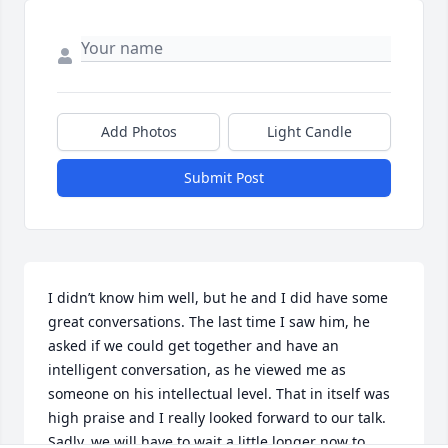
Add Photos
Light Candle
Submit Post
I didn’t know him well, but he and I did have some 
great conversations. The last time I saw him, he 
asked if we could get together and have an 
intelligent conversation, as he viewed me as 
someone on his intellectual level. That in itself was 
high praise and I really looked forward to our talk. 
Sadly, we will have to wait a little longer now to 