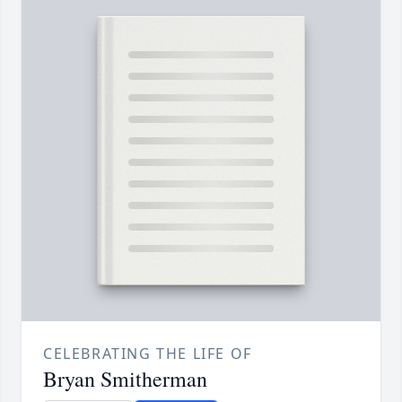
CELEBRATING THE LIFE OF
Bryan Smitherman