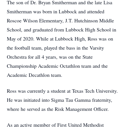
The son of Dr. Bryan Smitherman and the late Lisa
Smitherman was born in Lubbock and attended
Roscoe Wilson Elementary, J.T. Hutchinson Middle
School, and graduated from Lubbock High School in
May of 2020. While at Lubbock High, Ross was on
the football team, played the bass in the Varsity
Orchestra for all 4 years, was on the State
Championship Academic Octathlon team and the
Academic Decathlon team.
Ross was currently a student at Texas Tech University.
He was initiated into Sigma Tau Gamma fraternity,
where he served as the Risk Management Officer.
As an active member of First United Methodist