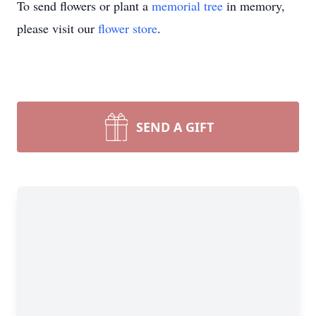
To send flowers or plant a
memorial tree
in memory,
please visit our
flower store
.
SEND A GIFT