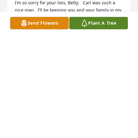
I’m so sorry for your loss, Betty.   Carl was such a 
nice man.  I’ll be keeping you and your family in my 
prayers.🙏❤️🙏
Send Flowers
Plant A Tree
SHERYL STEPHENS
May 13, 2026
Rip Mr Carl!
KALEY
May 12, 2026
It was always a joy to see Carl! And especially great 
to work with him on a real estate sale. I could rest 
assured that Carl would do all of his side of the 