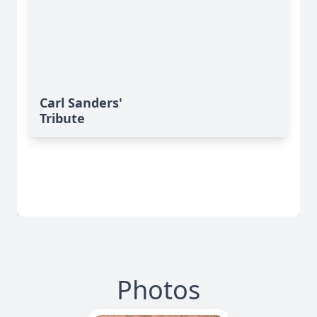
Carl Sanders'
Tribute
Photos