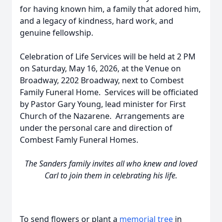
for having known him, a family that adored him,
and a legacy of kindness, hard work, and
genuine fellowship.
Celebration of Life Services will be held at 2 PM
on Saturday, May 16, 2026, at the Venue on
Broadway, 2202 Broadway, next to Combest
Family Funeral Home. Services will be officiated
by Pastor Gary Young, lead minister for First
Church of the Nazarene. Arrangements are
under the personal care and direction of
Combest Famly Funeral Homes.
The Sanders family invites all who knew and loved
Carl to join them in celebrating his life.
To send flowers or plant a
memorial tree
in