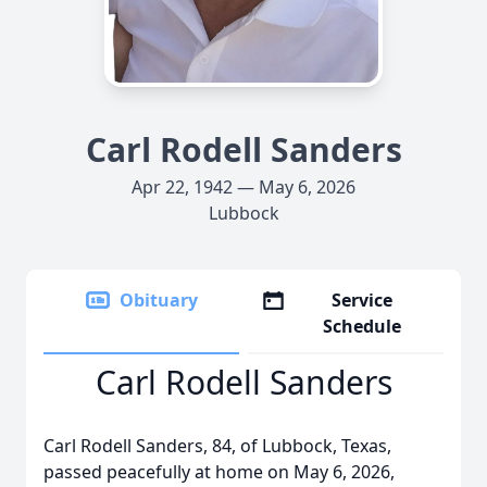
Carl Rodell Sanders
Apr 22, 1942 — May 6, 2026
Lubbock
Obituary
Service
Schedule
Carl Rodell Sanders
Carl Rodell Sanders, 84, of Lubbock, Texas,
passed peacefully at home on May 6, 2026,