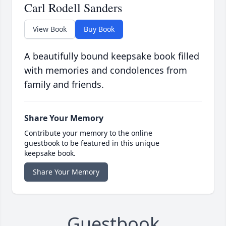
Carl Rodell Sanders
View Book
Buy Book
A beautifully bound keepsake book filled
with memories and condolences from
family and friends.
Share Your Memory
Contribute your memory to the online
guestbook to be featured in this unique
keepsake book.
Share Your Memory
Guestbook