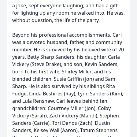
a joke, kept everyone laughing, and had a gift
for lighting up any room he walked into. He was,
without question, the life of the party.
Beyond his professional accomplishments, Carl
was a devoted husband, father, and community
member. He is survived by his beloved wife of 20
years, Betty Sharp Sanders; his daughter, Carla
Vickery (Steve Drake), and son, Kevin Sanders,
born to his first wife, Shirley Miller; and his
blended children, Susie Griffin (Jon) and Sam
Sharp. He is also survived by his siblings Rita
Fudge, Linda Beshires (Ray), Lynn Sanders (Kim),
and Lula Renshaw. Carl leaves behind ten
grandchildren: Courtney Miller (Jon), Colby
Vickery (Sarah), Zach Vickery (Mandi), Stephen
Sanders (Carrie), Tori Danos (Zach), Dustin
Sanders, Kelsey Wall (Aaron), Tatum Stephens