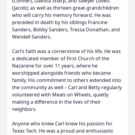
(Conner), Dakota Sharp, and Sawyer Lovett
(Jacob); as well as thirteen great-grandchildren
who will carry his memory forward. He was
preceded in death by his siblings Francine
Sanders, Bobby Sanders, Tressa Donathan, and
Wendell Sanders.
Carl’s faith was a cornerstone of his life. He was
a dedicated member of First Church of the
Nazarene for over 11 years, where he
worshipped alongside friends who became
family. His commitment to others extended into
the community as well – Carl and Betty regularly
volunteered with Meals on Wheels, quietly
making a difference in the lives of their
neighbors.
Anyone who knew Carl knew his passion for
Texas Tech. He was a proud and enthusiastic