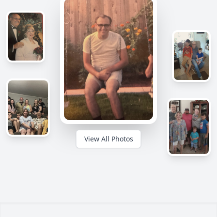
View All Photos