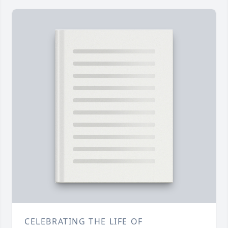
CELEBRATING THE LIFE OF