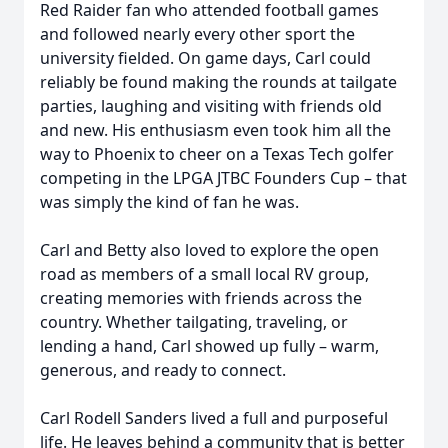
Red Raider fan who attended football games
and followed nearly every other sport the
university fielded. On game days, Carl could
reliably be found making the rounds at tailgate
parties, laughing and visiting with friends old
and new. His enthusiasm even took him all the
way to Phoenix to cheer on a Texas Tech golfer
competing in the LPGA JTBC Founders Cup – that
was simply the kind of fan he was.
Carl and Betty also loved to explore the open
road as members of a small local RV group,
creating memories with friends across the
country. Whether tailgating, traveling, or
lending a hand, Carl showed up fully – warm,
generous, and ready to connect.
Carl Rodell Sanders lived a full and purposeful
life. He leaves behind a community that is better