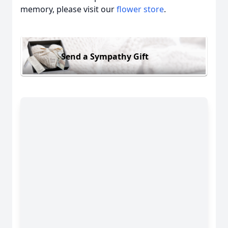
memory, please visit our
flower store
.
Send a Sympathy Gift