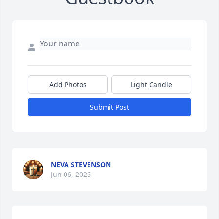
Add Photos
Light Candle
Submit Post
NEVA STEVENSON
Jun 06, 2026