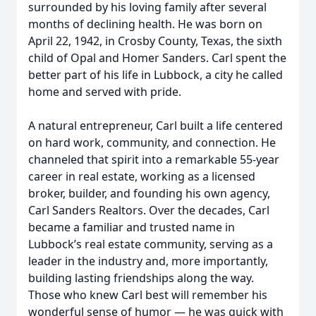
surrounded by his loving family after several
months of declining health. He was born on
April 22, 1942, in Crosby County, Texas, the sixth
child of Opal and Homer Sanders. Carl spent the
better part of his life in Lubbock, a city he called
home and served with pride.
A natural entrepreneur, Carl built a life centered
on hard work, community, and connection. He
channeled that spirit into a remarkable 55-year
career in real estate, working as a licensed
broker, builder, and founding his own agency,
Carl Sanders Realtors. Over the decades, Carl
became a familiar and trusted name in
Lubbock’s real estate community, serving as a
leader in the industry and, more importantly,
building lasting friendships along the way.
Those who knew Carl best will remember his
wonderful sense of humor — he was quick with