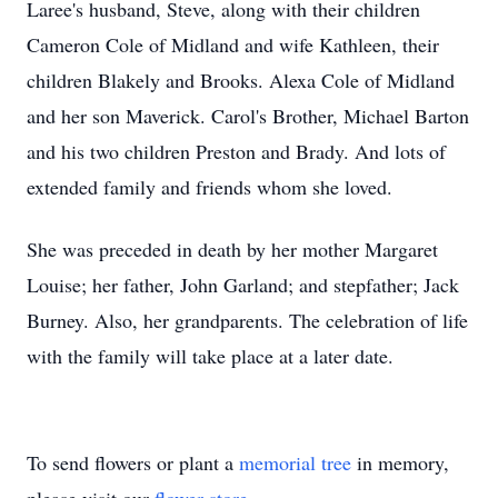
Laree's husband, Steve, along with their children
Cameron Cole of Midland and wife Kathleen, their
children Blakely and Brooks. Alexa Cole of Midland
and her son Maverick. Carol's Brother, Michael Barton
and his two children Preston and Brady. And lots of
extended family and friends whom she loved.
She was preceded in death by her mother Margaret
Louise; her father, John Garland; and stepfather; Jack
Burney. Also, her grandparents. The celebration of life
with the family will take place at a later date.
To send flowers or plant a
memorial tree
in memory,