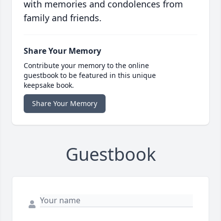
with memories and condolences from
family and friends.
Share Your Memory
Contribute your memory to the online
guestbook to be featured in this unique
keepsake book.
Share Your Memory
Guestbook