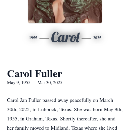
Carol
1955
2025
Carol Fuller
May 9, 1955 — Mar 30, 2025
Carol Jan Fuller passed away peacefully on March
30th, 2025, in Lubbock, Texas. She was born May 9th,
1955, in Graham, Texas. Shortly thereafter, she and
her family moved to Midland, Texas where she lived