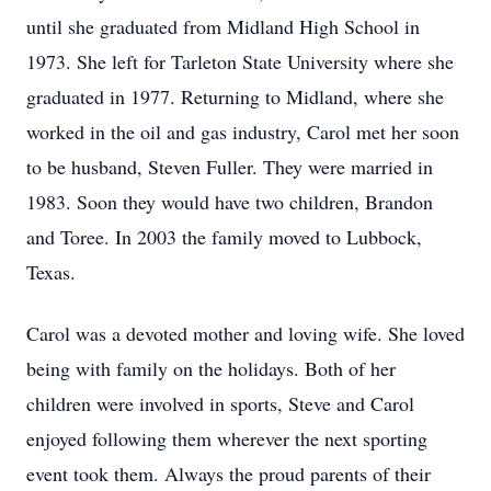
until she graduated from Midland High School in
1973. She left for Tarleton State University where she
graduated in 1977. Returning to Midland, where she
worked in the oil and gas industry, Carol met her soon
to be husband, Steven Fuller. They were married in
1983. Soon they would have two children, Brandon
and Toree. In 2003 the family moved to Lubbock,
Texas.
Carol was a devoted mother and loving wife. She loved
being with family on the holidays. Both of her
children were involved in sports, Steve and Carol
enjoyed following them wherever the next sporting
event took them. Always the proud parents of their