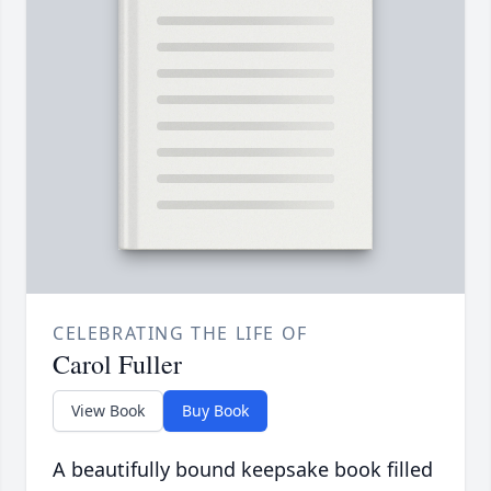
CELEBRATING THE LIFE OF
Carol Fuller
View Book
Buy Book
A beautifully bound keepsake book filled