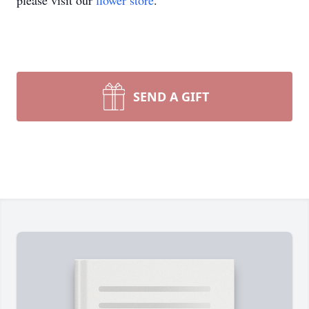
please visit our
flower store
.
SEND A GIFT