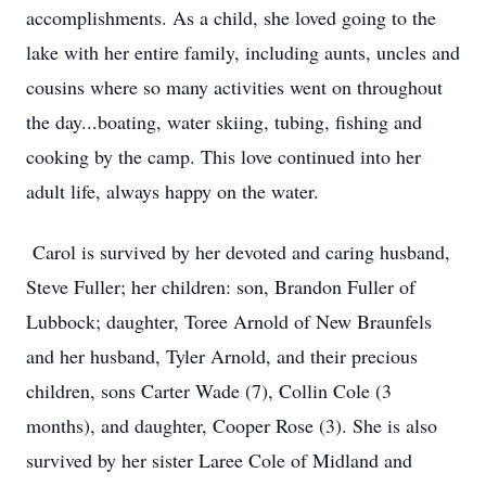
accomplishments. As a child, she loved going to the
lake with her entire family, including aunts, uncles and
cousins where so many activities went on throughout
the day...boating, water skiing, tubing, fishing and
cooking by the camp. This love continued into her
adult life, always happy on the water.
Carol is survived by her devoted and caring husband,
Steve Fuller; her children: son, Brandon Fuller of
Lubbock; daughter, Toree Arnold of New Braunfels
and her husband, Tyler Arnold, and their precious
children, sons Carter Wade (7), Collin Cole (3
months), and daughter, Cooper Rose (3). She is also
survived by her sister Laree Cole of Midland and