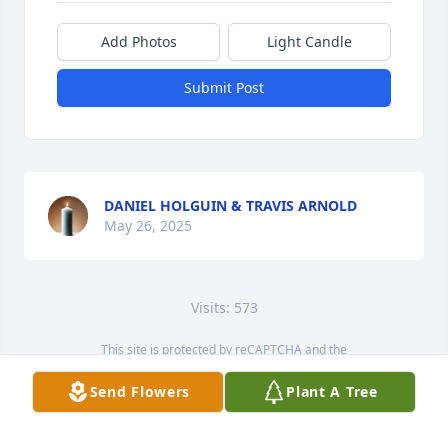
Add Photos
Light Candle
Submit Post
DANIEL HOLGUIN & TRAVIS ARNOLD
May 26, 2025
Visits: 573
This site is protected by reCAPTCHA and the
Google
Privacy Policy
and
Terms of Service
apply.
Send Flowers
Plant A Tree
Service map data ©
OpenStreetMap
contributors