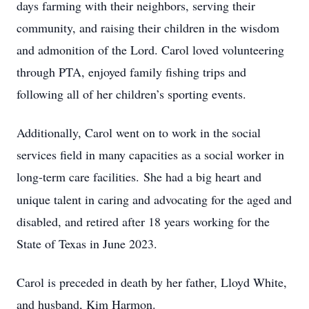
days farming with their neighbors, serving their
community, and raising their children in the wisdom
and admonition of the Lord. Carol loved volunteering
through PTA, enjoyed family fishing trips and
following all of her children’s sporting events.
Additionally, Carol went on to work in the social
services field in many capacities as a social worker in
long-term care facilities.
She had a big heart and
unique talent in caring and advocating for the aged and
disabled, and retired after 18 years working for the
State of Texas in June 2023.
Carol is preceded in death by her father, Lloyd White,
and husband, Kim Harmon.