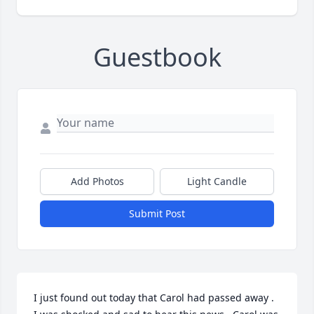
Guestbook
Add Photos
Light Candle
Submit Post
I just found out today that Carol had passed away .  