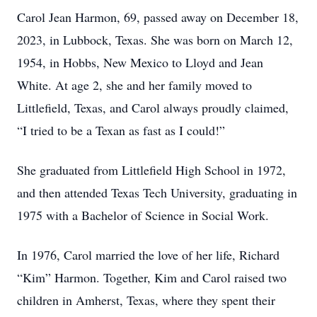
Carol Jean Harmon, 69, passed away on December 18,
2023, in Lubbock, Texas. She was born on March 12,
1954, in Hobbs, New Mexico to Lloyd and Jean
White. At age 2, she and her family moved to
Littlefield, Texas, and Carol always proudly claimed,
“I tried to be a Texan as fast as I could!”
She graduated from Littlefield High School in 1972,
and then attended Texas Tech University, graduating in
1975 with a Bachelor of Science in Social Work.
In 1976, Carol married the love of her life, Richard
“Kim” Harmon. Together, Kim and Carol raised two
children in Amherst, Texas, where they spent their