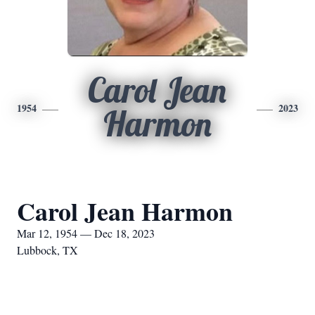
Carol Jean
1954
2023
Harmon
Carol Jean Harmon
Mar 12, 1954 — Dec 18, 2023
Lubbock, TX