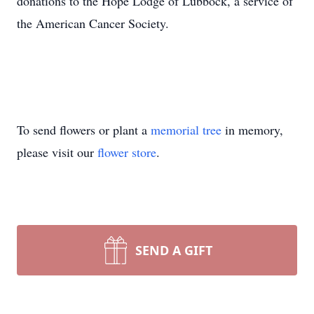
donations to the Hope Lodge of Lubbock, a service of
the American Cancer Society.
To send flowers or plant a
memorial tree
in memory,
please visit our
flower store
.
SEND A GIFT