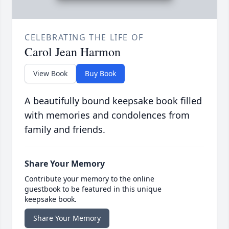
CELEBRATING THE LIFE OF
Carol Jean Harmon
View Book
Buy Book
A beautifully bound keepsake book filled
with memories and condolences from
family and friends.
Share Your Memory
Contribute your memory to the online
guestbook to be featured in this unique
keepsake book.
Share Your Memory