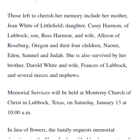
Those left to cherish her memory include her mother,
Jean White of Littlefield; daughter, Casey Harmon, of
Lubbock; son, Ross Harmon, and wife, Allison of
Roseburg, Oregon and their four children, Naomi,
Eden, Samuel and Judah. She is also survived by her
brother, Darold White and wife, Frances of Lubbock,
and several nieces and nephews.
Memorial Services will be held at Monterey Church of
Christ in Lubbock, Texas, on Saturday, January 13 at
10:00 a.m.
In lieu of flowers, the family requests memorial