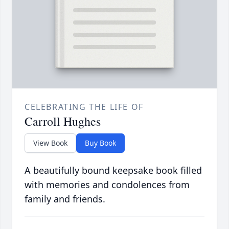
CELEBRATING THE LIFE OF
Carroll Hughes
View Book
Buy Book
A beautifully bound keepsake book filled
with memories and condolences from
family and friends.