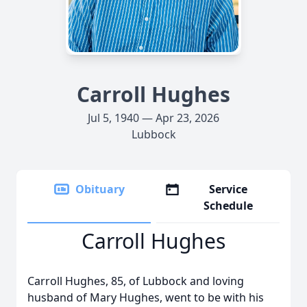
Carroll Hughes
Jul 5, 1940 — Apr 23, 2026
Lubbock
Obituary
Service
Schedule
Carroll Hughes
Carroll Hughes, 85, of Lubbock and loving
husband of Mary Hughes, went to be with his