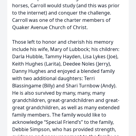
horses, Carroll would study (and this was prior
to the internet) and conquer the challenge.
Carroll was one of the charter members of
Quaker Avenue Church of Christ.
Those left to honor and cherish his memory
include his wife, Mary of Lubbock; his children:
Darla Hubble, Tammy Hayden, Lisa Lykes (Joe),
Keith Hughes (Larita), Deedee Noles (Jerry),
Danny Hughes and enjoyed a blended family
with two additional daughters: Terri
Blassingame (Billy) and Shari Turnbow (Andy).
He is also survived by many, many, many
grandchildren, great-grandchildren and great-
great grandchildren, as well as many extended
family members. The family would like to
acknowledge “Special Friend’s” to the family,
Debbie Simpson, who has provided strength,