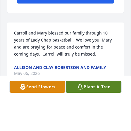
Carroll and Mary blessed our family through 10 
years of Lady Chap basketball.  We love you, Mary 
and are praying for peace and comfort in the 
coming days.  Carroll will truly be missed.
ALLISON AND CLAY ROBERTSON AND FAMILY
May 06, 2026
Send Flowers
Plant A Tree
Carroll was not a man of many words but his smile 
would light up a room. Mary and the rest of Carroll’s 
family will continue to be in my prayers.
HAILEE STACY