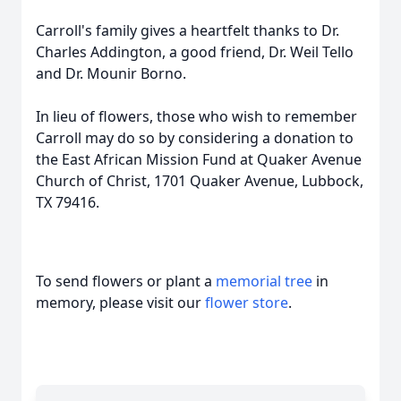
Carroll's family gives a heartfelt thanks to Dr.
Charles Addington, a good friend, Dr. Weil Tello
and Dr. Mounir Borno.
In lieu of flowers, those who wish to remember
Carroll may do so by considering a donation to
the East African Mission Fund at Quaker Avenue
Church of Christ, 1701 Quaker Avenue, Lubbock,
TX 79416.
To send flowers or plant a
memorial tree
in
memory, please visit our
flower store
.