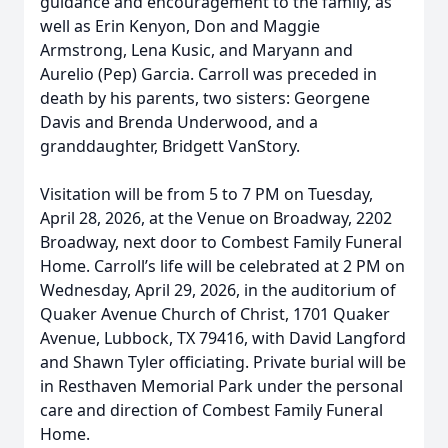
guidance and encouragement to the family, as
well as Erin Kenyon, Don and Maggie
Armstrong, Lena Kusic, and Maryann and
Aurelio (Pep) Garcia. Carroll was preceded in
death by his parents, two sisters: Georgene
Davis and Brenda Underwood, and a
granddaughter, Bridgett VanStory.
Visitation will be from 5 to 7 PM on Tuesday,
April 28, 2026, at the Venue on Broadway, 2202
Broadway, next door to Combest Family Funeral
Home. Carroll’s life will be celebrated at 2 PM on
Wednesday, April 29, 2026, in the auditorium of
Quaker Avenue Church of Christ, 1701 Quaker
Avenue, Lubbock, TX 79416, with David Langford
and Shawn Tyler officiating. Private burial will be
in Resthaven Memorial Park under the personal
care and direction of Combest Family Funeral
Home.