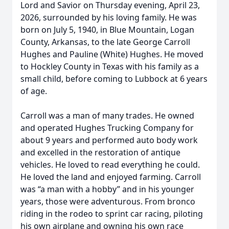
Lord and Savior on Thursday evening, April 23,
2026, surrounded by his loving family. He was
born on July 5, 1940, in Blue Mountain, Logan
County, Arkansas, to the late George Carroll
Hughes and Pauline (White) Hughes. He moved
to Hockley County in Texas with his family as a
small child, before coming to Lubbock at 6 years
of age.
Carroll was a man of many trades. He owned
and operated Hughes Trucking Company for
about 9 years and performed auto body work
and excelled in the restoration of antique
vehicles. He loved to read everything he could.
He loved the land and enjoyed farming. Carroll
was “a man with a hobby” and in his younger
years, those were adventurous. From bronco
riding in the rodeo to sprint car racing, piloting
his own airplane and owning his own race