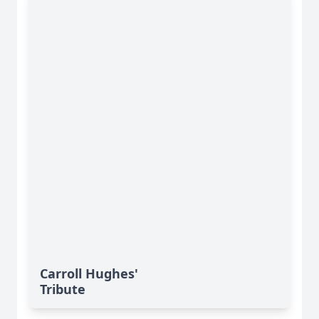
Carroll Hughes'
Tribute