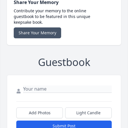
Share Your Memory
Contribute your memory to the online
guestbook to be featured in this unique
keepsake book.
Share Your Memory
Guestbook
Add Photos
Light Candle
Submit Post