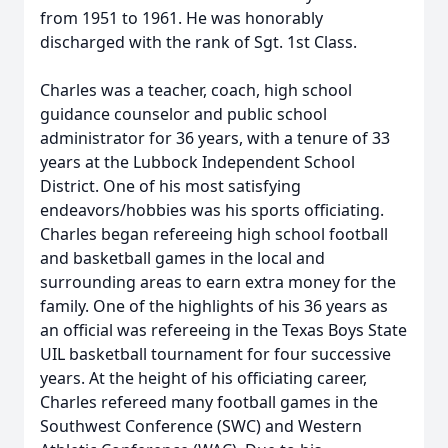
from 1951 to 1961. He was honorably
discharged with the rank of Sgt. 1st Class.
Charles was a teacher, coach, high school
guidance counselor and public school
administrator for 36 years, with a tenure of 33
years at the Lubbock Independent School
District. One of his most satisfying
endeavors/hobbies was his sports officiating.
Charles began refereeing high school football
and basketball games in the local and
surrounding areas to earn extra money for the
family. One of the highlights of his 36 years as
an official was refereeing in the Texas Boys State
UIL basketball tournament for four successive
years. At the height of his officiating career,
Charles refereed many football games in the
Southwest Conference (SWC) and Western