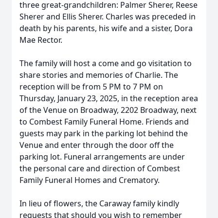
three great-grandchildren: Palmer Sherer, Reese
Sherer and Ellis Sherer. Charles was preceded in
death by his parents, his wife and a sister, Dora
Mae Rector.
The family will host a come and go visitation to
share stories and memories of Charlie. The
reception will be from 5 PM to 7 PM on
Thursday, January 23, 2025, in the reception area
of the Venue on Broadway, 2202 Broadway, next
to Combest Family Funeral Home. Friends and
guests may park in the parking lot behind the
Venue and enter through the door off the
parking lot. Funeral arrangements are under
the personal care and direction of Combest
Family Funeral Homes and Crematory.
In lieu of flowers, the Caraway family kindly
requests that should you wish to remember