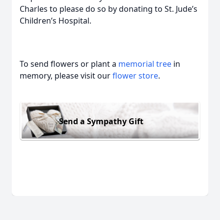
Charles to please do so by donating to St. Jude’s
Children’s Hospital.
To send flowers or plant a
memorial tree
in
memory, please visit our
flower store
.
Send a Sympathy Gift