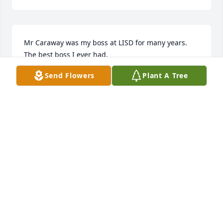
Mr Caraway was my boss at LISD for many years. 
The best boss I ever had.
Send Flowers
Plant A Tree
CAROLINE EDWARDS
Jan 21, 2025
Charles had so many stories and was always eager 
to share them. It was an honor for me to know him 
and his girls are like family to me. May the Lord 
bless you and guide you.
SHELLEY BRUCCOLIERE
Jan 20, 2025