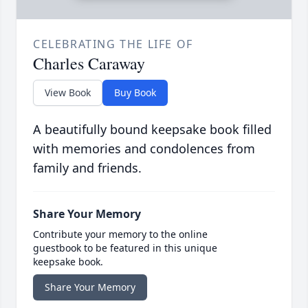
CELEBRATING THE LIFE OF
Charles Caraway
View Book
Buy Book
A beautifully bound keepsake book filled
with memories and condolences from
family and friends.
Share Your Memory
Contribute your memory to the online
guestbook to be featured in this unique
keepsake book.
Share Your Memory