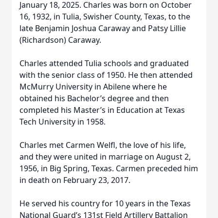
January 18, 2025. Charles was born on October
16, 1932, in Tulia, Swisher County, Texas, to the
late Benjamin Joshua Caraway and Patsy Lillie
(Richardson) Caraway.
Charles attended Tulia schools and graduated
with the senior class of 1950. He then attended
McMurry University in Abilene where he
obtained his Bachelor’s degree and then
completed his Master’s in Education at Texas
Tech University in 1958.
Charles met Carmen Welfl, the love of his life,
and they were united in marriage on August 2,
1956, in Big Spring, Texas. Carmen preceded him
in death on February 23, 2017.
He served his country for 10 years in the Texas
National Guard’s 131st Field Artillery Battalion