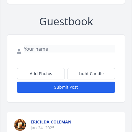
Guestbook
Add Photos
Light Candle
Submit Post
ERICILDA COLEMAN
Jan 24, 2025