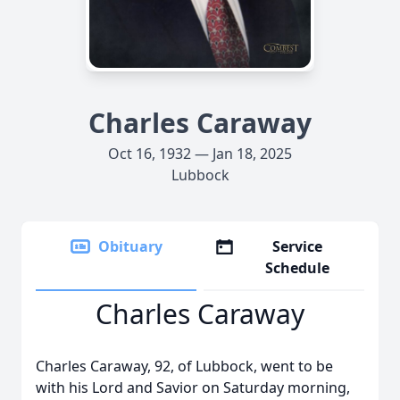
Charles Caraway
Oct 16, 1932 — Jan 18, 2025
Lubbock
Obituary
Service
Schedule
Charles Caraway
Charles Caraway, 92, of Lubbock, went to be
with his Lord and Savior on Saturday morning,