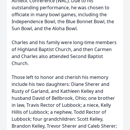
Athletic Conference (WAC). Due to his
outstanding performance, he was chosen to
officiate in many bowl games, including the
Independence Bowl, the Blue Bonnet Bowl, the
Sun Bowl, and the Aloha Bowl.
Charles and his family were long-time members
of Highland Baptist Church, and then Carmen
and Charles also attended Second Baptist
Church.
Those left to honor and cherish his memory
include his two daughters: Diane Sherer and
Rusty of Garland, and Kathleen Kelley and
husband David of Bellbrook, Ohio; one brother
in law, Travis Rector of Lubbock; a niece, Kelly
Hillis of Lubbock; a nephew, Todd Rector of
Lubbock; four grandchildren: Scott Kelley,
Brandon Kelley, Trevor Sherer and Caleb Sherer;