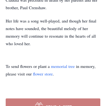
Claudia was preceded in death by her parents and her
brother, Paul Crenshaw.
Her life was a song well-played, and though her final
notes have sounded, the beautiful melody of her
memory will continue to resonate in the hearts of all
who loved her.
To send flowers or plant a
memorial tree
in memory,
please visit our
flower store
.