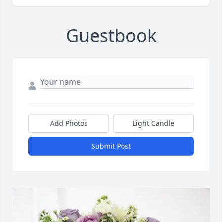
Guestbook
Add Photos
Light Candle
Submit Post