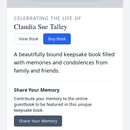
CELEBRATING THE LIFE OF
Claudia Sue Talley
View Book
Buy Book
A beautifully bound keepsake book filled
with memories and condolences from
family and friends.
Share Your Memory
Contribute your memory to the online
guestbook to be featured in this unique
keepsake book.
Share Your Memory