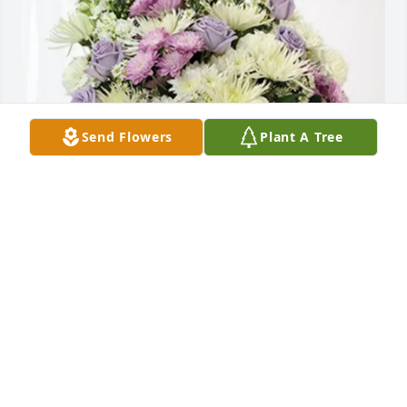
Send Flowers
Plant A Tree
Larry and Donna Crenshaw purchased Cherished 
moments - Lavender & White for Claudia Talley
LARRY AND DONNA CRENSHAW
Oct 30, 2025