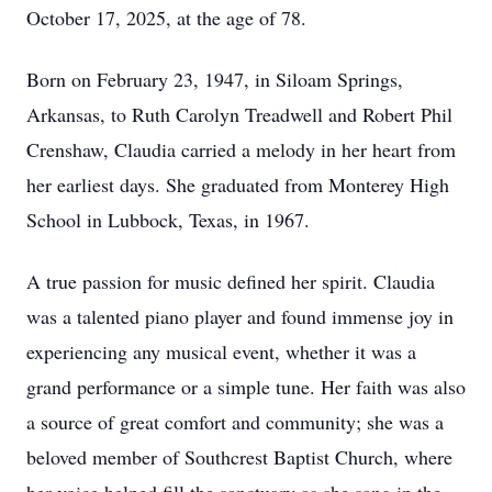
October 17, 2025, at the age of 78.
Born on February 23, 1947, in Siloam Springs,
Arkansas, to Ruth Carolyn Treadwell and Robert Phil
Crenshaw, Claudia carried a melody in her heart from
her earliest days. She graduated from Monterey High
School in Lubbock, Texas, in 1967.
A true passion for music defined her spirit. Claudia
was a talented piano player and found immense joy in
experiencing any musical event, whether it was a
grand performance or a simple tune. Her faith was also
a source of great comfort and community; she was a
beloved member of Southcrest Baptist Church, where