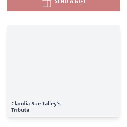
SEND A GIFT
Claudia Sue Talley's
Tribute