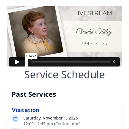
Service Schedule
Past Services
Visitation
Saturday, November 1, 2025
12:00 - 1:45 pm (Central time)