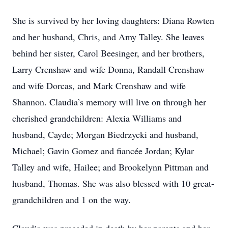
She is survived by her loving daughters: Diana Rowten
and her husband, Chris, and Amy Talley. She leaves
behind her sister, Carol Beesinger, and her brothers,
Larry Crenshaw and wife Donna, Randall Crenshaw
and wife Dorcas, and Mark Crenshaw and wife
Shannon. Claudia’s memory will live on through her
cherished grandchildren: Alexia Williams and
husband, Cayde; Morgan Biedrzycki and husband,
Michael; Gavin Gomez and fiancée Jordan; Kylar
Talley and wife, Hailee; and Brookelynn Pittman and
husband, Thomas. She was also blessed with 10 great-
grandchildren and 1 on the way.