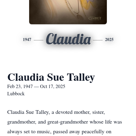
Claudia
1947
2025
Claudia Sue Talley
Feb 23, 1947 — Oct 17, 2025
Lubbock
Claudia Sue Talley, a devoted mother, sister,
grandmother, and great-grandmother whose life was
always set to music, passed away peacefully on