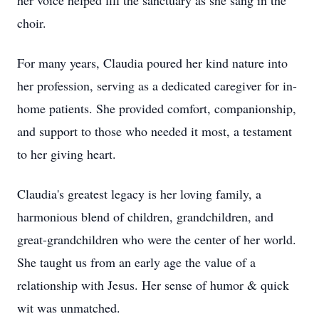
her voice helped fill the sanctuary as she sang in the
choir.
For many years, Claudia poured her kind nature into
her profession, serving as a dedicated caregiver for in-
home patients. She provided comfort, companionship,
and support to those who needed it most, a testament
to her giving heart.
Claudia's greatest legacy is her loving family, a
harmonious blend of children, grandchildren, and
great-grandchildren who were the center of her world.
She taught us from an early age the value of a
relationship with Jesus. Her sense of humor & quick
wit was unmatched.