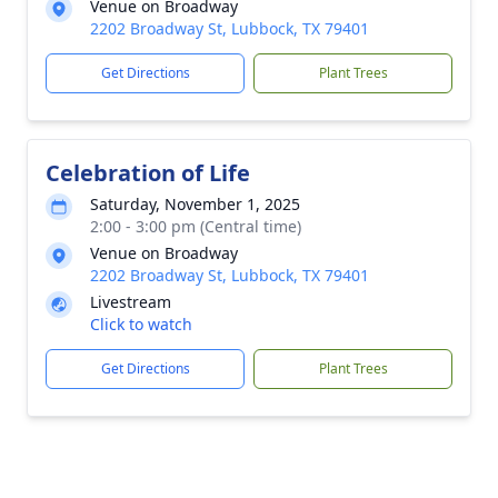
Venue on Broadway
2202 Broadway St, Lubbock, TX 79401
Get Directions
Plant Trees
Celebration of Life
Saturday, November 1, 2025
2:00 - 3:00 pm (Central time)
Venue on Broadway
2202 Broadway St, Lubbock, TX 79401
Livestream
Click to watch
Get Directions
Plant Trees