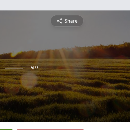
Share
2023