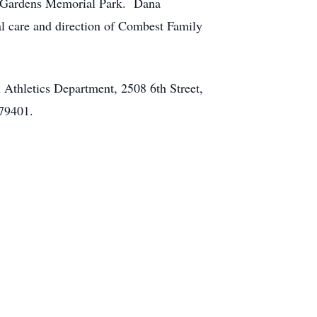
ul Gardens Memorial Park. Dana
al care and direction of Combest Family
 Athletics Department, 2508 6th Street,
 79401.