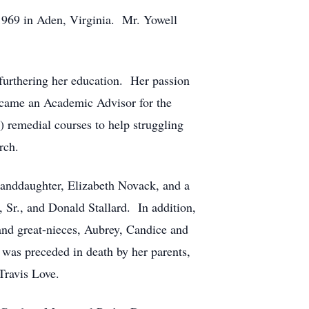
 1969 in Aden, Virginia. Mr. Yowell
furthering her education. Her passion
ecame an Academic Advisor for the
 remedial courses to help struggling
rch.
randdaughter, Elizabeth Novack, and a
 Sr., and Donald Stallard. In addition,
 and great-nieces, Aubrey, Candice and
was preceded in death by her parents,
Travis Love.