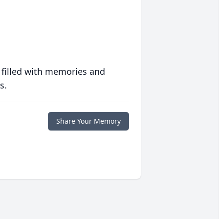
 filled with memories and
s.
Share Your Memory