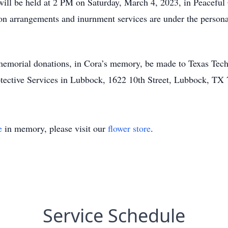
 will be held at 2 PM on Saturday, March 4, 2023, in Peacef
ion arrangements and inurnment services are under the person
t memorial donations, in Cora’s memory, be made to Texas Tech
ective Services in Lubbock, 1622 10th Street, Lubbock, TX
e
in memory, please visit our
flower store
.
Service Schedule