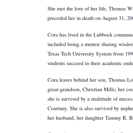
She met the love of her life, Thomas W
preceded her in death on August 31, 20
Cora has lived in the Lubbock communit
included being a mentor sharing wisdo
Texas Tech University System from 199
students succeed in their academic end
Cora leaves behind her son, Thomas Lov
great-grandson, Christian Mills; her co
she is survived by a multitude of niece
Courtney. She is also survived by neph
her husband, her daughter Tammy R. Bi