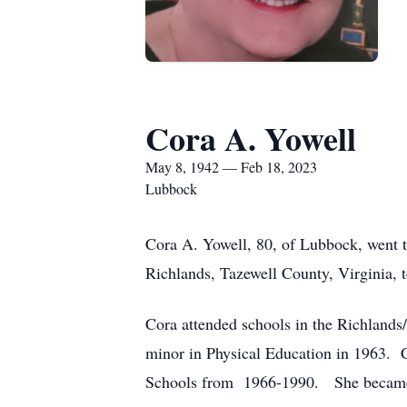
Cora A. Yowell
May 8, 1942 — Feb 18, 2023
Lubbock
Cora A. Yowell, 80, of Lubbock, went 
Richlands, Tazewell County, Virginia, 
Cora attended schools in the Richlands/
minor in Physical Education in 1963. 
Schools from 1966-1990. She became a