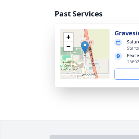
Past Services
Gravesi
+
Satur
−
Start
Peace
15602