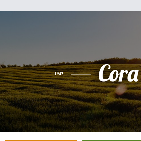
Cora
1942