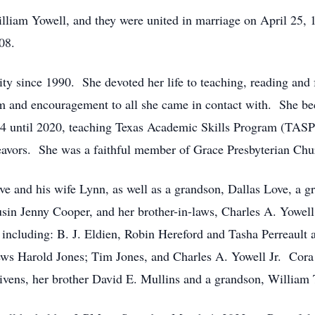
illiam Yowell, and they were united in marriage on April 25,
08.
y since 1990. She devoted her life to teaching, reading and 
m and encouragement to all she came in contact with. She b
4 until 2020, teaching Texas Academic Skills Program (TASP)
eavors. She was a faithful member of Grace Presbyterian Chu
e and his wife Lynn, as well as a grandson, Dallas Love, a g
usin Jenny Cooper, and her brother-in-laws, Charles A. Yowell,
s including: B. J. Eldien, Robin Hereford and Tasha Perreault
ews Harold Jones; Tim Jones, and Charles A. Yowell Jr. Cora 
vens, her brother David E. Mullins and a grandson, William 