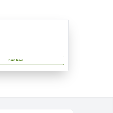
Plant Trees