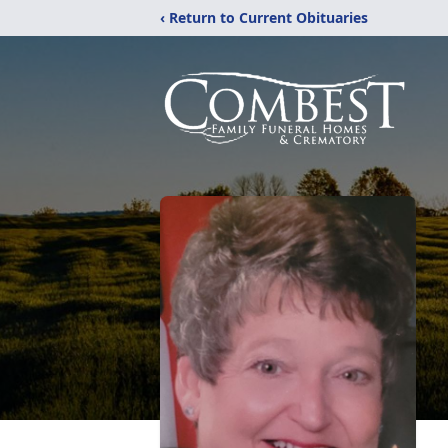
‹ Return to Current Obituaries