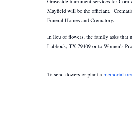
Graveside inurnment services for Cora
Mayfield will be the officiant. Cremat
Funeral Homes and Crematory.
In lieu of flowers, the family asks tha
Lubbock, TX 79409 or to Women’s Prot
To send flowers or plant a
memorial tre