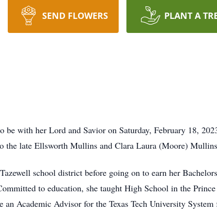
SEND FLOWERS
PLANT A TR
to be with her Lord and Savior on Saturday, February 18, 20
to the late Ellsworth Mullins and Clara Laura (Moore) Mullins
Tazewell school district before going on to earn her Bachelor
Committed to education, she taught High School in the Prince
n Academic Advisor for the Texas Tech University System f