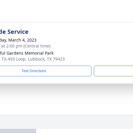
de Service
day, March 4, 2023
s at 2:00 pm (Central time)
ful Gardens Memorial Park
 TX-493 Loop, Lubbock, TX 79423
Text Directions