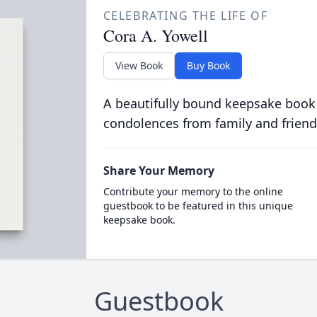
CELEBRATING THE LIFE OF
Cora A. Yowell
View Book
Buy Book
A beautifully bound keepsake book
condolences from family and friend
Share Your Memory
Contribute your memory to the online
guestbook to be featured in this unique
keepsake book.
Guestbook