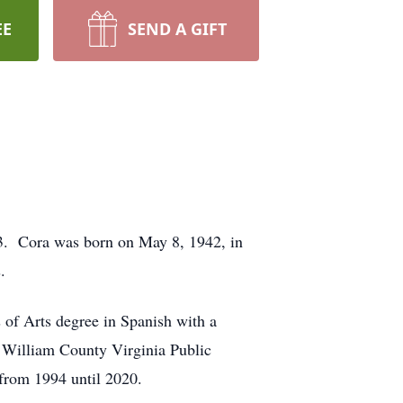
EE
SEND A GIFT
23. Cora was born on May 8, 1942, in
.
s of Arts degree in Spanish with a
 William County Virginia Public
rom 1994 until 2020.