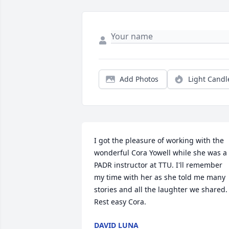
Add Photos
Light Candl
I got the pleasure of working with the 
wonderful Cora Yowell while she was a 
PADR instructor at TTU. I'll remember 
my time with her as she told me many 
stories and all the laughter we shared. 
Rest easy Cora.
DAVID LUNA