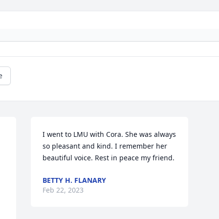
e
I went to LMU with Cora. She was always 
so pleasant and kind. I remember her 
beautiful voice. Rest in peace my friend.
BETTY H. FLANARY
Feb 22, 2023