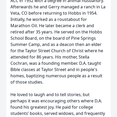
ACC in 1952 with a degree in animal husbandry.
Afterwards he and Gerry managed a ranch in La
Veta, CO before returning to Hobbs in 1954.
Initially, he worked as a roustabout for
Marathon Oil. He later became a clerk and
retired after 35 years. He served on the Hobbs
School Board, on the board of Pine Springs
Summer Camp, and as a deacon then an elder
for the Taylor Street Church of Christ where he
attended for 86 years. His mother, Stella
Cochran, was a founding member. D.A. taught
Bible classes at Taylor Street and in people's
homes, baptizing numerous people as a result
of those studies.
He loved to laugh and to tell stories, but
perhaps it was encouraging others where D.A.
found his greatest joy. He paid for college
students’ books, served widows, and frequently