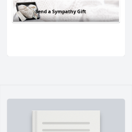
Send a Sympathy Gift