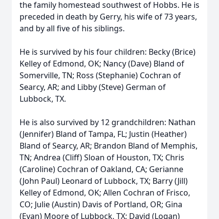
the family homestead southwest of Hobbs. He is
preceded in death by Gerry, his wife of 73 years,
and by all five of his siblings.
He is survived by his four children: Becky (Brice)
Kelley of Edmond, OK; Nancy (Dave) Bland of
Somerville, TN; Ross (Stephanie) Cochran of
Searcy, AR; and Libby (Steve) German of
Lubbock, TX.
He is also survived by 12 grandchildren: Nathan
(Jennifer) Bland of Tampa, FL; Justin (Heather)
Bland of Searcy, AR; Brandon Bland of Memphis,
TN; Andrea (Cliff) Sloan of Houston, TX; Chris
(Caroline) Cochran of Oakland, CA; Gerianne
(John Paul) Leonard of Lubbock, TX; Barry (Jill)
Kelley of Edmond, OK; Allen Cochran of Frisco,
CO; Julie (Austin) Davis of Portland, OR; Gina
(Evan) Moore of Lubbock, TX; David (Logan)