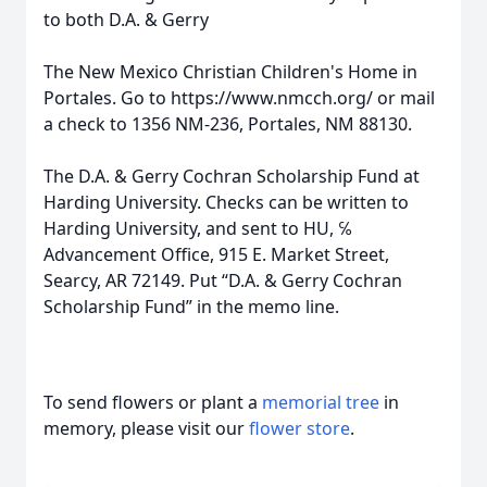
to both D.A. & Gerry
The New Mexico Christian Children's Home in
Portales. Go to https://www.nmcch.org/ or mail
a check to 1356 NM-236, Portales, NM 88130.
The D.A. & Gerry Cochran Scholarship Fund at
Harding University. Checks can be written to
Harding University, and sent to HU, ℅
Advancement Office, 915 E. Market Street,
Searcy, AR 72149. Put “D.A. & Gerry Cochran
Scholarship Fund” in the memo line.
To send flowers or plant a
memorial tree
in
memory, please visit our
flower store
.