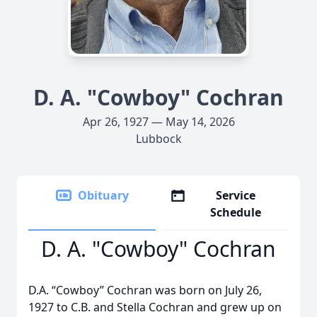
D. A. "Cowboy" Cochran
Apr 26, 1927 — May 14, 2026
Lubbock
Obituary
Service
Schedule
D. A. "Cowboy" Cochran
D.A. “Cowboy” Cochran was born on July 26,
1927 to C.B. and Stella Cochran and grew up on