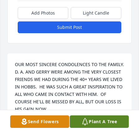
Add Photos
Light Candle
Submit Post
OUR MOST SINCERE CONDOLENCES TO THE FAMILY.  
D. A. AND GERRY WERE AMONG THE VERY CLOSEST 
FRIENDS WE HAD DURING THE 40+ YEARS WE LIVED 
IN HOBBS.  HE WAS SUCH A GREAT INSPIRATION TO 
ALL WHO CAME IN CONTACT WITH HIM.  OF 
COURSE HE'LL BE MISSED BY ALL, BUT OUR LOSS IS 
HIS GAIN NOW.
Send Flowers
Plant A Tree
KEN AND DELORES HOPKINS
Jun 29, 2026