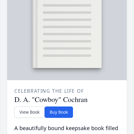
CELEBRATING THE LIFE OF
D. A. "Cowboy" Cochran
View Book
Buy Book
A beautifully bound keepsake book filled