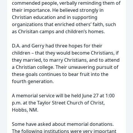
commended people, verbally reminding them of
their importance. He believed strongly in
Christian education and in supporting
organizations that enriched others’ faith, such
as Chrisitan camps and children’s homes.
D.A. and Gerry had three hopes for their
children – that they would become Christians, if
they married, to marry Christians, and to attend
a Christian college. Their unwavering pursuit of
these goals continues to bear fruit into the
fourth generation.
A memorial service will be held June 27 at 1:00
p.m. at the Taylor Street Church of Christ,
Hobbs, NM.
Some have asked about memorial donations.
The following institutions were very important