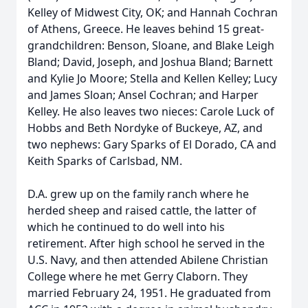
Kelley of Midwest City, OK; and Hannah Cochran
of Athens, Greece. He leaves behind 15 great-
grandchildren: Benson, Sloane, and Blake Leigh
Bland; David, Joseph, and Joshua Bland; Barnett
and Kylie Jo Moore; Stella and Kellen Kelley; Lucy
and James Sloan; Ansel Cochran; and Harper
Kelley. He also leaves two nieces: Carole Luck of
Hobbs and Beth Nordyke of Buckeye, AZ, and
two nephews: Gary Sparks of El Dorado, CA and
Keith Sparks of Carlsbad, NM.
D.A. grew up on the family ranch where he
herded sheep and raised cattle, the latter of
which he continued to do well into his
retirement. After high school he served in the
U.S. Navy, and then attended Abilene Christian
College where he met Gerry Claborn. They
married February 24, 1951. He graduated from