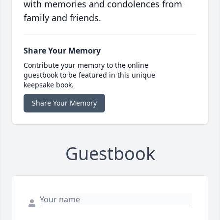
with memories and condolences from
family and friends.
Share Your Memory
Contribute your memory to the online
guestbook to be featured in this unique
keepsake book.
Share Your Memory
Guestbook