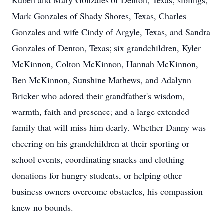
Ruben and Mary Gonzales of Denton, Texas; siblings,
Mark Gonzales of Shady Shores, Texas, Charles
Gonzales and wife Cindy of Argyle, Texas, and Sandra
Gonzales of Denton, Texas; six grandchildren, Kyler
McKinnon, Colton McKinnon, Hannah McKinnon,
Ben McKinnon, Sunshine Mathews, and Adalynn
Bricker who adored their grandfather's wisdom,
warmth, faith and presence; and a large extended
family that will miss him dearly. Whether Danny was
cheering on his grandchildren at their sporting or
school events, coordinating snacks and clothing
donations for hungry students, or helping other
business owners overcome obstacles, his compassion
knew no bounds.