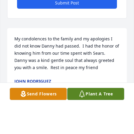
Submit Post
My condolences to the family and my apologies I 
did not know Danny had passed.  I had the honor of 
knowing him from our time spent with Sears.  
Danny was a kind gentle soul that always greeted 
you with a smile.  Rest in peace my friend
JOHN RODRIGUEZ
Feb 07, 2025
Send Flowers
Plant A Tree
Saddened to hear that Danny has 
passed into the Kingdom of Heaven. I 
greatly appreciate the wonderful 