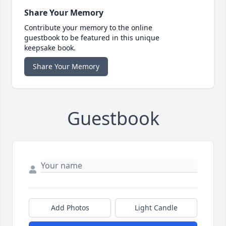
Share Your Memory
Contribute your memory to the online
guestbook to be featured in this unique
keepsake book.
Share Your Memory
Guestbook
Add Photos
Light Candle