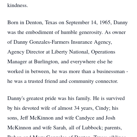
kindness.
Born in Denton, Texas on September 14, 1965, Danny
was the embodiment of humble generosity. As owner
of Danny Gonzales-Farmers Insurance Agency,
Agency Director at Liberty National, Operations
Manager at Burlington, and everywhere else he
worked in between, he was more than a businessman -
he was a trusted friend and community connector.
Danny's greatest pride was his family. He is survived
by his devoted wife of almost 34 years, Cindy; his
sons, Jeff McKinnon and wife Candyce and Josh
McKinnon and wife Sarah, all of Lubbock; parents,