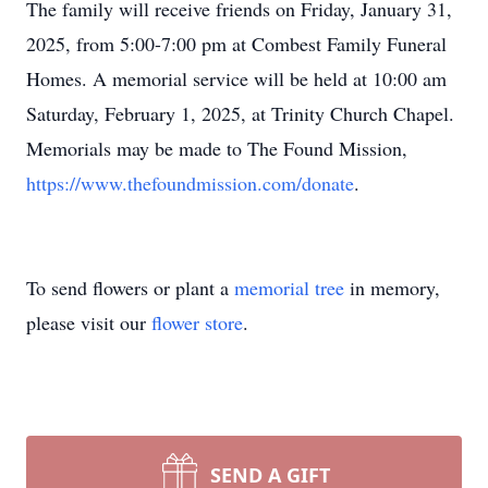
The family will receive friends on Friday, January 31,
2025, from 5:00-7:00 pm at Combest Family Funeral
Homes. A memorial service will be held at 10:00 am
Saturday, February 1, 2025, at Trinity Church Chapel.
Memorials may be made to The Found Mission,
https://www.thefoundmission.com/donate
.
To send flowers or plant a
memorial tree
in memory,
please visit our
flower store
.
SEND A GIFT