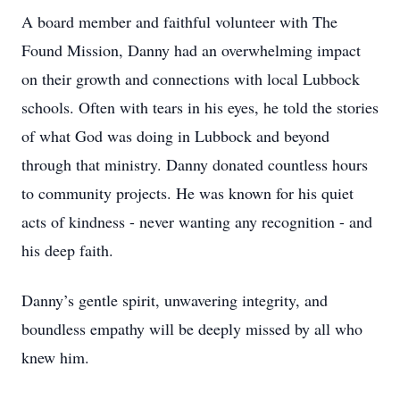
A board member and faithful volunteer with The
Found Mission, Danny had an overwhelming impact
on their growth and connections with local Lubbock
schools. Often with tears in his eyes, he told the stories
of what God was doing in Lubbock and beyond
through that ministry. Danny donated countless hours
to community projects. He was known for his quiet
acts of kindness - never wanting any recognition - and
his deep faith.
Danny’s gentle spirit, unwavering integrity, and
boundless empathy will be deeply missed by all who
knew him.