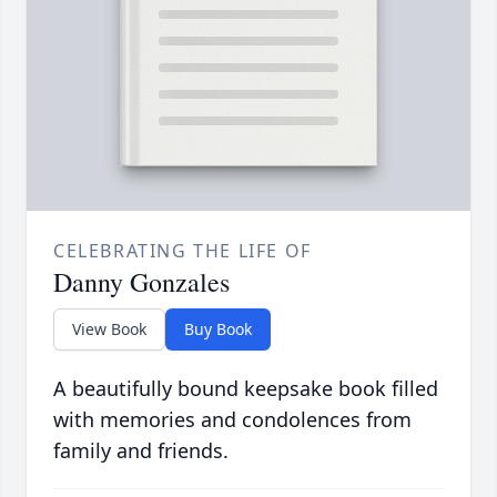
CELEBRATING THE LIFE OF
Danny Gonzales
View Book
Buy Book
A beautifully bound keepsake book filled
with memories and condolences from
family and friends.