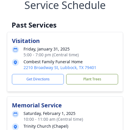
Service Schedule
Past Services
Visitation
Friday, January 31, 2025
5:00 - 7:00 pm (Central time)
Combest Family Funeral Home
2210 Broadway St, Lubbock, TX 79401
Get Directions
Plant Trees
Memorial Service
Saturday, February 1, 2025
10:00 - 11:00 am (Central time)
Trinity Church (Chapel)