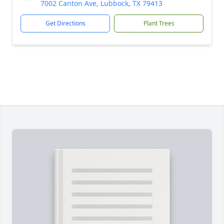
7002 Canton Ave, Lubbock, TX 79413
Get Directions
Plant Trees