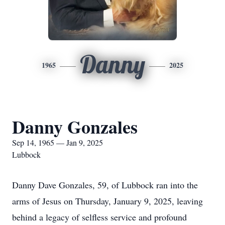
Danny
1965
2025
Danny Gonzales
Sep 14, 1965 — Jan 9, 2025
Lubbock
Danny Dave Gonzales, 59, of Lubbock ran into the
arms of Jesus on Thursday, January 9, 2025, leaving
behind a legacy of selfless service and profound