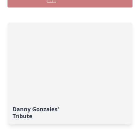
Danny Gonzales'
Tribute