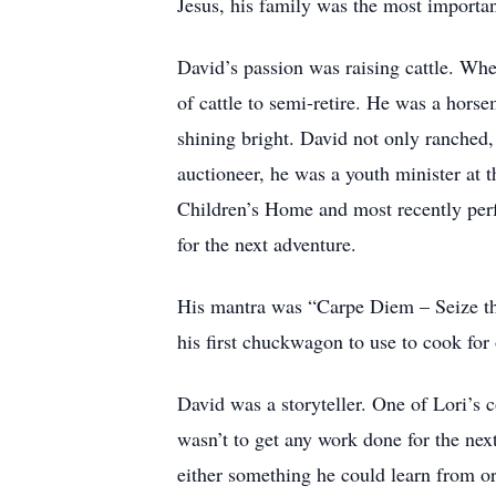
Jesus, his family was the most importa
David’s passion was raising cattle. Whe
of cattle to semi-retire. He was a hors
shining bright. David not only ranched, 
auctioneer, he was a youth minister at 
Children’s Home and most recently perf
for the next adventure.
His mantra was “Carpe Diem – Seize the 
his first chuckwagon to use to cook for 
David was a storyteller. One of Lori’s 
wasn’t to get any work done for the nex
either something he could learn from or