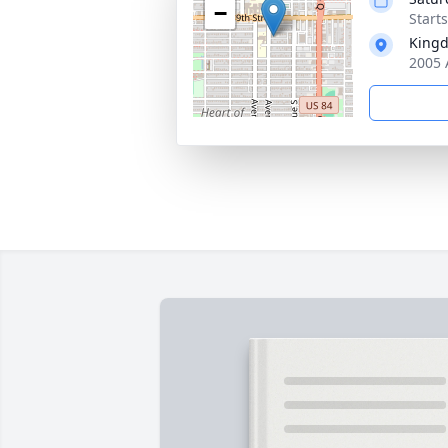
−
Start
Kingd
2005 