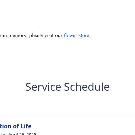
e
in memory, please visit our
flower store
.
Service Schedule
ion of Life
day, April 26, 2025