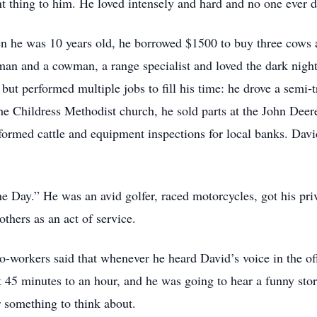
nt thing to him. He loved intensely and hard and no one ever
n he was 10 years old, he borrowed $1500 to buy three cows an
eman and a cowman, a range specialist and loved the dark nights
but performed multiple jobs to fill his time: he drove a semi-
the Childress Methodist church, he sold parts at the John Dee
ormed cattle and equipment inspections for local banks. Dav
Day.” He was an avid golfer, raced motorcycles, got his priva
others as an act of service.
co-workers said that whenever he heard David’s voice in the of
t 45 minutes to an hour, and he was going to hear a funny stor
 something to think about.