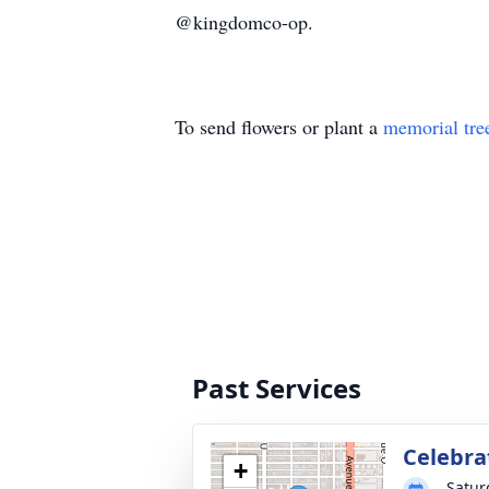
@kingdomco-op.
To send flowers or plant a
memorial tre
Past Services
Celebrat
+
Satur