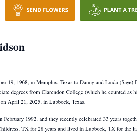
SEND FLOWERS
PLANT A TR
idson
er 19, 1968, in Memphis, Texas to Danny and Linda (Saye)
ciate degrees from Clarendon College (which he counted as hi
s on April 21, 2025, in Lubbock, Texas.
 February 1992, and they recently celebrated 33 years togethe
ildress, TX for 28 years and lived in Lubbock, TX for the last