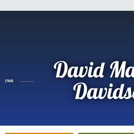
David Ma
1968
Davids