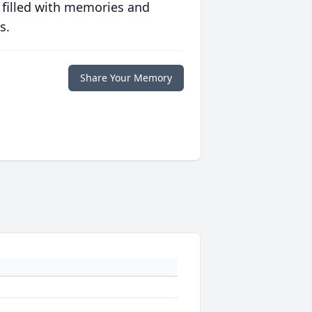
 filled with memories and
s.
Share Your Memory