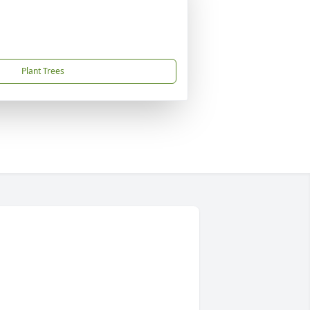
Plant Trees