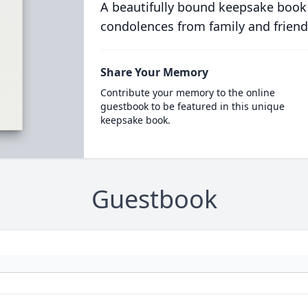
A beautifully bound keepsake book
condolences from family and friend
Share Your Memory
Contribute your memory to the online
guestbook to be featured in this unique
keepsake book.
Guestbook