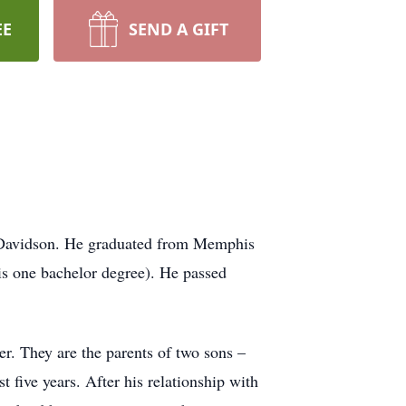
EE
SEND A GIFT
 Davidson. He graduated from Memphis
s one bachelor degree). He passed
r. They are the parents of two sons –
 five years. After his relationship with