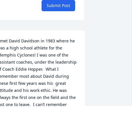
Submit Post
 met David Davidson in 1983 where he 
as a high school athlete for the 
emphis Cyclones! I was one of the 
ssistant coaches, under the leadership 
f Coach Eddie Hopper.  What I 
emember most about David during 
hese first few years was his  great  
ttitude and his work ethic. He was 
lways the first one on the field and the 
ast one to leave.  I can’t remember 
avid ever having a bad day.  After 
ractice David, Lex Wetherly, Lupe, Roy 
enderson and some of the other 