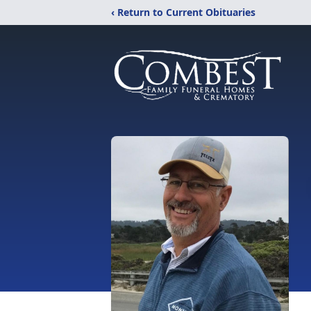
‹ Return to Current Obituaries