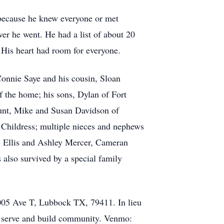
s because he knew everyone or met
r he went. He had a list of about 20
 His heart had room for everyone.
onnie Saye and his cousin, Sloan
f the home; his sons, Dylan of Fort
aunt, Mike and Susan Davidson of
f Childress; multiple nieces and nephews
, Ellis and Ashley Mercer, Cameran
also survived by a special family
 2005 Ave T, Lubbock TX, 79411. In lieu
, serve and build community. Venmo: