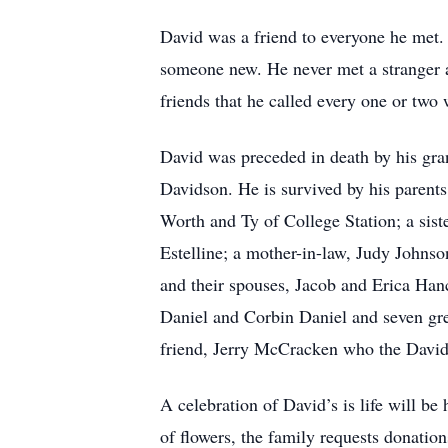
David was a friend to everyone he met. 
someone new. He never met a stranger a
friends that he called every one or tw
David was preceded in death by his gr
Davidson. He is survived by his parents
Worth and Ty of College Station; a sis
Estelline; a mother-in-law, Judy Johnso
and their spouses, Jacob and Erica Ha
Daniel and Corbin Daniel and seven gre
friend, Jerry McCracken who the David
A celebration of David’s is life will 
of flowers, the family requests donat