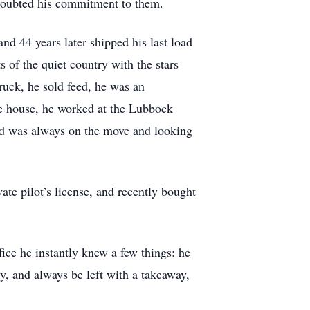
 doubted his commitment to them.
d 44 years later shipped his last load
 of the quiet country with the stars
truck, he sold feed, he was an
re house, he worked at the Lubbock
id was always on the move and looking
te pilot’s license, and recently bought
fice he instantly knew a few things: he
y, and always be left with a takeaway,