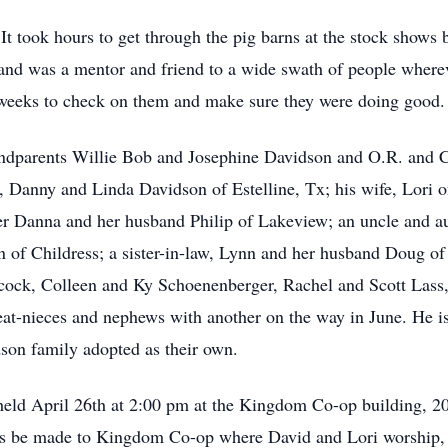
It took hours to get through the pig barns at the stock show
nd was a mentor and friend to a wide swath of people whereve
o weeks to check on them and make sure they were doing good.
andparents Willie Bob and Josephine Davidson and O.R. and C
, Danny and Linda Davidson of Estelline, Tx; his wife, Lori o
ter Danna and her husband Philip of Lakeview; an uncle and 
n of Childress; a sister-in-law, Lynn and her husband Doug o
ncock, Colleen and Ky Schoenenberger, Rachel and Scott Lass
at-nieces and nephews with another on the way in June. He is 
son family adopted as their own.
be held April 26th at 2:00 pm at the Kingdom Co-op building,
ions be made to Kingdom Co-op where David and Lori worship