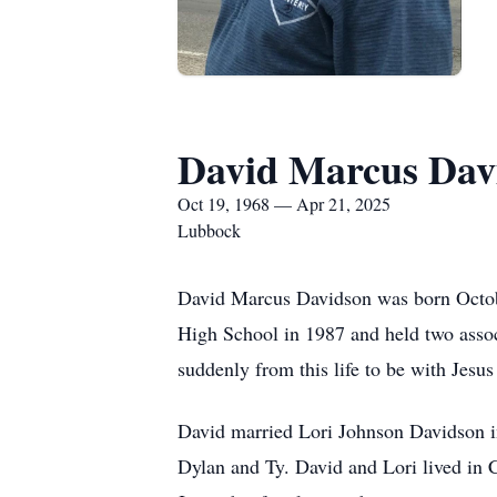
David Marcus Dav
Oct 19, 1968 — Apr 21, 2025
Lubbock
David Marcus Davidson was born Octob
High School in 1987 and held two asso
suddenly from this life to be with Jesu
David married Lori Johnson Davidson in
Dylan and Ty. David and Lori lived in Ch