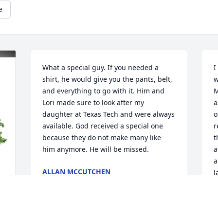
e
What a special guy. If you needed a 
I
shirt, he would give you the pants, belt, 
w
and everything to go with it. Him and 
M
Lori made sure to look after my 
a
daughter at Texas Tech and were always 
o
available. God received a special one 
r
because they do not make many like 
t
him anymore. He will be missed.
a
a
ALLAN MCCUTCHEN
l
Apr 28, 2025
D
p
H