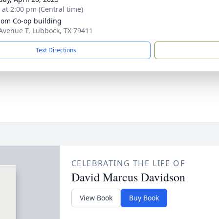
s at 2:00 pm (Central time)
om Co-op building
Avenue T, Lubbock, TX 79411
Text Directions
CELEBRATING THE LIFE OF
David Marcus Davidson
View Book
Buy Book