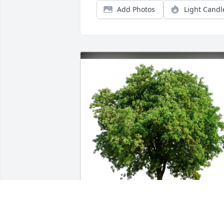
Add Photos
Light Candl