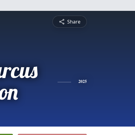
Share
rcus
on
2025