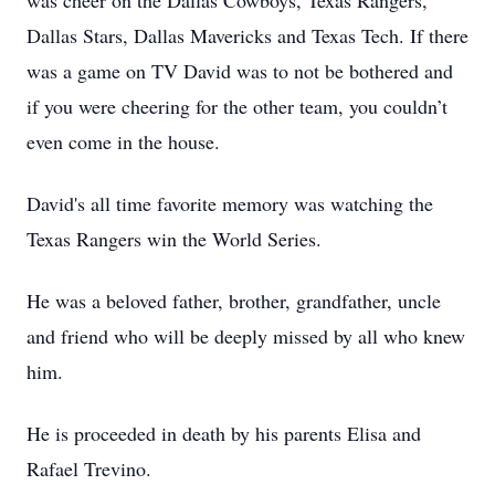
was cheer on the Dallas Cowboys, Texas Rangers,
Dallas Stars, Dallas Mavericks and Texas Tech. If there
was a game on TV David was to not be bothered and
if you were cheering for the other team, you couldn’t
even come in the house.
David's all time favorite memory was watching the
Texas Rangers win the World Series.
He was a beloved father, brother, grandfather, uncle
and friend who will be deeply missed by all who knew
him.
He is proceeded in death by his parents Elisa and
Rafael Trevino.