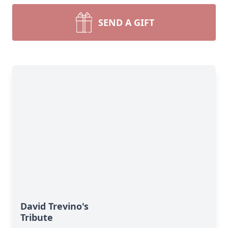
SEND A GIFT
David Trevino's
Tribute