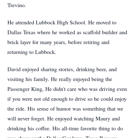
Trevino.
He attended Lubbock High School. He moved to
Dallas Texas where he worked as scaffold builder and
brick layer for many years, before retiring and
returning to Lubbock.
David enjoyed sharing stories, drinking beer, and
visiting his family. He really enjoyed being the
Passenger King, He didn't care who was driving even
if you were not old enough to drive so he could enjoy
the ride. His sense of humor was something that we
will never forget. He enjoyed watching Maury and
drinking his coffee. His all-time favorite thing to do