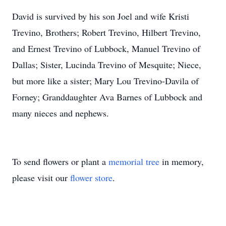
David is survived by his son Joel and wife Kristi
Trevino, Brothers; Robert Trevino, Hilbert Trevino,
and Ernest Trevino of Lubbock, Manuel Trevino of
Dallas; Sister, Lucinda Trevino of Mesquite; Niece,
but more like a sister; Mary Lou Trevino-Davila of
Forney; Granddaughter Ava Barnes of Lubbock and
many nieces and nephews.
To send flowers or plant a
memorial tree
in memory,
please visit our
flower store
.