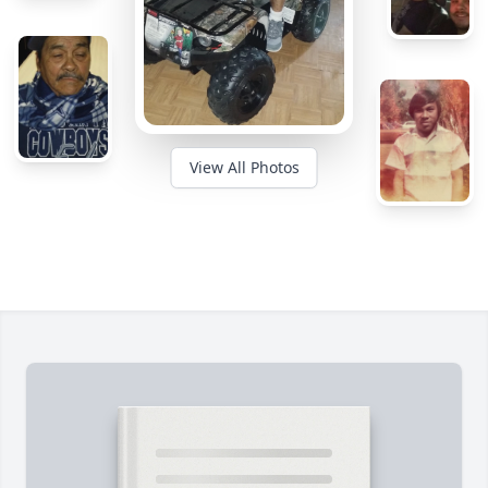
View All Photos