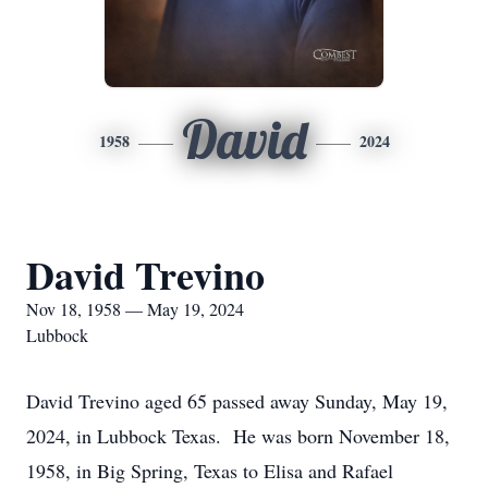
David
1958
2024
David Trevino
Nov 18, 1958 — May 19, 2024
Lubbock
David Trevino aged 65 passed away Sunday, May 19,
2024, in Lubbock Texas. He was born November 18,
1958, in Big Spring, Texas to Elisa and Rafael