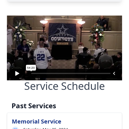
Service Schedule
Past Services
Memorial Service