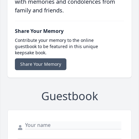
with memories and condolences from
family and friends.
Share Your Memory
Contribute your memory to the online
guestbook to be featured in this unique
keepsake book.
Share Your Memory
Guestbook