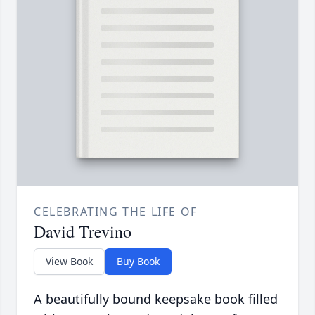
CELEBRATING THE LIFE OF
David Trevino
View Book
Buy Book
A beautifully bound keepsake book filled