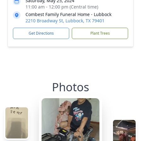
Saturday, May 25, 2024
11:00 am - 12:00 pm (Central time)
Combest Family Funeral Home - Lubbock
2210 Broadway St, Lubbock, TX 79401
Get Directions
Plant Trees
Photos