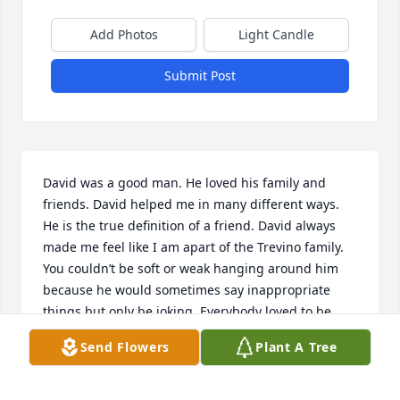
Add Photos
Light Candle
Submit Post
David was a good man. He loved his family and 
friends. David helped me in many different ways. 
He is the true definition of a friend. David always 
made me feel like I am apart of the Trevino family. 
You couldn’t be soft or weak hanging around him 
because he would sometimes say inappropriate 
things but only be joking. Everybody loved to be 
around him because you know that it was going to 
Send Flowers
Plant A Tree
be a good time hearing him joke around and mess 
with people. He will be missed and will always have 
a special place in my heart