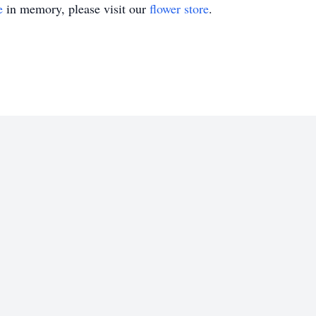
e
in memory, please visit our
flower store
.