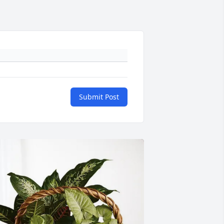
Submit Post