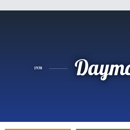
Daym
1938