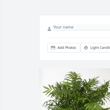
Add Photos
Light Candl