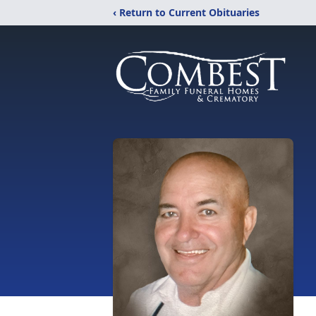
‹ Return to Current Obituaries