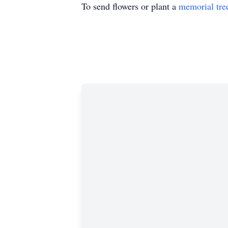
To send flowers or plant a
memorial tre