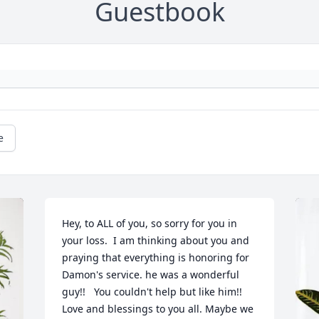
Guestbook
e
Hey, to ALL of you, so sorry for you in 
your loss.  I am thinking about you and 
praying that everything is honoring for 
Damon's service. he was a wonderful 
guy!!   You couldn't help but like him!! 
Love and blessings to you all. Maybe we 