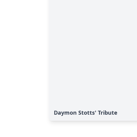
Daymon Stotts' Tribute