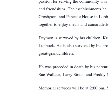
passion for serving the community was e
and friendships. The establishments h
Crosbyton, and Pancake House in Lubbo
together to enjoy meals and camaraderie
Daymon is survived by his children, Kr
Lubbock. He is also survived by his br
great-grandchildren.
He was preceded in death by his parents
Sue Wallace, Larry Stotts, and Freddy 
Memorial services will be at 2:00 pm