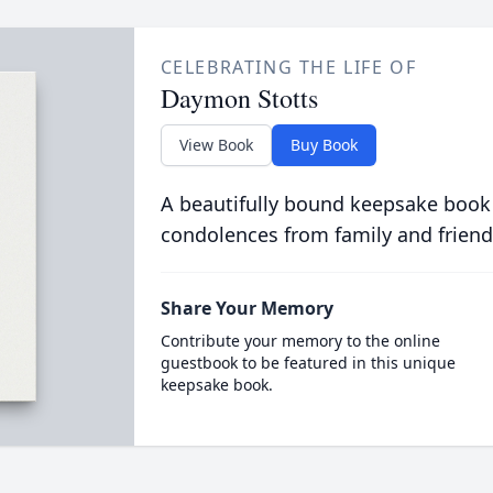
CELEBRATING THE LIFE OF
Daymon Stotts
View Book
Buy Book
A beautifully bound keepsake book
condolences from family and friend
Share Your Memory
Contribute your memory to the online
guestbook to be featured in this unique
keepsake book.