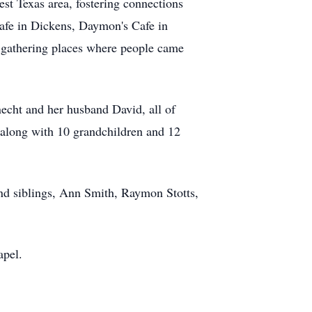
est Texas area, fostering connections
afe in Dickens, Daymon's Cafe in
 gathering places where people came
echt and her husband David, all of
 along with 10 grandchildren and 12
 and siblings, Ann Smith, Raymon Stotts,
apel.