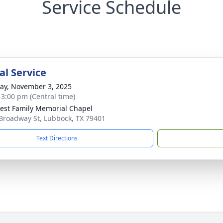
Service Schedule
l Service
y, November 3, 2025
- 3:00 pm (Central time)
st Family Memorial Chapel
Broadway St, Lubbock, TX 79401
Text Directions