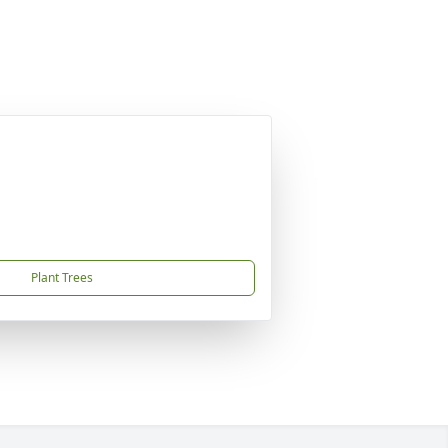
Plant Trees