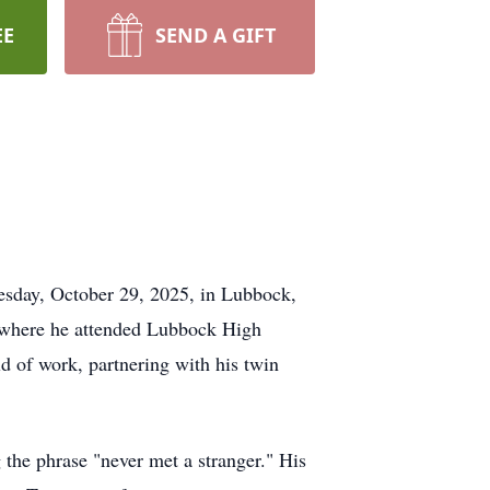
EE
SEND A GIFT
esday, October 29, 2025, in Lubbock,
k where he attended Lubbock High
d of work, partnering with his twin
the phrase "never met a stranger." His