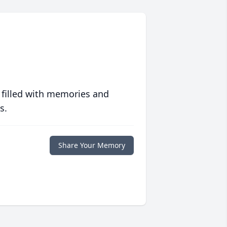
 filled with memories and
s.
Share Your Memory