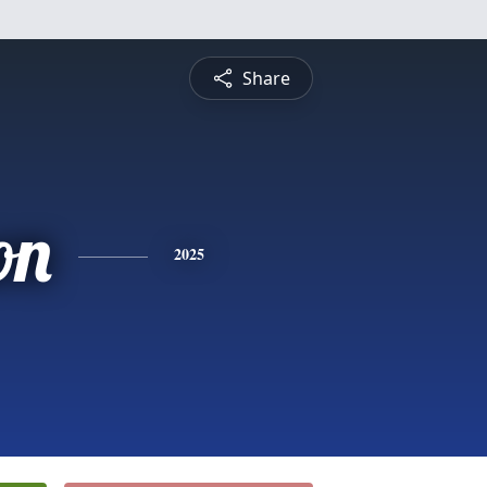
Share
on
2025