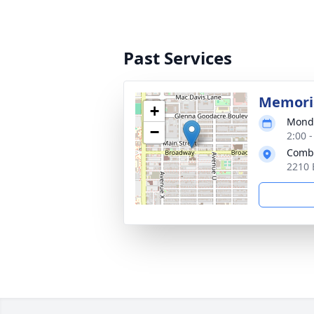
Past Services
Memoria
+
Monda
−
2:00 
Combe
2210 