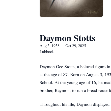
Daymon Stotts
Aug 3, 1938 — Oct 29, 2025
Lubbock
Daymon Gee Stotts, a beloved figure i
at the age of 87. Born on August 3, 1
School. At the young age of 16, he made
brother, Raymon, to run a bread route 
Throughout his life, Daymon displayed 