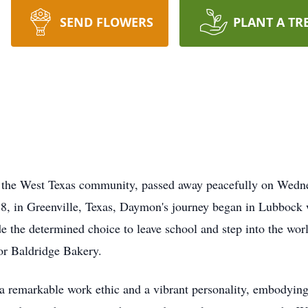
SEND FLOWERS
PLANT A TR
n the West Texas community, passed away peacefully on Wedn
938, in Greenville, Texas, Daymon's journey began in Lubboc
 the determined choice to leave school and step into the worl
for Baldridge Bakery.
a remarkable work ethic and a vibrant personality, embodying 