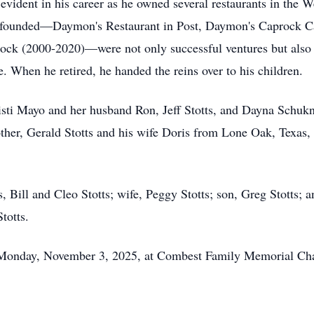
vident in his career as he owned several restaurants in the W
e founded—Daymon's Restaurant in Post, Daymon's Caprock C
ck (2000-2020)—were not only successful ventures but also
. When he retired, he handed the reins over to his children.
isti Mayo and her husband Ron, Jeff Stotts, and Dayna Schukn
other, Gerald Stotts and his wife Doris from Lone Oak, Texas,
, Bill and Cleo Stotts; wife, Peggy Stotts; son, Greg Stotts;
Stotts.
, Monday, November 3, 2025, at Combest Family Memorial Ch