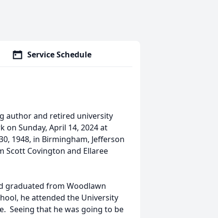
Service Schedule
g author and retired university
k on Sunday, April 14, 2024 at
, 1948, in Birmingham, Jefferson
m Scott Covington and Ellaree
and graduated from Woodlawn
hool, he attended the University
ee. Seeing that he was going to be