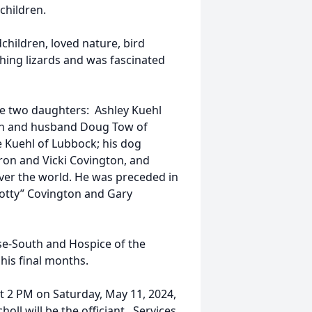
dchildren.
children, loved nature, bird
hing lizards and was fascinated
de two daughters: Ashley Kuehl
on and husband Doug Tow of
e Kuehl of Lubbock; his dog
ron and Vicki Covington, and
ver the world. He was preceded in
cotty” Covington and Gary
use-South and Hospice of the
his final months.
at 2 PM on Saturday, May 11, 2024,
oll will be the officiant. Services