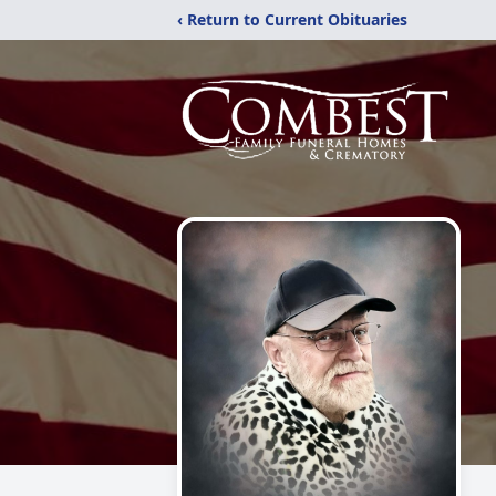
‹ Return to Current Obituaries