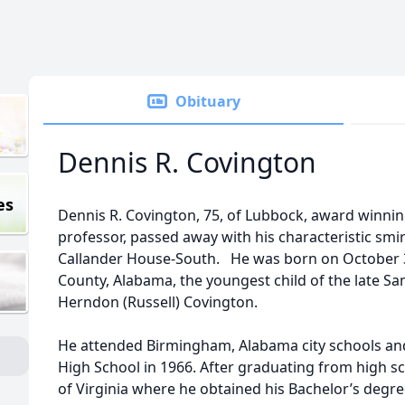
Obituary
Dennis R. Covington
es
Dennis R. Covington, 75, of Lubbock, award winnin
professor, passed away with his characteristic smir
Callander House-South. He was born on October 30
County, Alabama, the youngest child of the late Sa
Herndon (Russell) Covington.
He attended Birmingham, Alabama city schools 
High School in 1966. After graduating from high sc
of Virginia where he obtained his Bachelor’s degr