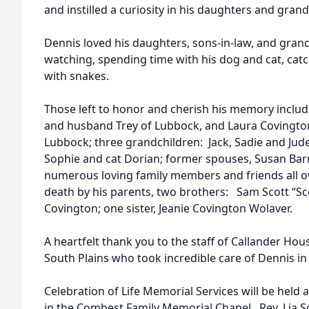
and instilled a curiosity in his daughters and gran
Dennis loved his daughters, sons-in-law, and grand
watching, spending time with his dog and cat, catc
with snakes.
Those left to honor and cherish his memory inclu
and husband Trey of Lubbock, and Laura Covingt
Lubbock; three grandchildren: Jack, Sadie and Jud
Sophie and cat Dorian; former spouses, Susan Bar
numerous loving family members and friends all o
death by his parents, two brothers: Sam Scott “S
Covington; one sister, Jeanie Covington Wolaver.
A heartfelt thank you to the staff of Callander Ho
South Plains who took incredible care of Dennis in 
Celebration of Life Memorial Services will be held 
in the Combest Family Memorial Chapel. Rev. Lia Sch