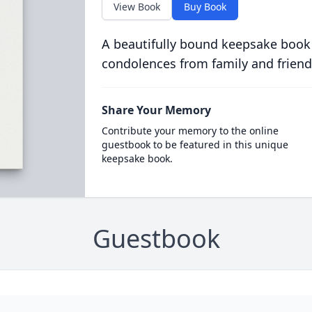
View Book
Buy Book
A beautifully bound keepsake book
condolences from family and friend
Share Your Memory
Contribute your memory to the online
guestbook to be featured in this unique
keepsake book.
Guestbook