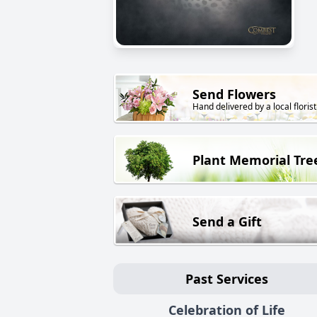
Send Flowers
Hand delivered by a local florist
Plant Memorial Tre
Send a Gift
Past Services
Celebration of Life