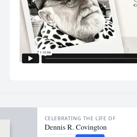
CELEBRATING THE LIFE OF
Dennis R. Covington