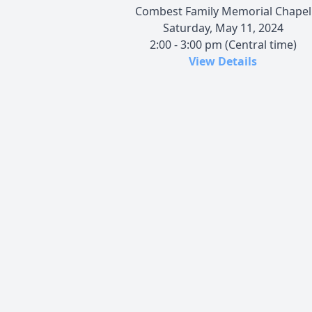
Combest Family Memorial Chapel
Saturday, May 11, 2024
2:00 - 3:00 pm (Central time)
View Details