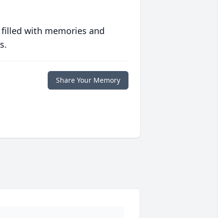
 filled with memories and
s.
Share Your Memory