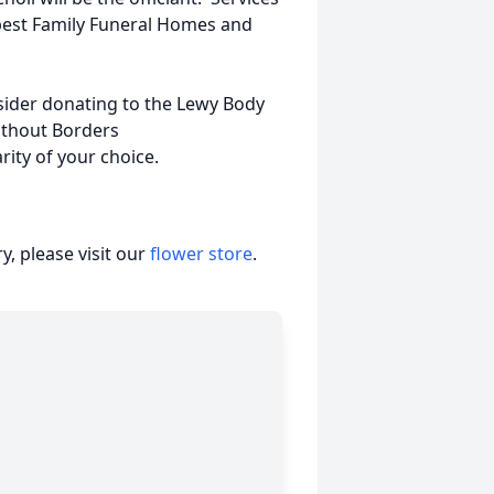
best Family Funeral Homes and
nsider donating to the Lewy Body
ithout Borders
arity of your choice.
, please visit our
flower store
.