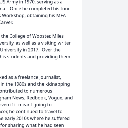
 US Army in 1970, serving as a
siana. Once he completed his tour
’s Workshop, obtaining his MFA
Carver.
 the College of Wooster, Miles
rsity, as well as a visiting writer
 University in 2017. Over the
his students and providing them
ed as a freelance journalist,
or in the 1980s and the kidnapping
 contributed to numerous
ingham News, Redbook, Vogue, and
even if it meant going to
cer, he continued to travel to
the early 2010s where he suffered
n for sharing what he had seen