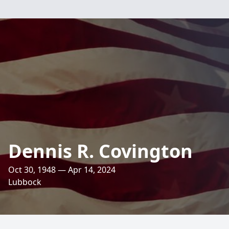
Dennis R. Covington
Oct 30, 1948 — Apr 14, 2024
Lubbock