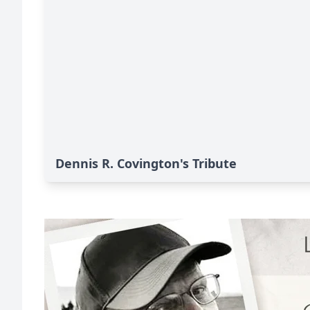
Dennis R. Covington's Tribute