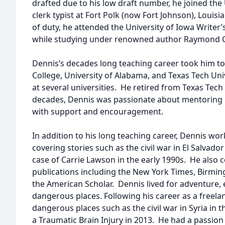
drafted due to his low draft number, he joined the
clerk typist at Fort Polk (now Fort Johnson), Loui
of duty, he attended the University of Iowa Writer
while studying under renowned author Raymond 
Dennis’s decades long teaching career took him to
College, University of Alabama, and Texas Tech Unive
at several universities. He retired from Texas Tech
decades, Dennis was passionate about mentoring 
with support and encouragement.
In addition to his long teaching career, Dennis work
covering stories such as the civil war in El Salvad
case of Carrie Lawson in the early 1990s. He also
publications including the New York Times, Birm
the American Scholar. Dennis lived for adventure, 
dangerous places. Following his career as a freelan
dangerous places such as the civil war in Syria in 
a Traumatic Brain Injury in 2013. He had a passio