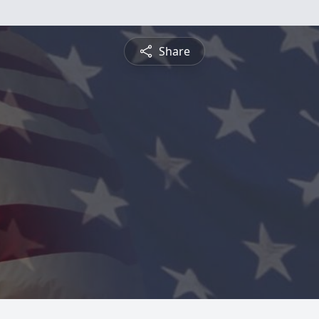
Share