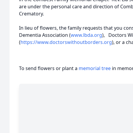
are under the personal care and direction of Com
Crematory.
In lieu of flowers, the family requests that you co
Dementia Association (
www.lbda.org
), Doctors W
(
https://www.doctorswithoutborders.org
), or a ch
To send flowers or plant a
memorial tree
in memory