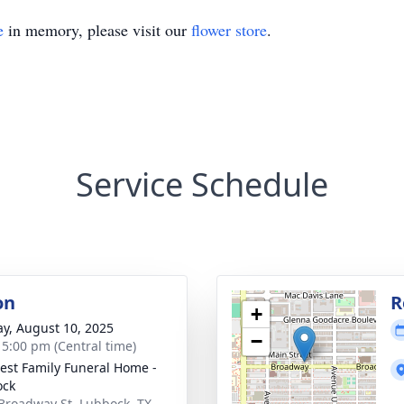
e
in memory, please visit our
flower store
.
Service Schedule
on
R
+
y, August 10, 2025
−
- 5:00 pm (Central time)
st Family Funeral Home -
ock
Broadway St, Lubbock, TX