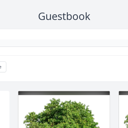
Guestbook
e