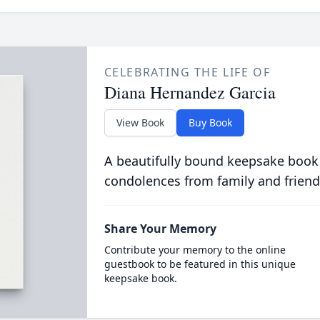
CELEBRATING THE LIFE OF
Diana Hernandez Garcia
View Book
Buy Book
A beautifully bound keepsake book
condolences from family and friend
Share Your Memory
Contribute your memory to the online
guestbook to be featured in this unique
keepsake book.