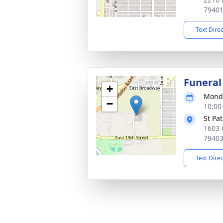
7940
Text Dire
Funeral
+
Monda
−
10:00
St Pa
1603 
7940
Text Dire