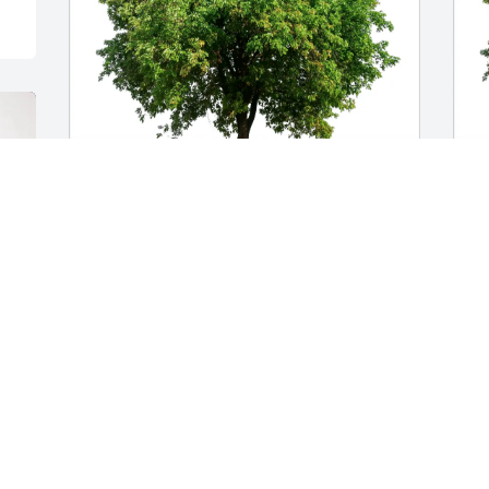
Raquel, Olivia, Bri, Allyson purchased 
G
Eco-Friendly Memorial Trees for Diana 
M
Garcia
G
A
RAQUEL, OLIVIA, BRI, ALLYSON
Aug 08, 2025