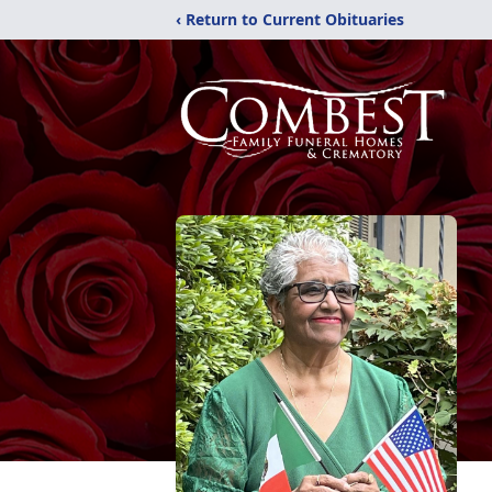
‹ Return to Current Obituaries