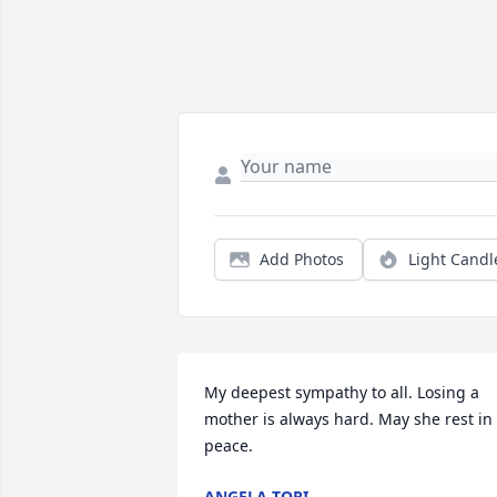
Add Photos
Light Candl
My deepest sympathy to all. Losing a 
mother is always hard. May she rest in 
peace.
ANGELA TORI