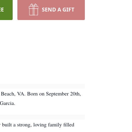
EE
SEND A GIFT
ia Beach, VA. Born on September 20th,
 Garcia.
built a strong, loving family filled