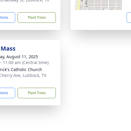
1
ctions
Plant Trees
 Mass
y, August 11, 2025
 - 11:00 am (Central time)
trick's Catholic Church
Cherry Ave, Lubbock, TX
3
ctions
Plant Trees