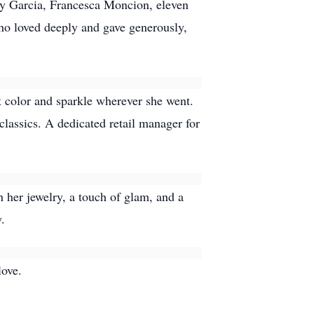
nny Garcia, Francesca Moncion, eleven
ho loved deeply and gave generously,
t color and sparkle wherever she went.
classics. A dedicated retail manager for
 her jewelry, a touch of glam, and a
.
love.