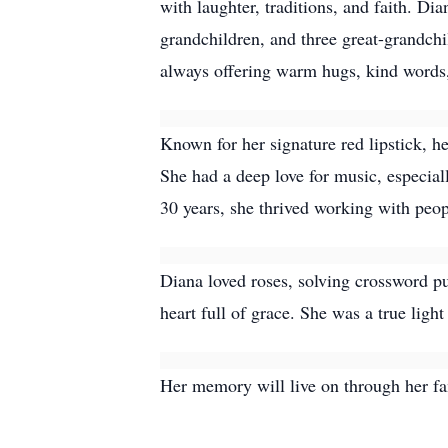
with laughter, traditions, and faith. 
grandchildren, and three great-grandch
always offering warm hugs, kind words, 
Known for her signature red lipstick, 
She had a deep love for music, especial
30 years, she thrived working with peopl
Diana loved roses, solving crossword p
heart full of grace. She was a true ligh
Her memory will live on through her fam