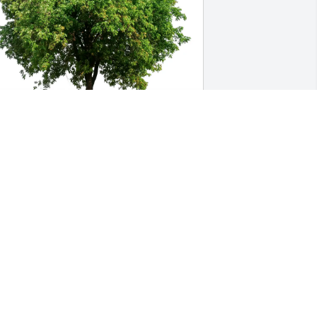
utiérrez Family purchased Eco-Friendly 
emorial Trees for Diana Garcia
UTIÉRREZ FAMILY
ug 08, 2025