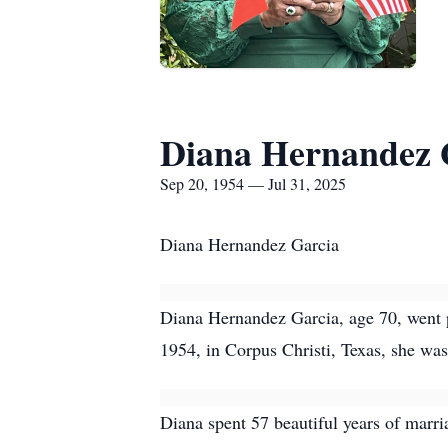
Diana Hernandez 
Sep 20, 1954 — Jul 31, 2025
Diana Hernandez Garcia
Diana Hernandez Garcia, age 70, went p
1954, in Corpus Christi, Texas, she was
Diana spent 57 beautiful years of marria