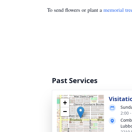
To send flowers or plant a
memorial tre
Past Services
Visitati
+
Sunda
−
2:00 
Combe
Lubb
2210 