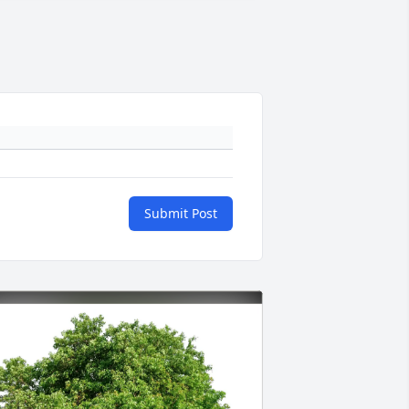
Submit Post