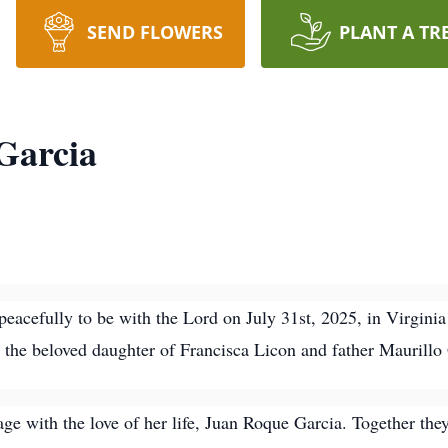
SEND FLOWERS
PLANT A TR
Garcia
eacefully to be with the Lord on July 31st, 2025, in Virgin
 the beloved daughter of Francisca Licon and father Maurillo
ge with the love of her life, Juan Roque Garcia. Together they 