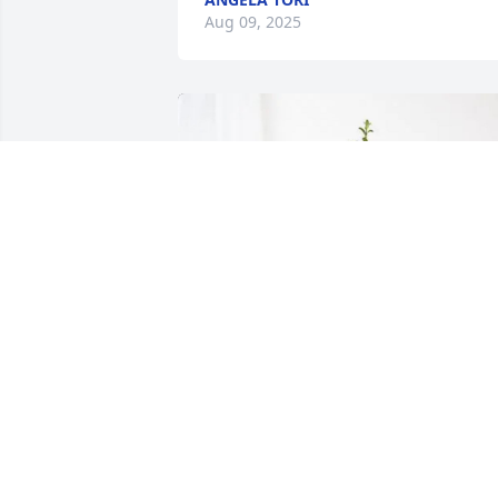
Aug 09, 2025
Melonie Falcon & Family purchased 