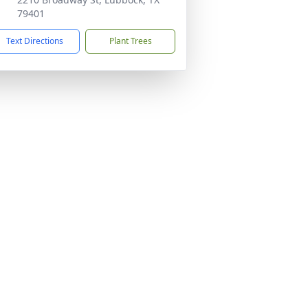
79401
Text Directions
Plant Trees