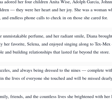
Diana adored her four children Anita Wise, Adolph Garcia, Joh
ildren — they were her heart and her joy. She was a woman w
and endless phone calls to check in on those she cared for.
her unmistakable perfume, and her radiant smile, Diana brough
ly her favorite, Selena, and enjoyed singing along to Tex-Mex 
e and building relationships that lasted far beyond the store.
uzzles, and always being dressed to the nines — complete with
t in the lives of everyone she touched and will be missed dearly
ily, friends, and the countless lives she brightened with her 