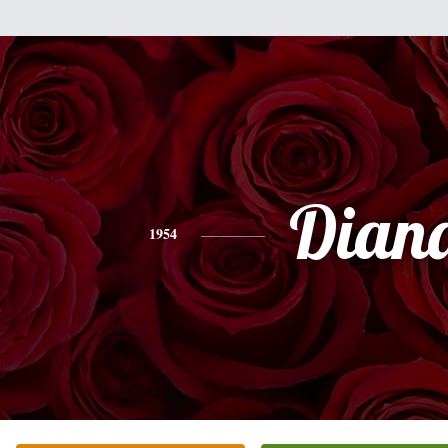
Dian
1954