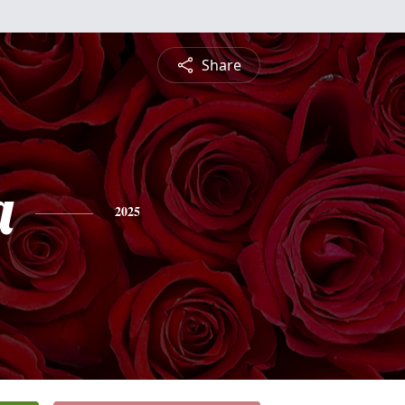
Share
a
2025