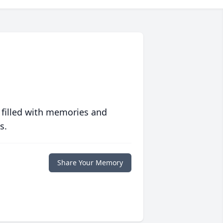
 filled with memories and
s.
Share Your Memory