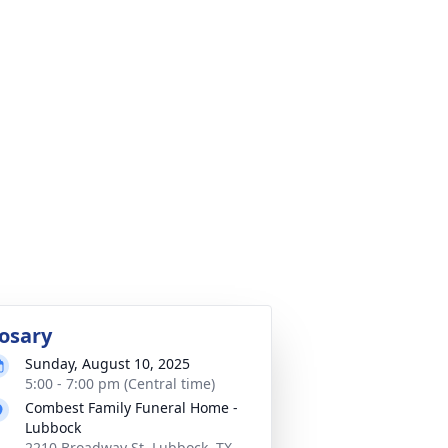
osary
Sunday, August 10, 2025
5:00 - 7:00 pm (Central time)
Combest Family Funeral Home -
Lubbock
2210 Broadway St, Lubbock, TX