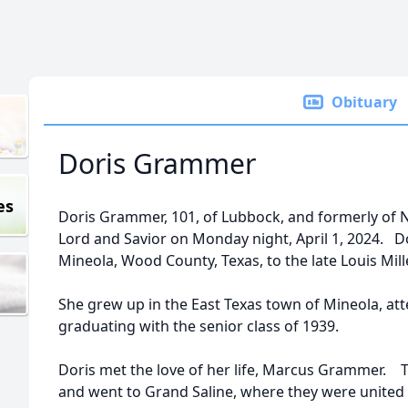
Obituary
Doris Grammer
es
Doris Grammer, 101, of Lubbock, and formerly of 
Lord and Savior on Monday night, April 1, 2024. Do
Mineola, Wood County, Texas, to the late Louis Mille
She grew up in the East Texas town of Mineola, at
graduating with the senior class of 1939.
Doris met the love of her life, Marcus Grammer. T
and went to Grand Saline, where they were united 