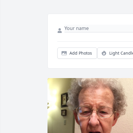
Add Photos
Light Candl