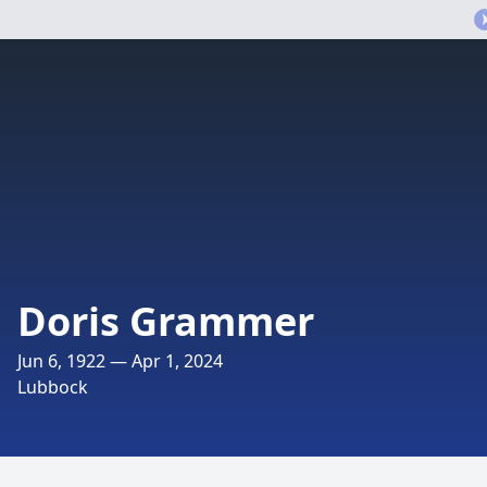
Doris Grammer
Jun 6, 1922 — Apr 1, 2024
Lubbock