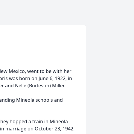
New Mexico, went to be with her
ris was born on June 6, 1922, in
r and Nelle (Burleson) Miller.
tending Mineola schools and
hey hopped a train in Mineola
in marriage on October 23, 1942.