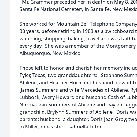
Mr. Grammer preceded her in death on May 8, 2004,
Santa Fe National Cemetery in Santa Fe, New Mexic
She worked for Mountain Bell Telephone Company,
38 years, before retiring in 1988 as a switchboard 
watching, shopping, baking, travel and was faithful
every day. She was a member of the Montgomery B
Albuquerque, New Mexico
Those left to honor and cherish her memory include
Tyler, Texas; two granddaughters: Stephane Sum
Abilene, and Heather Horn and husband Russ of Lu
James Summers and wife Mercedes of Abilene, Ry
Lubbock, Avery Howard and husband Cash of Lubb
Norma-Jean Summers of Abilene and Daylen Leggett
grandchild, Brylynn Summers of Abilene. Doris wa
parents; husband; a daughter, Doris Jean Gray; two b
Jo Miller; one sister: Gabriella Tutor.