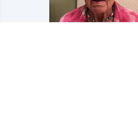
Oh I so hate to hear this!  Doris was one
of my lovely Avon customers until I 
moved back to East Texas, where we ha
many memories to share as we were 
both from the same area.  She was a 
sweetheart.  Hugs to her family, some I 
was fortunate enough to meet. This is 
one of the last times I saw her, she is 
modeling the necklace she asked me to
make for her!
SHEILA PAINTER (MCINERNEY)