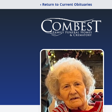
‹ Return to Current Obituaries