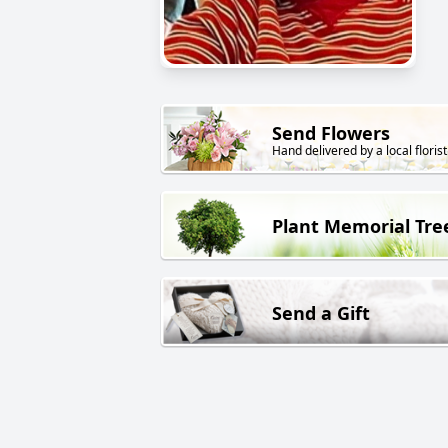
Send Flowers
Hand delivered by a local florist
Plant Memorial Tre
Send a Gift