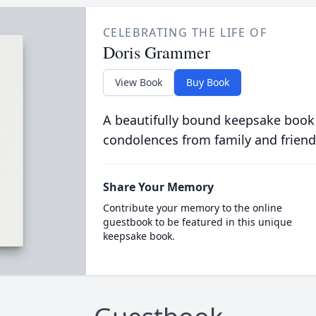
CELEBRATING THE LIFE OF
Doris Grammer
View Book
Buy Book
A beautifully bound keepsake book
condolences from family and friend
Share Your Memory
Contribute your memory to the online
guestbook to be featured in this unique
keepsake book.