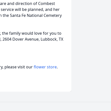
are and direction of Combest
ervice will be planned, and her
in the Santa Fe National Cemetery
the family would love for you to
, 2604 Dover Avenue, Lubbock, TX
, please visit our
flower store
.