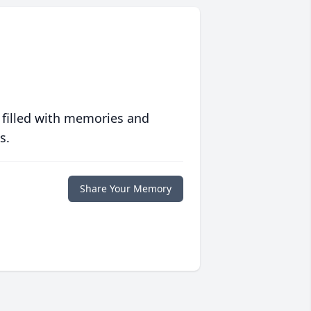
 filled with memories and
s.
Share Your Memory