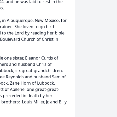
 and he was laid to rest in the
o.
 in Albuquerque, New Mexico, for
trainer. She loved to go bird
 to the Lord by reading her bible
oulevard Church of Christ in
 one sister, Eleanor Curtis of
mers and husband Chris of
bbock; six great-grandchildren:
lee Reynolds and husband Sam of
ock, Zane Horn of Lubbock,
 of Abilene; one great-great-
s preceded in death by her
rothers: Louis Miller, Jr. and Billy