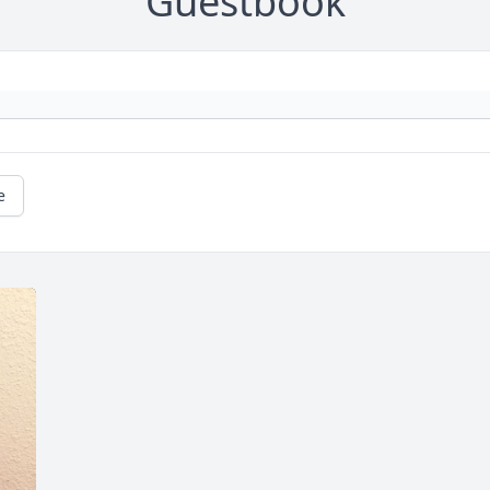
Guestbook
e