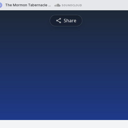
Share