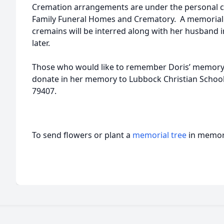
Cremation arrangements are under the personal c
Family Funeral Homes and Crematory. A memorial s
cremains will be interred along with her husband 
later.
Those who would like to remember Doris’ memory, 
donate in her memory to Lubbock Christian School
79407.
To send flowers or plant a
memorial tree
in memory