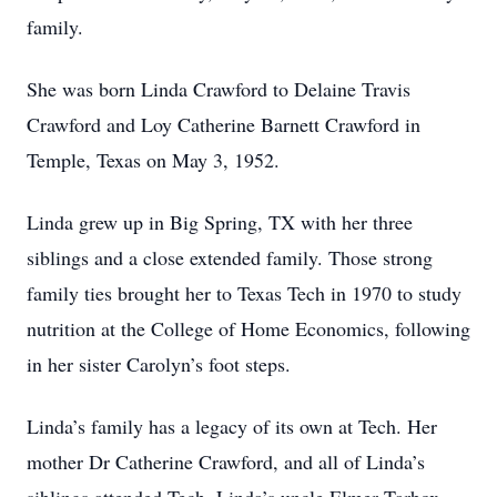
family.
She was born Linda Crawford to Delaine Travis
Crawford and Loy Catherine Barnett Crawford in
Temple, Texas on May 3, 1952.
Linda grew up in Big Spring, TX with her three
siblings and a close extended family. Those strong
family ties brought her to Texas Tech in 1970 to study
nutrition at the College of Home Economics, following
in her sister Carolyn’s foot steps.
Linda’s family has a legacy of its own at Tech. Her
mother Dr Catherine Crawford, and all of Linda’s