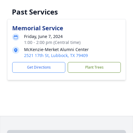
Past Services
Memorial Service
Friday, June 7, 2024
1:00 - 2:00 pm (Central time)
McKenzie-Merket Alumni Center
2521 17th St, Lubbock, TX 79409
Get Directions
Plant Trees