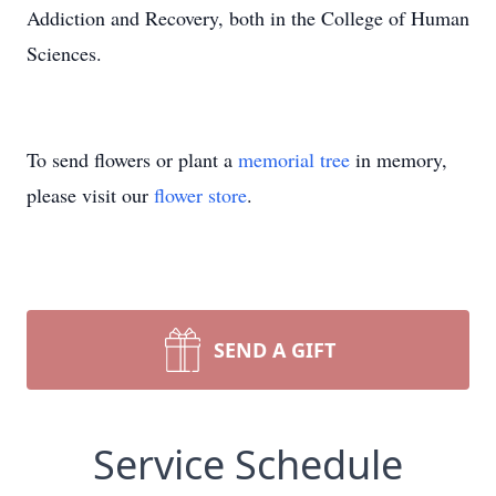
Addiction and Recovery, both in the College of Human
Sciences.
To send flowers or plant a
memorial tree
in memory,
please visit our
flower store
.
SEND A GIFT
Service Schedule