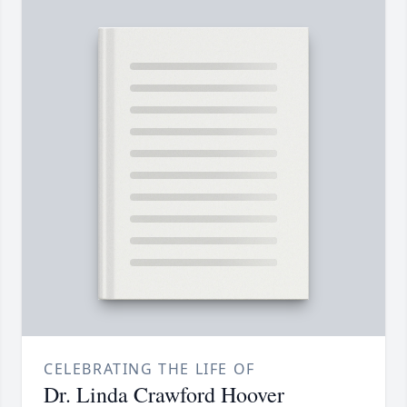
CELEBRATING THE LIFE OF
Dr. Linda Crawford Hoover