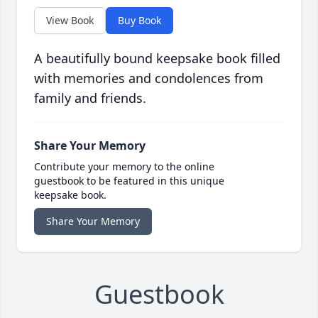
View Book
Buy Book
A beautifully bound keepsake book filled
with memories and condolences from
family and friends.
Share Your Memory
Contribute your memory to the online
guestbook to be featured in this unique
keepsake book.
Share Your Memory
Guestbook