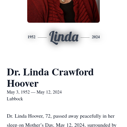
Linda
1952
2024
Dr. Linda Crawford
Hoover
May 3, 1952 — May 12, 2024
Lubbock
Dr. Linda Hoover, 72, passed away peacefully in her
sleep on Mother’s Day, May 12, 2024, surrounded by