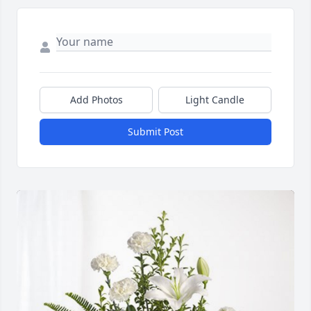
Add Photos
Light Candle
Submit Post