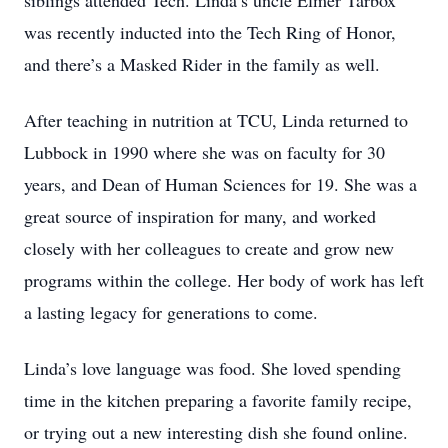
siblings attended Tech. Linda’s uncle Elmer Tarbox
was recently inducted into the Tech Ring of Honor,
and there’s a Masked Rider in the family as well.
After teaching in nutrition at TCU, Linda returned to
Lubbock in 1990 where she was on faculty for 30
years, and Dean of Human Sciences for 19. She was a
great source of inspiration for many, and worked
closely with her colleagues to create and grow new
programs within the college. Her body of work has left
a lasting legacy for generations to come.
Linda’s love language was food. She loved spending
time in the kitchen preparing a favorite family recipe,
or trying out a new interesting dish she found online.