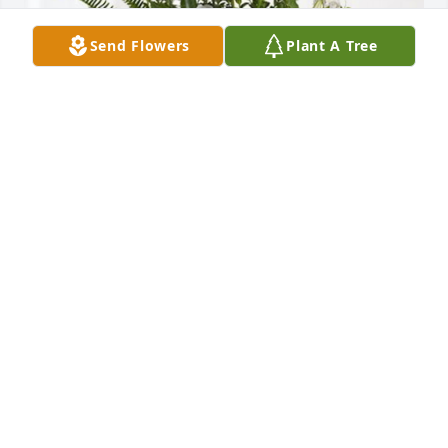
Send Flowers
Plant A Tree
Love, Lizzie has purchased Tranquil White Lillies 
Basket for Dr. Linda Hoover
LOVE, LIZZIE
Jun 04, 2024
I have many fond memory of Linda. I first meet 
Linda when she enrolled in her first graduate 
course at Texas Women’s University.  Linda and I 
connected due to my experience at TTU.  I served as 