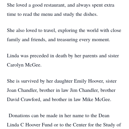
She loved a good restaurant, and always spent extra
time to read the menu and study the dishes.
She also loved to travel, exploring the world with close
family and friends, and treasuring every moment.
Linda was preceded in death by her parents and sister
Carolyn McGee.
She is survived by her daughter Emily Hoover, sister
Joan Chandler, brother in law Jim Chandler, brother
David Crawford, and brother in law Mike McGee.
Donations can be made in her name to the Dean
Linda C Hoover Fund or to the Center for the Study of