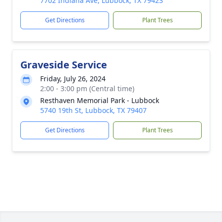
7702 Indiana Ave, Lubbock, TX 79423
Get Directions
Plant Trees
Graveside Service
Friday, July 26, 2024
2:00 - 3:00 pm (Central time)
Resthaven Memorial Park - Lubbock
5740 19th St, Lubbock, TX 79407
Get Directions
Plant Trees