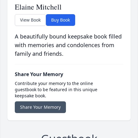
Elaine Mitchell
View Book
Buy Book
A beautifully bound keepsake book filled
with memories and condolences from
family and friends.
Share Your Memory
Contribute your memory to the online
guestbook to be featured in this unique
keepsake book.
Share Your Memory