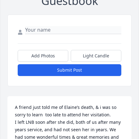
Guestbook
Add Photos
Light Candle
Submit Post
A friend just told me of Elaine’s death, & i was so 
sorry to learn  too late to attend her visitation.

I left LNB soon after she did, both of us after many 
years service, and had not seen her in years. We 
had some wonderful times & great memories and 