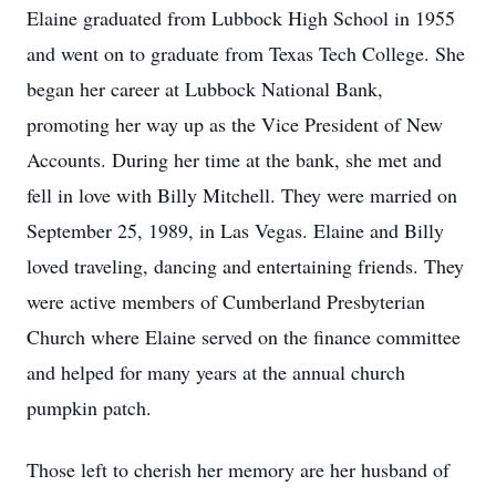
Elaine graduated from Lubbock High School in 1955
and went on to graduate from Texas Tech College. She
began her career at Lubbock National Bank,
promoting her way up as the Vice President of New
Accounts. During her time at the bank, she met and
fell in love with Billy Mitchell. They were married on
September 25, 1989, in Las Vegas. Elaine and Billy
loved traveling, dancing and entertaining friends. They
were active members of Cumberland Presbyterian
Church where Elaine served on the finance committee
and helped for many years at the annual church
pumpkin patch.
Those left to cherish her memory are her husband of