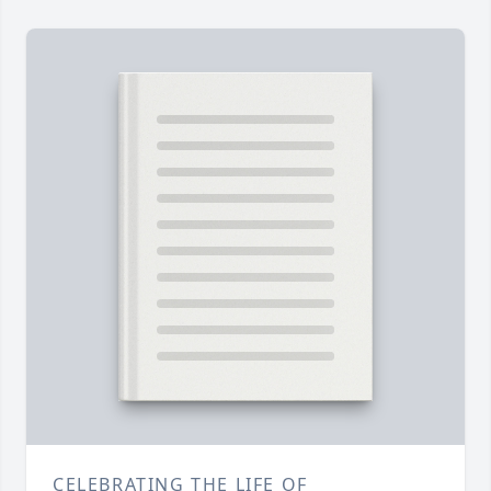
CELEBRATING THE LIFE OF