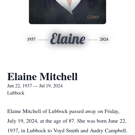
Elaine
1937
2024
Elaine Mitchell
Jun 22, 1937 — Jul 19, 2024
Lubbock
Elaine Mitchell of Lubbock passed away on Friday,
July 19, 2024, at the age of 87. She was born June 22,
1937, in Lubbock to Voyd Smith and Audry Campbell.