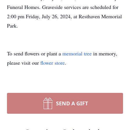
Funeral Homes. Graveside services are scheduled for
2:00 pm Friday, July 26, 2024, at Resthaven Memorial
Park.
To send flowers or plant a
memorial tree
in memory,
please visit our
flower store
.
SEND A GIFT