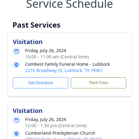
Service Schedule
Past Services
Visitation
Friday, July 26, 2024
10:00 - 11:00 am (Central time)
Combest Family Funeral Home - Lubbock
2210 Broadway St, Lubbock, TX 79401
Get Directions
Plant Trees
Visitation
Friday, July 26, 2024
12:00 - 1:30 pm (Central time)
Cumberland Presbyterian Church