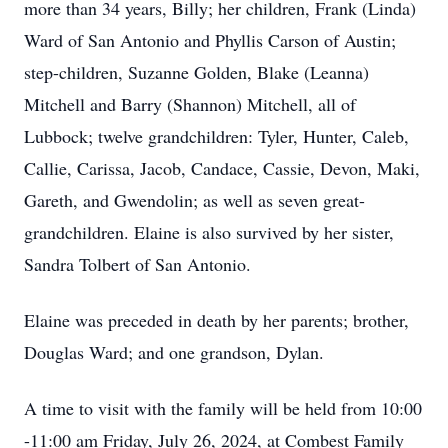
more than 34 years, Billy; her children, Frank (Linda)
Ward of San Antonio and Phyllis Carson of Austin;
step-children, Suzanne Golden, Blake (Leanna)
Mitchell and Barry (Shannon) Mitchell, all of
Lubbock; twelve grandchildren: Tyler, Hunter, Caleb,
Callie, Carissa, Jacob, Candace, Cassie, Devon, Maki,
Gareth, and Gwendolin; as well as seven great-
grandchildren. Elaine is also survived by her sister,
Sandra Tolbert of San Antonio.
Elaine was preceded in death by her parents; brother,
Douglas Ward; and one grandson, Dylan.
A time to visit with the family will be held from 10:00
-11:00 am Friday, July 26, 2024, at Combest Family