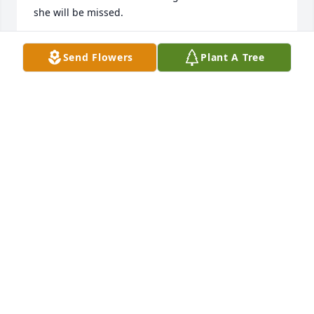
she will be missed.
LYNNDA JENKINS
Send Flowers
Plant A Tree
Aug 12, 2024
I enjoyed working with Elaine when I joined 
Lubbock National Bank Trust Department in the 
1980's.  She was such a fun loving very talented 
person.  I lost touch when I joined another trust 
department in Hot Springs Arkansas but have fond 
memories of Elaine while we were VP's at LNB.
CAROLE LYONS
Aug 11, 2024