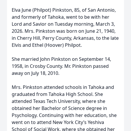
Elva June (Philpot) Pinkston, 85, of San Antonio,
and formerly of Tahoka, went to be with her
Lord and Savior on Tuesday morning, March 3,
2026. Mrs. Pinkston was born on June 21, 1940,
in Cherry Hill, Perry County, Arkansas, to the late
Elvis and Ethel (Hoover) Philpot.
She married John Pinkston on September 14,
1958, in Crosby County. Mr. Pinkston passed
away on July 18, 2010.
Mrs. Pinkston attended schools in Tahoka and
graduated from Tahoka High School. She
attended Texas Tech University, where she
obtained her Bachelor of Science degree in
Psychology. Continuing with her education, she
went on to attend New York City’s Yeshiva
School of Social Work, where she obtained her