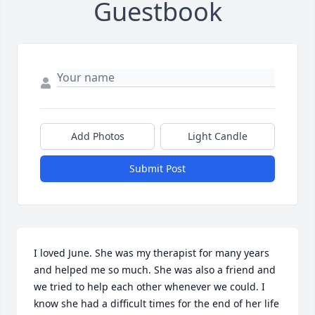
Guestbook
Add Photos
Light Candle
Submit Post
I loved June. She was my therapist for many years 
and helped me so much. She was also a friend and 
we tried to help each other whenever we could. I 
know she had a difficult times for the end of her life 