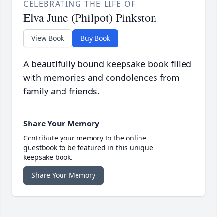
CELEBRATING THE LIFE OF
Elva June (Philpot) Pinkston
View Book
Buy Book
A beautifully bound keepsake book filled
with memories and condolences from
family and friends.
Share Your Memory
Contribute your memory to the online
guestbook to be featured in this unique
keepsake book.
Share Your Memory