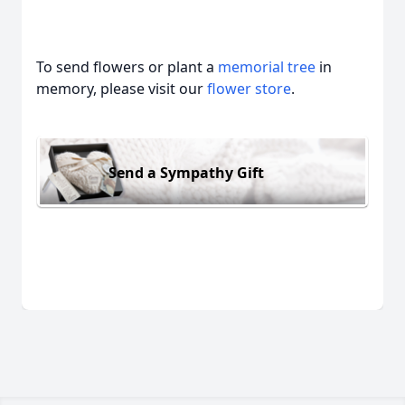
To send flowers or plant a
memorial tree
in
memory, please visit our
flower store
.
Send a Sympathy Gift