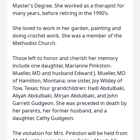
Master’s Degree. She worked as a therapist for
many years, before retiring in the 1990’s.
She loved to work in her garden, painting and
doing crochet work. She was a member of the
Methodist Church.
Those left to honor and cherish her memory
include one daughter, Marianne Pinkston-
Mueller, MD and husband Edward J. Mueller, MD
of Hamilton, Montana; one sister, Joy Wildey of
Tow, Texas; four grandchildren: Hadi Abdulbaki,
Aliyah Abdulbaki, Mirjan Abdulbaki, and John
Garrett Gudgeon. She was preceded in death by
her parents, her former husband, and a
daughter, Cathy Gudgeon.
The visitation for Mrs. Pinkston will be held from