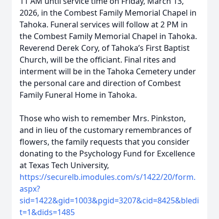
11 AM until service time on Friday, March 13,
2026, in the Combest Family Memorial Chapel in
Tahoka. Funeral services will follow at 2 PM in
the Combest Family Memorial Chapel in Tahoka.
Reverend Derek Cory, of Tahoka’s First Baptist
Church, will be the officiant. Final rites and
interment will be in the Tahoka Cemetery under
the personal care and direction of Combest
Family Funeral Home in Tahoka.
Those who wish to remember Mrs. Pinkston,
and in lieu of the customary remembrances of
flowers, the family requests that you consider
donating to the Psychology Fund for Excellence
at Texas Tech University,
https://securelb.imodules.com/s/1422/20/form.
aspx?
sid=1422&gid=1003&pgid=3207&cid=8425&bledi
t=1&dids=1485