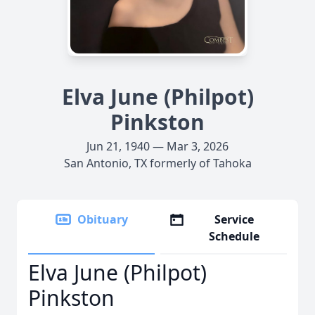
Elva June (Philpot)
Pinkston
Jun 21, 1940 — Mar 3, 2026
San Antonio, TX formerly of Tahoka
Obituary
Service
Schedule
Elva June (Philpot)
Pinkston