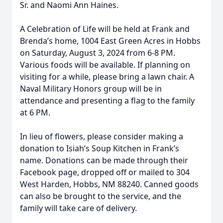
Sr. and Naomi Ann Haines.
A Celebration of Life will be held at Frank and
Brenda’s home, 1004 East Green Acres in Hobbs
on Saturday, August 3, 2024 from 6-8 PM.
Various foods will be available. If planning on
visiting for a while, please bring a lawn chair. A
Naval Military Honors group will be in
attendance and presenting a flag to the family
at 6 PM.
In lieu of flowers, please consider making a
donation to Isiah’s Soup Kitchen in Frank’s
name. Donations can be made through their
Facebook page, dropped off or mailed to 304
West Harden, Hobbs, NM 88240. Canned goods
can also be brought to the service, and the
family will take care of delivery.