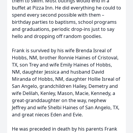
them to swim. Most outings would end in a
buffet at Pizza Inn. He did everything he could to
spend every second possible with them –
birthday parties to baptisms, school programs
and graduations, periodic drop-ins just to say
hello and dropping off random goodies.
Frank is survived by his wife Brenda Isreal of
Hobbs, NM, brother Ronnie Haines of Cristoval,
TX, son Trey and wife Emily Haines of Hobbs,
NM, daughter Jessica and husband David
Miranda of Hobbs, NM, daughter Hollie Isreal of
San Angelo, grandchildren Hailey, Demetry and
wife Delilah, Kenley, Mason, Macie, Kennedy, a
great-granddaughter on the way, nephew
Jeffrey and wife Shelbi Haines of San Angelo, TX,
and great nieces Eden and Evie.
He was preceded in death by his parents Frank