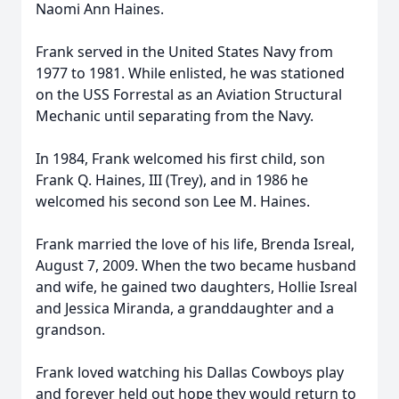
Naomi Ann Haines.
Frank served in the United States Navy from
1977 to 1981. While enlisted, he was stationed
on the USS Forrestal as an Aviation Structural
Mechanic until separating from the Navy.
In 1984, Frank welcomed his first child, son
Frank Q. Haines, III (Trey), and in 1986 he
welcomed his second son Lee M. Haines.
Frank married the love of his life, Brenda Isreal,
August 7, 2009. When the two became husband
and wife, he gained two daughters, Hollie Isreal
and Jessica Miranda, a granddaughter and a
grandson.
Frank loved watching his Dallas Cowboys play
and forever held out hope they would return to