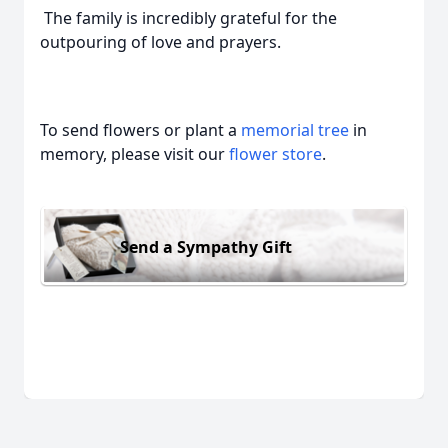
The family is incredibly grateful for the
outpouring of love and prayers.
To send flowers or plant a
memorial tree
in
memory, please visit our
flower store
.
Send a Sympathy Gift