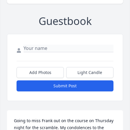
Guestbook
Add Photos
Light Candle
Submit Post
Going to miss Frank out on the course on Thursday 
night for the scramble. My condolences to the 