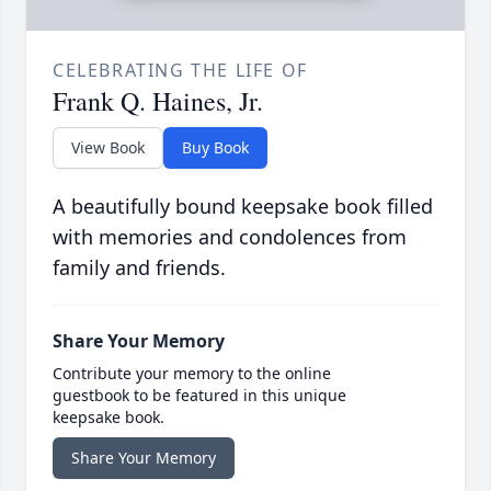
CELEBRATING THE LIFE OF
Frank Q. Haines, Jr.
View Book
Buy Book
A beautifully bound keepsake book filled
with memories and condolences from
family and friends.
Share Your Memory
Contribute your memory to the online
guestbook to be featured in this unique
keepsake book.
Share Your Memory