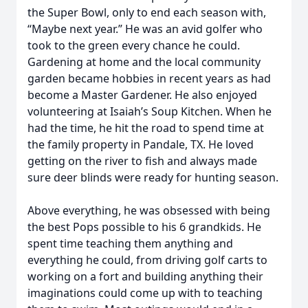
the Super Bowl, only to end each season with,
“Maybe next year.” He was an avid golfer who
took to the green every chance he could.
Gardening at home and the local community
garden became hobbies in recent years as had
become a Master Gardener. He also enjoyed
volunteering at Isaiah’s Soup Kitchen. When he
had the time, he hit the road to spend time at
the family property in Pandale, TX. He loved
getting on the river to fish and always made
sure deer blinds were ready for hunting season.
Above everything, he was obsessed with being
the best Pops possible to his 6 grandkids. He
spent time teaching them anything and
everything he could, from driving golf carts to
working on a fort and building anything their
imaginations could come up with to teaching