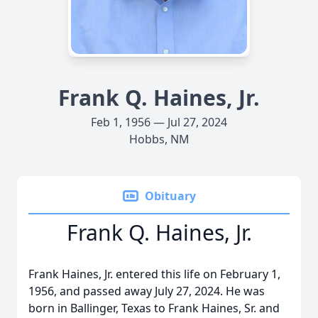
Frank Q. Haines, Jr.
Feb 1, 1956 — Jul 27, 2024
Hobbs, NM
Obituary
Frank Q. Haines, Jr.
Frank Haines, Jr. entered this life on February 1,
1956, and passed away July 27, 2024. He was
born in Ballinger, Texas to Frank Haines, Sr. and