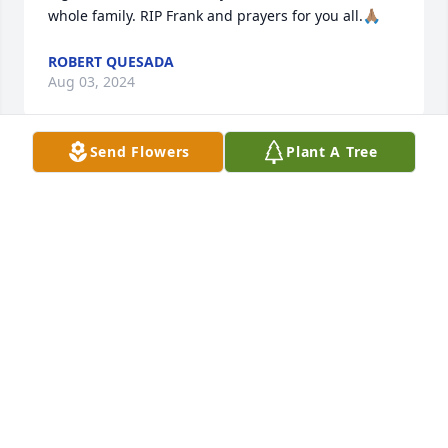
whole family. RIP Frank and prayers for you all.🙏🏽
ROBERT QUESADA
Aug 03, 2024
Send Flowers
Plant A Tree
From everyone here at Combest 
Family Funeral Homes, we want to 
express our deepest sympathies to 
the Haines family in the loss of their 
loved one.
KEN W. STEWARD - FUNERAL DIRECTOR
Aug 02, 2024
Visits: 407