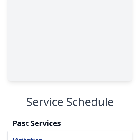
Service Schedule
Past Services