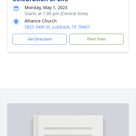
Monday, May 1, 2023
Starts at 1:00 pm (Central time)
Alliance Church
5825 34th St, Lubbock, TX 79407
Get Directions
Plant Trees