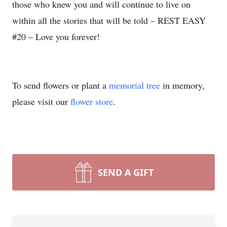
those who knew you and will continue to live on
within all the stories that will be told – REST EASY
#20 – Love you forever!
To send flowers or plant a
memorial tree
in memory,
please visit our
flower store
.
SEND A GIFT