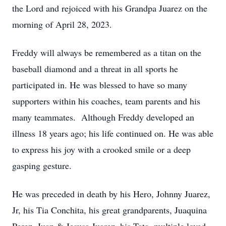
the Lord and rejoiced with his Grandpa Juarez on the
morning of April 28, 2023.
Freddy will always be remembered as a titan on the
baseball diamond and a threat in all sports he
participated in. He was blessed to have so many
supporters within his coaches, team parents and his
many teammates. Although Freddy developed an
illness 18 years ago; his life continued on. He was able
to express his joy with a crooked smile or a deep
gasping gesture.
He was preceded in death by his Hero, Johnny Juarez,
Jr, his Tia Conchita, his great grandparents, Juaquina