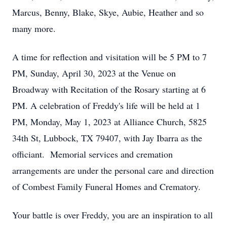
Marcus, Benny, Blake, Skye, Aubie, Heather and so
many more.
A time for reflection and visitation will be 5 PM to 7
PM, Sunday, April 30, 2023 at the Venue on
Broadway with Recitation of the Rosary starting at 6
PM. A celebration of Freddy's life will be held at 1
PM, Monday, May 1, 2023 at Alliance Church, 5825
34th St, Lubbock, TX 79407, with Jay Ibarra as the
officiant. Memorial services and cremation
arrangements are under the personal care and direction
of Combest Family Funeral Homes and Crematory.
Your battle is over Freddy, you are an inspiration to all