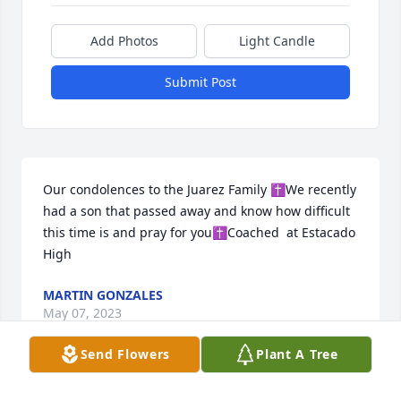
Add Photos
Light Candle
Submit Post
Our condolences to the Juarez Family ✝️We recently 
had a son that passed away and know how difficult 
this time is and pray for you✝️Coached  at Estacado 
High
MARTIN GONZALES
May 07, 2023
Send Flowers
Plant A Tree