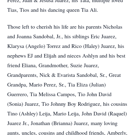
Perez, Juan & Jesusa Juarez, his Tata, multiple loved
Tias, Tios and his dancing queen Tia Ali.
Those left to cherish his life are his parents Nicholas
and Joanna Sandobal, Jr., his siblings Eric Juarez,
Klarysa (Angelo) Torrez and Rico (Haley) Juarez, his
nephews EJ and Elijah and nieces Ashlyn and his best
friend Eliana, Grandmother, Suzie Juarez,
Grandparents, Nick & Evarista Sandobal, Sr., Great
Grandpa, Mario Perez, Sr., Tia Eliza (Julian)
Guerrero, Tia Melissa Campos, Tio John David
(Sonia) Juarez, Tio Johnny Boy Rodriguez, his cousins
Tino (Ashley) Leija, Mario Leija, John David (Raquel)
Juarez Jr., Jonathan (Brianna) Juarez, many loving
aunts, uncles, cousins and childhood friends, Amberly,