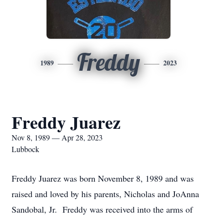
Freddy
1989
2023
Freddy Juarez
Nov 8, 1989 — Apr 28, 2023
Lubbock
Freddy Juarez was born November 8, 1989 and was
raised and loved by his parents, Nicholas and JoAnna
Sandobal, Jr. Freddy was received into the arms of