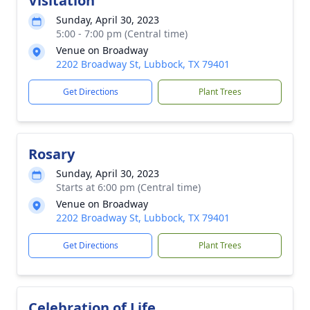
Visitation
Sunday, April 30, 2023
5:00 - 7:00 pm (Central time)
Venue on Broadway
2202 Broadway St, Lubbock, TX 79401
Get Directions
Plant Trees
Rosary
Sunday, April 30, 2023
Starts at 6:00 pm (Central time)
Venue on Broadway
2202 Broadway St, Lubbock, TX 79401
Get Directions
Plant Trees
Celebration of Life