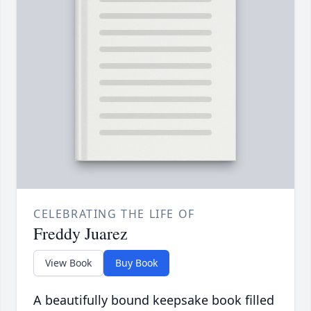
CELEBRATING THE LIFE OF
Freddy Juarez
View Book
Buy Book
A beautifully bound keepsake book filled