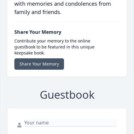
with memories and condolences from
family and friends.
Share Your Memory
Contribute your memory to the online
guestbook to be featured in this unique
keepsake book.
Share Your Memory
Guestbook