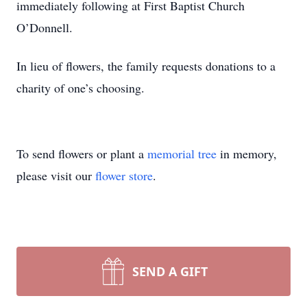
immediately following at First Baptist Church
O’Donnell.
In lieu of flowers, the family requests donations to a
charity of one’s choosing.
To send flowers or plant a
memorial tree
in memory,
please visit our
flower store
.
SEND A GIFT