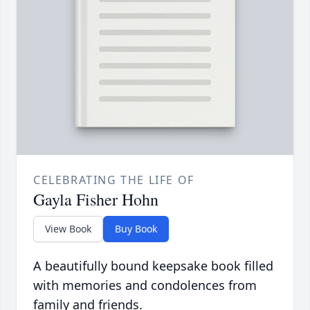
CELEBRATING THE LIFE OF
Gayla Fisher Hohn
View Book
Buy Book
A beautifully bound keepsake book filled
with memories and condolences from
family and friends.