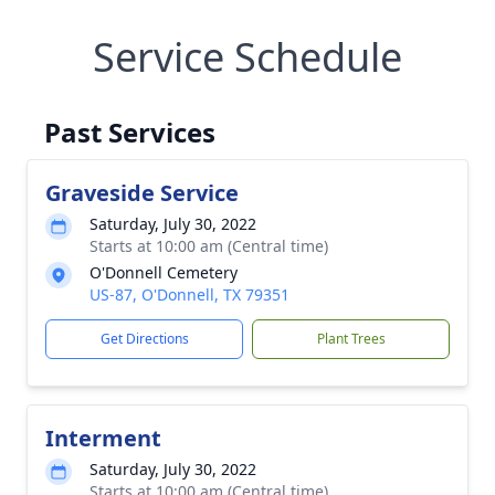
Service Schedule
Past Services
Graveside Service
Saturday, July 30, 2022
Starts at 10:00 am (Central time)
O'Donnell Cemetery
US-87, O'Donnell, TX 79351
Get Directions
Plant Trees
Interment
Saturday, July 30, 2022
Starts at 10:00 am (Central time)