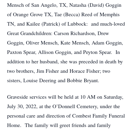
Mensch of San Angelo, TX, Natasha (David) Goggin
of Orange Grove TX, Tae (Becca) Reed of Memphis
TN, and Kailee (Patrick) of Lubbock: and much-loved
Great Grandchildren: Carson Richardson, Drew
Goggin, Oliver Mensch, Kate Mensch, Adam Goggin,
Paxton Spear, Allison Goggin, and Peyton Spear. In
addition to her husband, she was preceded in death by
two brothers, Jim Fisher and Horace Fisher; two
sisters, Louise Deering and Bobbie Bryant.
Graveside services will be held at 10 AM on Saturday,
July 30, 2022, at the O’Donnell Cemetery, under the
personal care and direction of Combest Family Funeral
Home. The family will greet friends and family