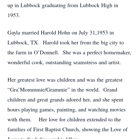
up in Lubbock graduating from Lubbock High in
1953.
Gayla married Harold Hohn on July 31,1953 in
Lubbock, TX. Harold took her from the big city to
the farm in O’Donnell. She was a perfect homemaker,
wonderful cook, outstanding seamstress and artist.
Her greatest love was children and was the greatest
“Gra’Mommmie/Grammie” in the world. Grand
children and great grands adored her, and she spent
hours playing games, painting, and watching movies
with them. Her love for children extended to the
families of First Baptist Church, showing the Love of