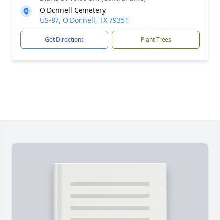
O'Donnell Cemetery
US-87, O'Donnell, TX 79351
Get Directions
Plant Trees