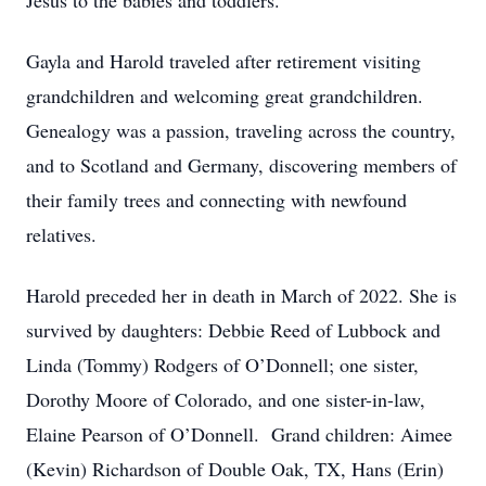
Jesus to the babies and toddlers.
Gayla and Harold traveled after retirement visiting
grandchildren and welcoming great grandchildren.
Genealogy was a passion, traveling across the country,
and to Scotland and Germany, discovering members of
their family trees and connecting with newfound
relatives.
Harold preceded her in death in March of 2022. She is
survived by daughters: Debbie Reed of Lubbock and
Linda (Tommy) Rodgers of O’Donnell; one sister,
Dorothy Moore of Colorado, and one sister-in-law,
Elaine Pearson of O’Donnell. Grand children: Aimee
(Kevin) Richardson of Double Oak, TX, Hans (Erin)