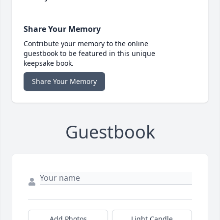
Share Your Memory
Contribute your memory to the online
guestbook to be featured in this unique
keepsake book.
Share Your Memory
Guestbook
Add Photos
Light Candle