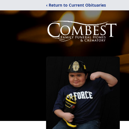
‹ Return to Current Obituaries