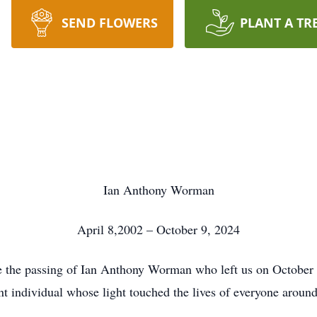
SEND FLOWERS
PLANT A TR
Ian Anthony Worman
April 8,2002 – October 9, 2024
ce the passing of Ian Anthony Worman who left us on October 9
nt individual whose light touched the lives of everyone aroun