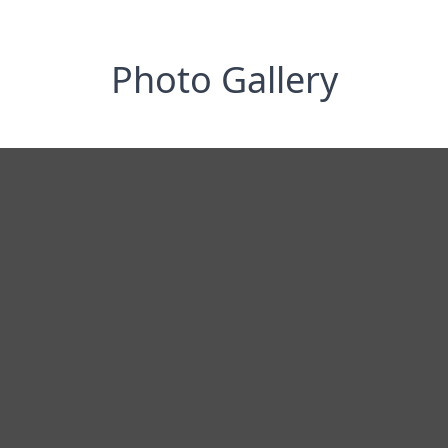
Photo Gallery