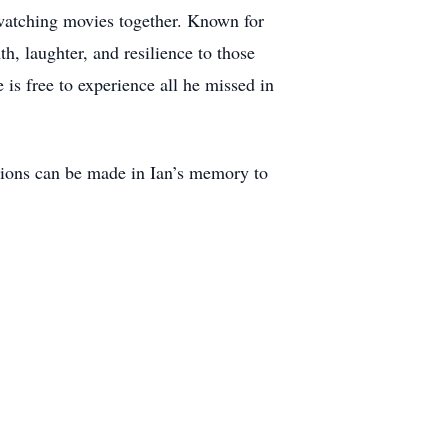
watching movies together. Known for
h, laughter, and resilience to those
is free to experience all he missed in
nations can be made in Ian’s memory to