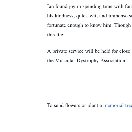
Ian found joy in spending time with fa
his kindness, quick wit, and immense st
fortunate enough to know him. Though ou
this life.
A private service will be held for close
the Muscular Dystrophy Association.
To send flowers or plant a
memorial tre