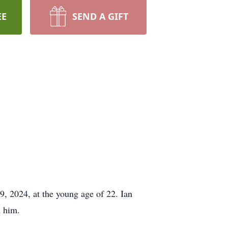
EE
SEND A GIFT
, 2024, at the young age of 22. Ian
d him.