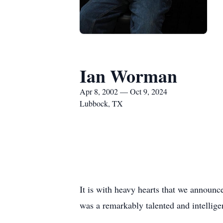
Ian Worman
Apr 8, 2002 — Oct 9, 2024
Lubbock, TX
It is with heavy hearts that we announ
was a remarkably talented and intellige