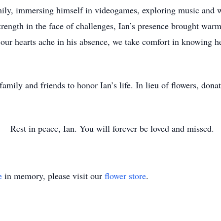
mily, immersing himself in videogames, exploring music and 
rength in the face of challenges, Ian’s presence brought warmt
r hearts ache in his absence, we take comfort in knowing he 
 family and friends to honor Ian’s life. In lieu of flowers, do
Rest in peace, Ian. You will forever be loved and missed.
e
in memory, please visit our
flower store
.