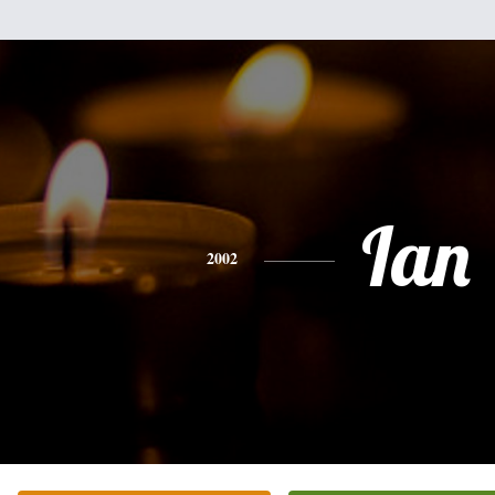
Ian
2002