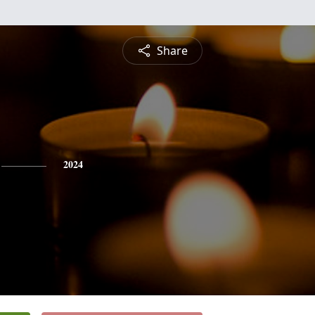
Share
2024