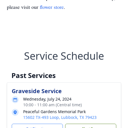
please visit our
flower store
.
Service Schedule
Past Services
Graveside Service
Wednesday, July 24, 2024
10:00 - 11:00 am (Central time)
Peaceful Gardens Memorial Park
15602 TX-493 Loop, Lubbock, TX 79423