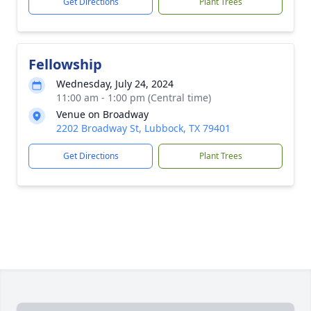
Get Directions
Plant Trees
Fellowship
Wednesday, July 24, 2024
11:00 am - 1:00 pm (Central time)
Venue on Broadway
2202 Broadway St, Lubbock, TX 79401
Get Directions
Plant Trees