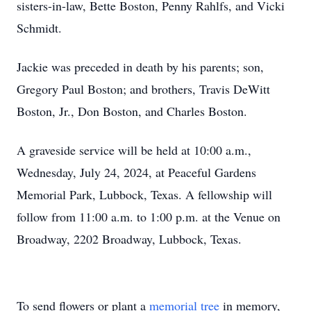
sisters-in-law, Bette Boston, Penny Rahlfs, and Vicki
Schmidt.
Jackie was preceded in death by his parents; son,
Gregory Paul Boston; and brothers, Travis DeWitt
Boston, Jr., Don Boston, and Charles Boston.
A graveside service will be held at 10:00 a.m.,
Wednesday, July 24, 2024, at Peaceful Gardens
Memorial Park, Lubbock, Texas. A fellowship will
follow from 11:00 a.m. to 1:00 p.m. at the Venue on
Broadway, 2202 Broadway, Lubbock, Texas.
To send flowers or plant a
memorial tree
in memory,