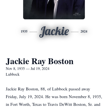
Jackie
1935
2024
Jackie Ray Boston
Nov 8, 1935 — Jul 19, 2024
Lubbock
Jackie Ray Boston, 88, of Lubbock passed away
Friday, July 19, 2024. He was born November 8, 1935,
in Fort Worth, Texas to Travis DeWitt Boston, Sr. and