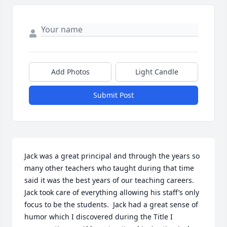
Add Photos
Light Candle
Submit Post
Jack was a great principal and through the years so 
many other teachers who taught during that time 
said it was the best years of our teaching careers.  
Jack took care of everything allowing his staff’s only 
focus to be the students.  Jack had a great sense of 
humor which I discovered during the Title I 