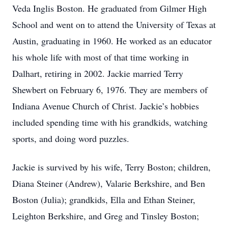
Veda Inglis Boston. He graduated from Gilmer High
School and went on to attend the University of Texas at
Austin, graduating in 1960. He worked as an educator
his whole life with most of that time working in
Dalhart, retiring in 2002. Jackie married Terry
Shewbert on February 6, 1976. They are members of
Indiana Avenue Church of Christ. Jackie’s hobbies
included spending time with his grandkids, watching
sports, and doing word puzzles.
Jackie is survived by his wife, Terry Boston; children,
Diana Steiner (Andrew), Valarie Berkshire, and Ben
Boston (Julia); grandkids, Ella and Ethan Steiner,
Leighton Berkshire, and Greg and Tinsley Boston;