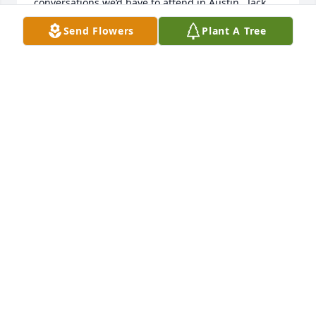
conversations we’d have to attend in Austin.  Jack 
was always fair and he never compromised any of 
Send Flowers
Plant A Tree
his principals/morals regardless of the situation.  
What a good man and a very rare one to find in the 
field of education…It was a privilege to have known 
and worked for him.  He is a part of some wonderful 
memories that I and other educators share…

Nancy (Carter) Rolfe
NANCY ROLFE/NANCY CARTER DURING MY YEARS
IN DALHART
Jul 24, 2024