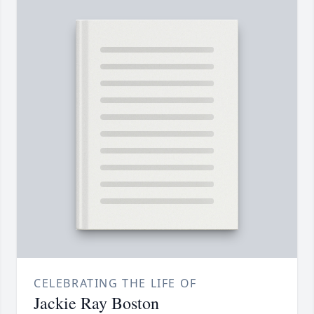
CELEBRATING THE LIFE OF
Jackie Ray Boston