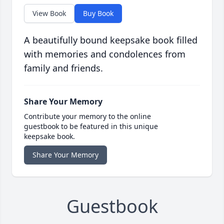
View Book
Buy Book
A beautifully bound keepsake book filled
with memories and condolences from
family and friends.
Share Your Memory
Contribute your memory to the online
guestbook to be featured in this unique
keepsake book.
Share Your Memory
Guestbook