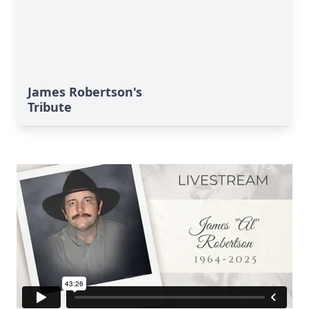
James Robertson's
Tribute