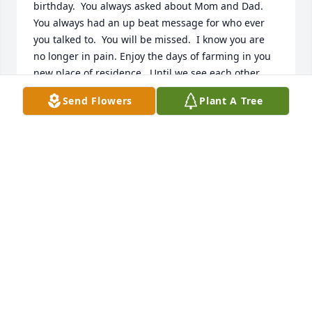
birthday.  You always asked about Mom and Dad. 
You always had an up beat message for who ever 
you talked to.  You will be missed.  I know you are 
no longer in pain. Enjoy the days of farming in you 
new place of residence.  Until we see each other 
again.  Not good bye but until we meet again.  To 
Send Flowers
Plant A Tree
Amy and Angel hugs from Arkansas.  He will be one 
more guardian angel watching over you. Angel VR 
he was so proud of you and all that you have 
accomplished.
CHARLOTTE SWEET
Sep 18, 2025
TINA SCHOEPF
Sep 17, 2025