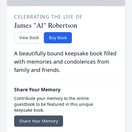
CELEBRATING THE LIFE OF
James "Al" Robertson
View Book
Buy Book
A beautifully bound keepsake book filled
with memories and condolences from
family and friends.
Share Your Memory
Contribute your memory to the online
guestbook to be featured in this unique
keepsake book.
Share Your Memory