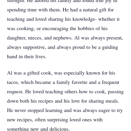
strength. He adored his family and found true joy in
spending time with them. He had a natural gift for
teaching and loved sharing his knowledge- whether it
was cooking, or encouraging the hobbies of his
daughter, nieces, and nephews. Al was always present,
always supportive, and always proud to be a guiding
hand in their lives.
Al was a gifted cook, was especially known for his
tacos, which became a family favorite and a frequent
request. He loved teaching others how to cook, passing
down both his recipes and his love for sharing meals.
He never stopped learning and was always eager to try
new recipes, often surprising loved ones with
something new and delicious.