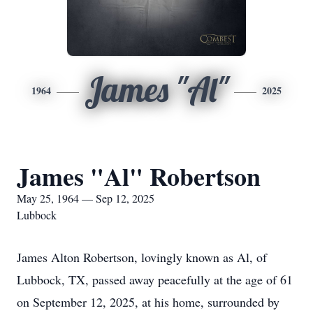
James "Al"
1964
2025
James "Al" Robertson
May 25, 1964 — Sep 12, 2025
Lubbock
James Alton Robertson, lovingly known as Al, of
Lubbock, TX, passed away peacefully at the age of 61
on September 12, 2025, at his home, surrounded by