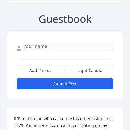
Guestbook
Add Photos
Light Candle
Submit Post
RIP to the man who called me his other sister since 
1979. You never missed calling or texting on my 