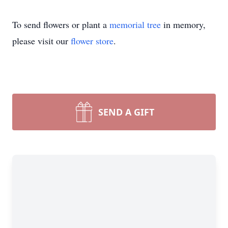
To send flowers or plant a
memorial tree
in memory,
please visit our
flower store
.
SEND A GIFT