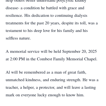
help others better understand polycystic kidney
disease- a condition he battled with grace and
resilience. His dedication to continuing dialysis
treatments for the past 20 years, despite its toll, was a
testament to his deep love for his family and his
selfless nature.
A memorial service will be held September 20, 2025
at 2:00 PM in the Combest Family Memorial Chapel.
Al will be remembered as a man of great faith,
unmatched kindness, and enduring strength. He was a
teacher, a helper, a protector, and will leave a lasting
mark on everyone lucky enough to know him.