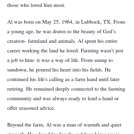
those who loved him most.
Al was born on May 25, 1964, in Lubbock, TX. From
a young age, he was drawn to the beauty of God’s
creation- farmland and animals. Al spent his entire
career working the land he loved. Farming wasn’t just
a job to him- it was a way of life. From sunup to
sundown, he poured his heart into his fields. He
continued his life's calling as a farm hand until later
retiring. He remained deeply connected to the farming
community and was always ready to lend a hand or
offer seasoned advice.
Beyond the farm, Al was a man of warmth and quiet