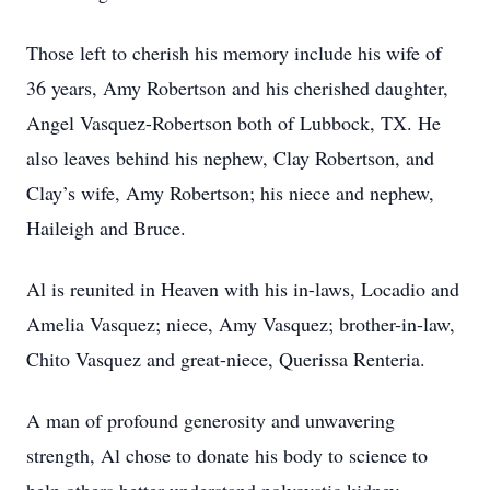
Those left to cherish his memory include his wife of
36 years, Amy Robertson and his cherished daughter,
Angel Vasquez-Robertson both of Lubbock, TX. He
also leaves behind his nephew, Clay Robertson, and
Clay’s wife, Amy Robertson; his niece and nephew,
Haileigh and Bruce.
Al is reunited in Heaven with his in-laws, Locadio and
Amelia Vasquez; niece, Amy Vasquez; brother-in-law,
Chito Vasquez and great-niece, Querissa Renteria.
A man of profound generosity and unwavering
strength, Al chose to donate his body to science to