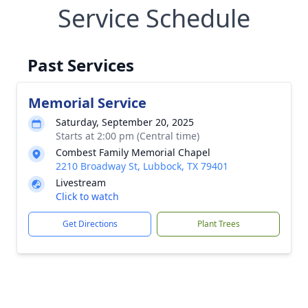
Service Schedule
Past Services
Memorial Service
Saturday, September 20, 2025
Starts at 2:00 pm (Central time)
Combest Family Memorial Chapel
2210 Broadway St, Lubbock, TX 79401
Livestream
Click to watch
Get Directions
Plant Trees