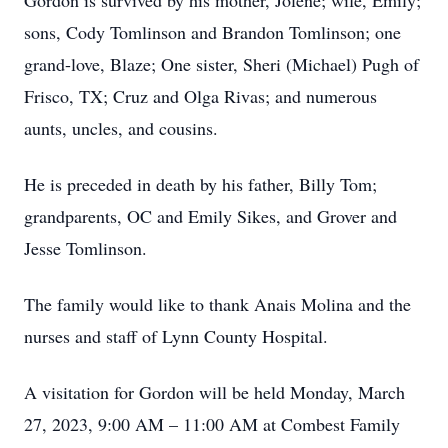
Gordon is survived by his mother, Jolene; wife, Emily;
sons, Cody Tomlinson and Brandon Tomlinson; one
grand-love, Blaze; One sister, Sheri (Michael) Pugh of
Frisco, TX; Cruz and Olga Rivas; and numerous
aunts, uncles, and cousins.
He is preceded in death by his father, Billy Tom;
grandparents, OC and Emily Sikes, and Grover and
Jesse Tomlinson.
The family would like to thank Anais Molina and the
nurses and staff of Lynn County Hospital.
A visitation for Gordon will be held Monday, March
27, 2023, 9:00 AM – 11:00 AM at Combest Family