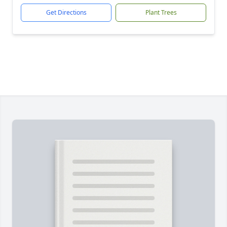
Get Directions
Plant Trees