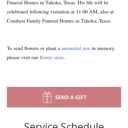
Funeral Homes in Tahoka, Texas. His life will be
celebrated following visitation at 11:00 AM, also at
Combest Family Funeral Homes in Tahoka, Texas.
To send flowers or plant a
memorial tree
in memory,
please visit our
flower store
.
SEND A GIFT
Service Schedule