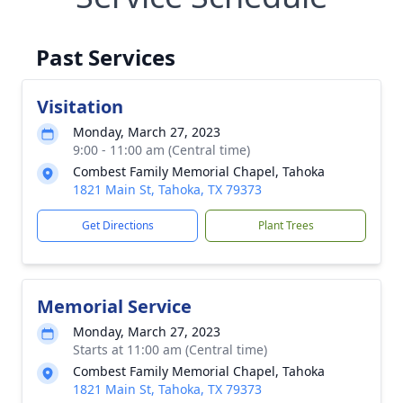
Past Services
Visitation
Monday, March 27, 2023
9:00 - 11:00 am (Central time)
Combest Family Memorial Chapel, Tahoka
1821 Main St, Tahoka, TX 79373
Get Directions
Plant Trees
Memorial Service
Monday, March 27, 2023
Starts at 11:00 am (Central time)
Combest Family Memorial Chapel, Tahoka
1821 Main St, Tahoka, TX 79373