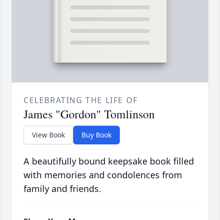
CELEBRATING THE LIFE OF
James "Gordon" Tomlinson
View Book
Buy Book
A beautifully bound keepsake book filled
with memories and condolences from
family and friends.