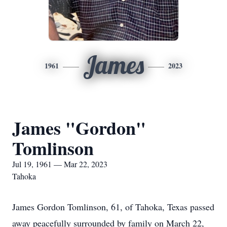
James
1961
2023
James "Gordon"
Tomlinson
Jul 19, 1961 — Mar 22, 2023
Tahoka
James Gordon Tomlinson, 61, of Tahoka, Texas passed
away peacefully surrounded by family on March 22,