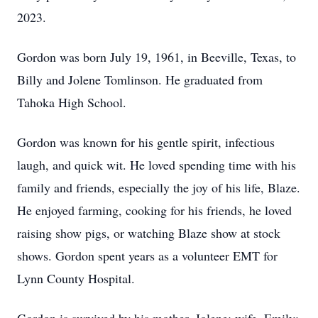
2023.
Gordon was born July 19, 1961, in Beeville, Texas, to
Billy and Jolene Tomlinson. He graduated from
Tahoka High School.
Gordon was known for his gentle spirit, infectious
laugh, and quick wit. He loved spending time with his
family and friends, especially the joy of his life, Blaze.
He enjoyed farming, cooking for his friends, he loved
raising show pigs, or watching Blaze show at stock
shows. Gordon spent years as a volunteer EMT for
Lynn County Hospital.