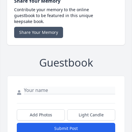
Share Your Memory
Contribute your memory to the online
guestbook to be featured in this unique
keepsake book.
Share Your Memory
Guestbook
Add Photos
Light Candle
Submit Post