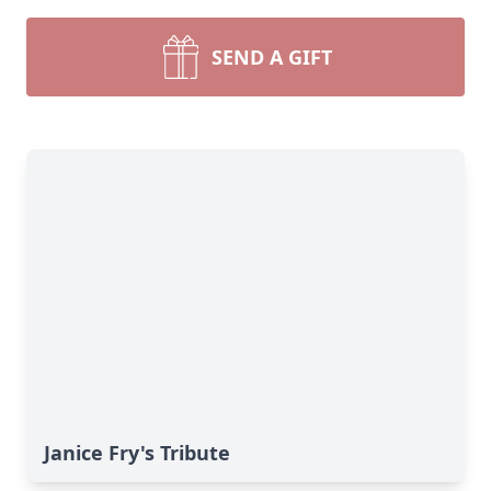
SEND A GIFT
Janice Fry's Tribute