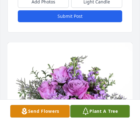
Add Photos
Light Candle
Submit Post
Send Flowers
Plant A Tree