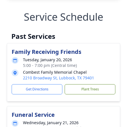
Service Schedule
Past Services
Family Receiving Friends
Tuesday, January 20, 2026
5:00 - 7:00 pm (Central time)
Combest Family Memorial Chapel
2210 Broadway St, Lubbock, TX 79401
Get Directions
Plant Trees
Funeral Service
Wednesday, January 21, 2026