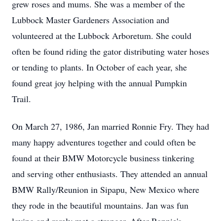
grew roses and mums. She was a member of the
Lubbock Master Gardeners Association and
volunteered at the Lubbock Arboretum. She could
often be found riding the gator distributing water hoses
or tending to plants. In October of each year, she
found great joy helping with the annual Pumpkin
Trail.
On March 27, 1986, Jan married Ronnie Fry. They had
many happy adventures together and could often be
found at their BMW Motorcycle business tinkering
and serving other enthusiasts. They attended an annual
BMW Rally/Reunion in Sipapu, New Mexico where
they rode in the beautiful mountains. Jan was fun