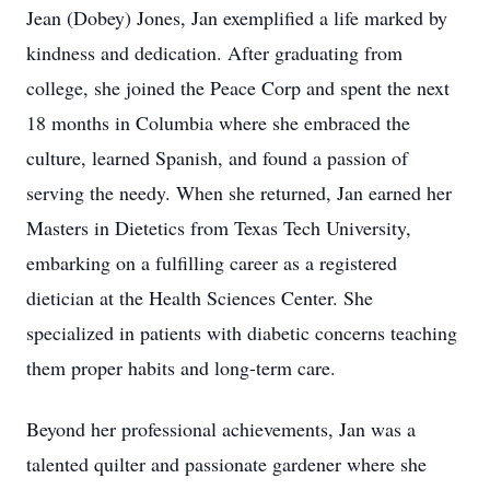
Jean (Dobey) Jones, Jan exemplified a life marked by
kindness and dedication. After graduating from
college, she joined the Peace Corp and spent the next
18 months in Columbia where she embraced the
culture, learned Spanish, and found a passion of
serving the needy. When she returned, Jan earned her
Masters in Dietetics from Texas Tech University,
embarking on a fulfilling career as a registered
dietician at the Health Sciences Center. She
specialized in patients with diabetic concerns teaching
them proper habits and long-term care.
Beyond her professional achievements, Jan was a
talented quilter and passionate gardener where she