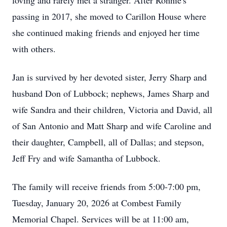
loving and rarely met a stranger. After Ronnie's
passing in 2017, she moved to Carillon House where
she continued making friends and enjoyed her time
with others.
Jan is survived by her devoted sister, Jerry Sharp and
husband Don of Lubbock; nephews, James Sharp and
wife Sandra and their children, Victoria and David, all
of San Antonio and Matt Sharp and wife Caroline and
their daughter, Campbell, all of Dallas; and stepson,
Jeff Fry and wife Samantha of Lubbock.
The family will receive friends from 5:00-7:00 pm,
Tuesday, January 20, 2026 at Combest Family
Memorial Chapel. Services will be at 11:00 am,