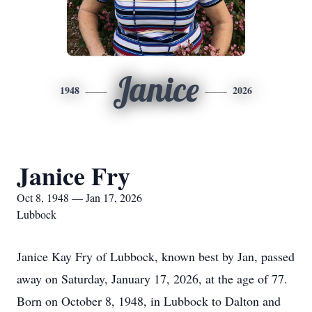
Janice
1948
2026
Janice Fry
Oct 8, 1948 — Jan 17, 2026
Lubbock
Janice Kay Fry of Lubbock, known best by Jan, passed
away on Saturday, January 17, 2026, at the age of 77.
Born on October 8, 1948, in Lubbock to Dalton and