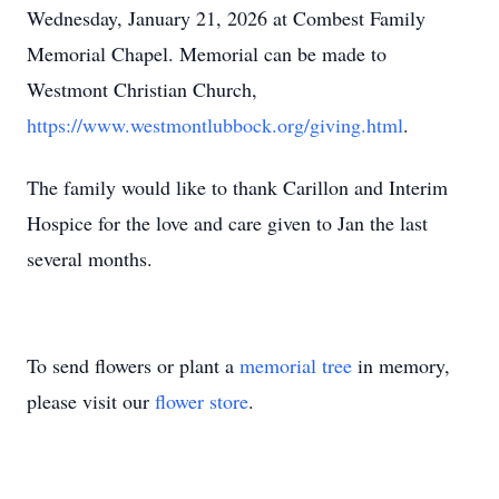
Wednesday, January 21, 2026 at Combest Family
Memorial Chapel. Memorial can be made to
Westmont Christian Church,
https://www.westmontlubbock.org/giving.html
.
The family would like to thank Carillon and Interim
Hospice for the love and care given to Jan the last
several months.
To send flowers or plant a
memorial tree
in memory,
please visit our
flower store
.