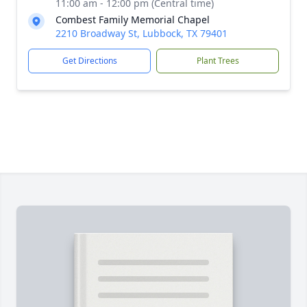
11:00 am - 12:00 pm (Central time)
Combest Family Memorial Chapel
2210 Broadway St, Lubbock, TX 79401
Get Directions
Plant Trees