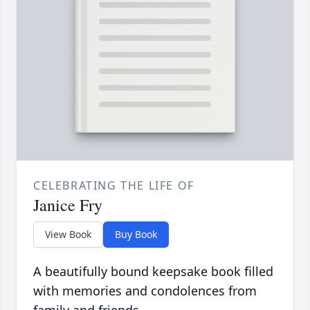
CELEBRATING THE LIFE OF
Janice Fry
View Book
Buy Book
A beautifully bound keepsake book filled
with memories and condolences from