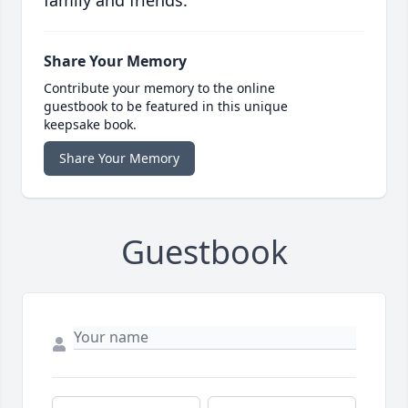
family and friends.
Share Your Memory
Contribute your memory to the online
guestbook to be featured in this unique
keepsake book.
Share Your Memory
Guestbook