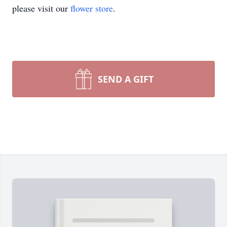
please visit our
flower store
.
SEND A GIFT