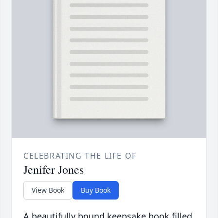
CELEBRATING THE LIFE OF
Jenifer Jones
View Book
Buy Book
A beautifully bound keepsake book filled