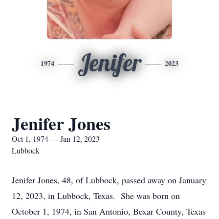
Jenifer
1974
2023
Jenifer Jones
Oct 1, 1974 — Jan 12, 2023
Lubbock
Jenifer Jones, 48, of Lubbock, passed away on January
12, 2023, in Lubbock, Texas. She was born on
October 1, 1974, in San Antonio, Bexar County, Texas