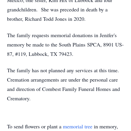
Mexico; one sister, Kim Hix of Lubbock and four
grandchildren. She was preceded in death by a
brother, Richard Todd Jones in 2020.
The family requests memorial donations in Jenifer's
memory be made to the South Plains SPCA, 8901 US-
87, #119, Lubbock, TX 79423.
The family has not planned any services at this time.
Cremation arrangements are under the personal care
and direction of Combest Family Funeral Homes and
Crematory.
To send flowers or plant a
memorial tree
in memory,