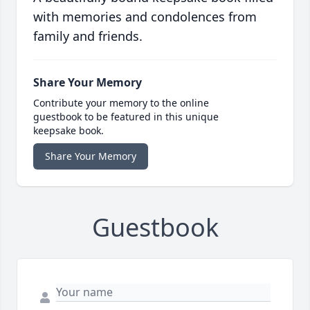
with memories and condolences from
family and friends.
Share Your Memory
Contribute your memory to the online
guestbook to be featured in this unique
keepsake book.
Share Your Memory
Guestbook