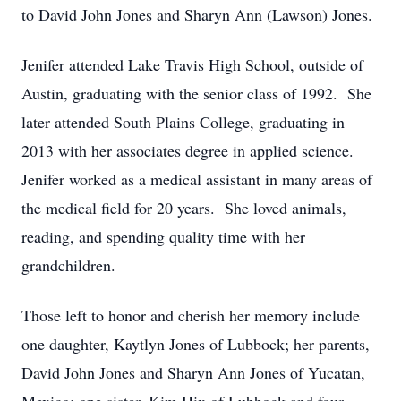
to David John Jones and Sharyn Ann (Lawson) Jones.
Jenifer attended Lake Travis High School, outside of
Austin, graduating with the senior class of 1992. She
later attended South Plains College, graduating in
2013 with her associates degree in applied science.
Jenifer worked as a medical assistant in many areas of
the medical field for 20 years. She loved animals,
reading, and spending quality time with her
grandchildren.
Those left to honor and cherish her memory include
one daughter, Kaytlyn Jones of Lubbock; her parents,
David John Jones and Sharyn Ann Jones of Yucatan,