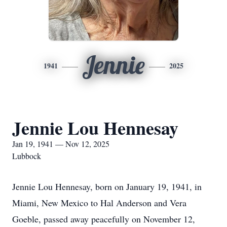
Jennie
1941
2025
Jennie Lou Hennesay
Jan 19, 1941 — Nov 12, 2025
Lubbock
Jennie Lou Hennesay, born on January 19, 1941, in
Miami, New Mexico to Hal Anderson and Vera
Goeble, passed away peacefully on November 12,