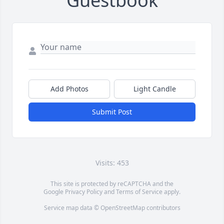
Guestbook
Add Photos
Light Candle
Submit Post
Visits: 453
This site is protected by reCAPTCHA and the
Google
Privacy Policy
and
Terms of Service
apply.
Service map data ©
OpenStreetMap
contributors