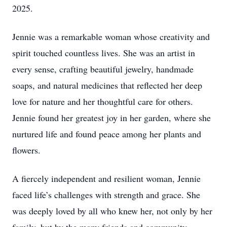
2025.
Jennie was a remarkable woman whose creativity and
spirit touched countless lives. She was an artist in
every sense, crafting beautiful jewelry, handmade
soaps, and natural medicines that reflected her deep
love for nature and her thoughtful care for others.
Jennie found her greatest joy in her garden, where she
nurtured life and found peace among her plants and
flowers.
A fiercely independent and resilient woman, Jennie
faced life’s challenges with strength and grace. She
was deeply loved by all who knew her, not only by her