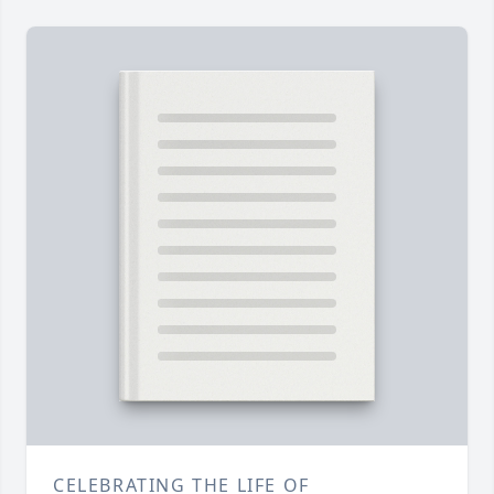
CELEBRATING THE LIFE OF