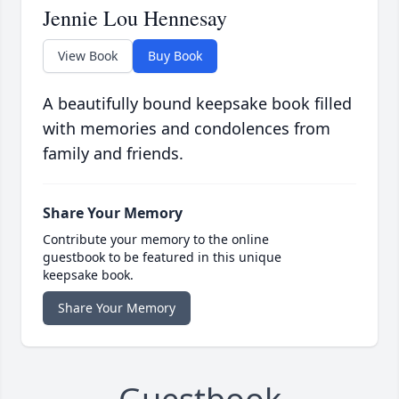
Jennie Lou Hennesay
View Book
Buy Book
A beautifully bound keepsake book filled
with memories and condolences from
family and friends.
Share Your Memory
Contribute your memory to the online
guestbook to be featured in this unique
keepsake book.
Share Your Memory