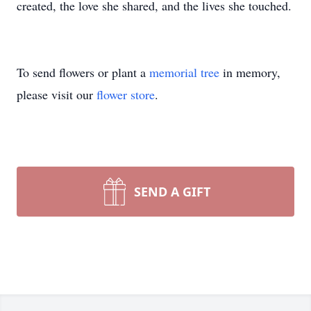
created, the love she shared, and the lives she touched.
To send flowers or plant a
memorial tree
in memory,
please visit our
flower store
.
SEND A GIFT