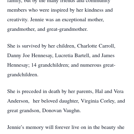
family, but by the many friends and community
members who were inspired by her kindness and
creativity. Jennie was an exceptional mother,
grandmother, and great-grandmother.
She is survived by her children, Charlotte Carroll,
Danny Joe Hennesay, Lucretia Bartell, and James
Hennesay; 14 grandchildren; and numerous great-
grandchildren.
She is preceded in death by her parents, Hal and Vera
Anderson, her beloved daughter, Virginia Corley, and
great grandson, Donovan Vaughn.
Jennie’s memory will forever live on in the beauty she