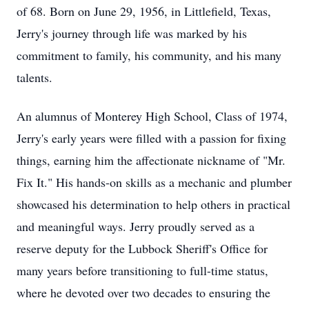
of 68. Born on June 29, 1956, in Littlefield, Texas,
Jerry's journey through life was marked by his
commitment to family, his community, and his many
talents.
An alumnus of Monterey High School, Class of 1974,
Jerry's early years were filled with a passion for fixing
things, earning him the affectionate nickname of "Mr.
Fix It." His hands-on skills as a mechanic and plumber
showcased his determination to help others in practical
and meaningful ways. Jerry proudly served as a
reserve deputy for the Lubbock Sheriff's Office for
many years before transitioning to full-time status,
where he devoted over two decades to ensuring the