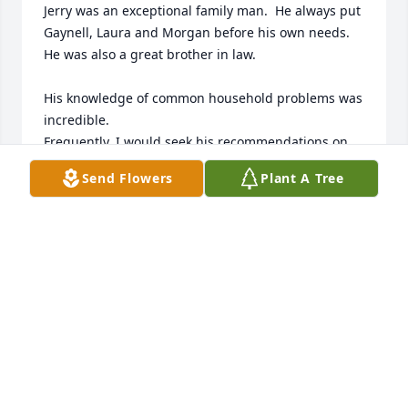
Jerry was an exceptional family man.  He always put 
Gaynell, Laura and Morgan before his own needs.  
He was also a great brother in law.  

His knowledge of common household problems was 
incredible.  

Frequently, I would seek his recommendations on 
electrical and plumbing issues.  I always knew I 
Send Flowers
Plant A Tree
would get a thorough and accurate assessment of 
the situation.

When it came to automotive questions,  I would give 
him an eleven on a scale of ten.  No matter what 
wasn't working, Jerry was always willing to come up 
with the proper solution and explain it in a way that 
even I could understand.  And he was never wrong.  

Most certainly his years in law enforcement were 
also an asset to his community.  
