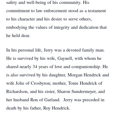
safety and well-being of his community. His
commitment to law enforcement stood as a testament
to his character and his desire to serve others,
embodying the values of integrity and dedication that
he held dear.
In his personal life, Jerry was a devoted family man.
He is survived by his wife, Gaynell, with whom he
shared nearly 34 years of love and companionship. He
is also survived by his daughter, Morgan Hendrick and
wife Jolie of Crosbyton; mother, Tonie Hendrick of
Richardson, and his sister, Sharon Sundermeyer, and
her husband Ron of Garland. Jerry was preceded in
death by his father, Roy Hendrick.