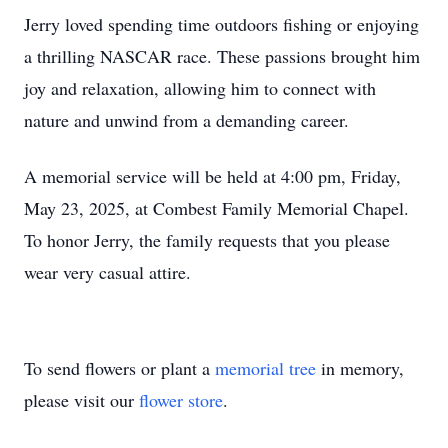
Jerry loved spending time outdoors fishing or enjoying
a thrilling NASCAR race. These passions brought him
joy and relaxation, allowing him to connect with
nature and unwind from a demanding career.
A memorial service will be held at 4:00 pm, Friday,
May 23, 2025, at Combest Family Memorial Chapel.
To honor Jerry, the family requests that you please
wear very casual attire.
To send flowers or plant a
memorial tree
in memory,
please visit our
flower store
.