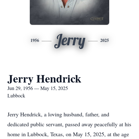
Jerry
1956
2025
Jerry Hendrick
Jun 29, 1956 — May 15, 2025
Lubbock
Jerry Hendrick, a loving husband, father, and
dedicated public servant, passed away peacefully at his
home in Lubbock, Texas, on May 15, 2025, at the age