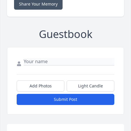
Share Your Memory
Guestbook
Add Photos
Light Candle
Submit Post