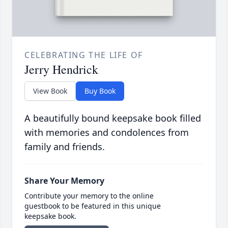
CELEBRATING THE LIFE OF
Jerry Hendrick
View Book
Buy Book
A beautifully bound keepsake book filled
with memories and condolences from
family and friends.
Share Your Memory
Contribute your memory to the online
guestbook to be featured in this unique
keepsake book.