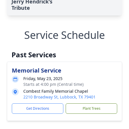
Jerry Hendrick's
Tribute
Service Schedule
Past Services
Memorial Service
Friday, May 23, 2025
Starts at 4:00 pm (Central time)
Combest Family Memorial Chapel
2210 Broadway St, Lubbock, TX 79401
Get Directions
Plant Trees