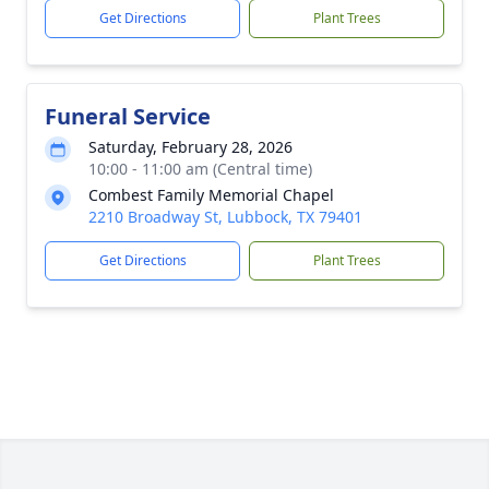
Get Directions
Plant Trees
Funeral Service
Saturday, February 28, 2026
10:00 - 11:00 am (Central time)
Combest Family Memorial Chapel
2210 Broadway St, Lubbock, TX 79401
Get Directions
Plant Trees