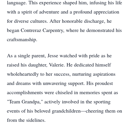
language. This experience shaped him, infusing his life
with a spirit of adventure and a profound appreciation
for diverse cultures. After honorable discharge, he
began Contreraz Carpentry, where he demonstrated his
craftsmanship.
As a single parent, Jesse watched with pride as he
raised his daughter, Valerie. He dedicated himself
wholeheartedly to her success, nurturing aspirations
and dreams with unwavering support. His proudest
accomplishments were chiseled in memories spent as
"Team Grandpa," actively involved in the sporting
events of his beloved grandchildren—cheering them on
from the sidelines.