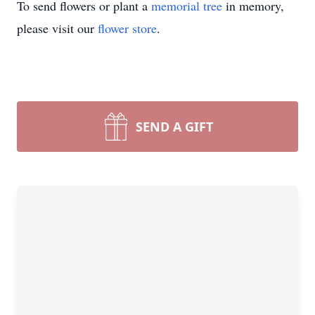
To send flowers or plant a
memorial tree
in memory,
please visit our
flower store
.
SEND A GIFT