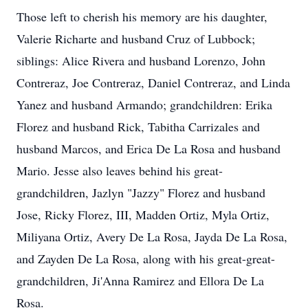
Those left to cherish his memory are his daughter,
Valerie Richarte and husband Cruz of Lubbock;
siblings: Alice Rivera and husband Lorenzo, John
Contreraz, Joe Contreraz, Daniel Contreraz, and Linda
Yanez and husband Armando; grandchildren: Erika
Florez and husband Rick, Tabitha Carrizales and
husband Marcos, and Erica De La Rosa and husband
Mario. Jesse also leaves behind his great-
grandchildren, Jazlyn "Jazzy" Florez and husband
Jose, Ricky Florez, III, Madden Ortiz, Myla Ortiz,
Miliyana Ortiz, Avery De La Rosa, Jayda De La Rosa,
and Zayden De La Rosa, along with his great-great-
grandchildren, Ji'Anna Ramirez and Ellora De La
Rosa.