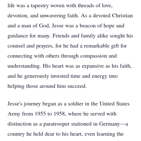
life was a tapestry woven with threads of love,
devotion, and unwavering faith. As a devoted Christian
and a man of God, Jesse was a beacon of hope and
guidance for many. Friends and family alike sought his
counsel and prayers, for he had a remarkable gift for
connecting with others through compassion and
understanding. His heart was as expansive as his faith,
and he generously invested time and energy into
helping those around him succeed.
Jesse's journey began as a soldier in the United States
Army from 1955 to 1958, where he served with
distinction as a paratrooper stationed in Germany—a
country he held dear to his heart, even learning the