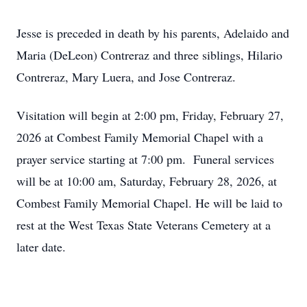
Jesse is preceded in death by his parents, Adelaido and
Maria (DeLeon) Contreraz and three siblings, Hilario
Contreraz, Mary Luera, and Jose Contreraz.
Visitation will begin at 2:00 pm, Friday, February 27,
2026 at Combest Family Memorial Chapel with a
prayer service starting at 7:00 pm. Funeral services
will be at 10:00 am, Saturday, February 28, 2026, at
Combest Family Memorial Chapel. He will be laid to
rest at the West Texas State Veterans Cemetery at a
later date.