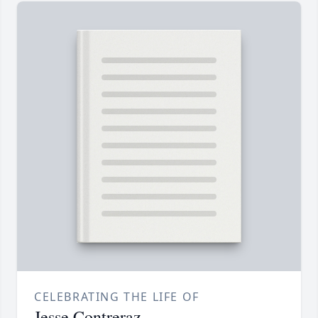
CELEBRATING THE LIFE OF
Jesse Contreraz