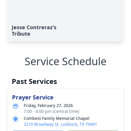
Jesse Contreraz's
Tribute
Service Schedule
Past Services
Prayer Service
Friday, February 27, 2026
7:00 - 8:00 pm (Central time)
Combest Family Memorial Chapel
2210 Broadway St, Lubbock, TX 79401