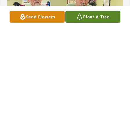
Send Flowers
Plant A Tree
Brother, you will be missed but not forgotten! Rest 
in Peace!
LINDA YANEZ
Mar 04, 2026
My brother Jesse was one of a kind 
and most genuine individual! Never 
complained nor did he speak ill of 