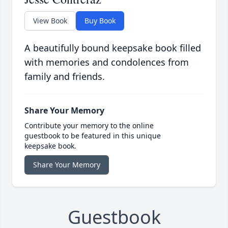
View Book
Buy Book
A beautifully bound keepsake book filled
with memories and condolences from
family and friends.
Share Your Memory
Contribute your memory to the online
guestbook to be featured in this unique
keepsake book.
Share Your Memory
Guestbook