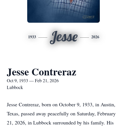
Jesse
1933
2026
Jesse Contreraz
Oct 9, 1933 — Feb 21, 2026
Lubbock
Jesse Contreraz, born on October 9, 1933, in Austin,
Texas, passed away peacefully on Saturday, February
21, 2026, in Lubbock surrounded by his family. His