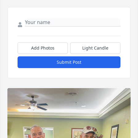
Add Photos
Light Candle
Submit Post