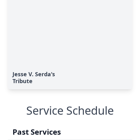
Jesse V. Serda's
Tribute
Service Schedule
Past Services