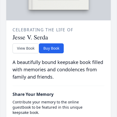
CELEBRATING THE LIFE OF
Jesse V. Serda
View Book
Buy Book
A beautifully bound keepsake book filled
with memories and condolences from
family and friends.
Share Your Memory
Contribute your memory to the online
guestbook to be featured in this unique
keepsake book.