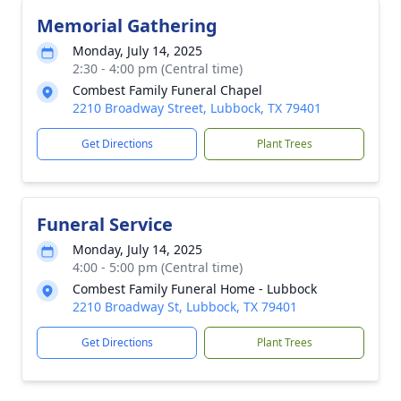
Memorial Gathering
Monday, July 14, 2025
2:30 - 4:00 pm (Central time)
Combest Family Funeral Chapel
2210 Broadway Street, Lubbock, TX 79401
Get Directions
Plant Trees
Funeral Service
Monday, July 14, 2025
4:00 - 5:00 pm (Central time)
Combest Family Funeral Home - Lubbock
2210 Broadway St, Lubbock, TX 79401
Get Directions
Plant Trees