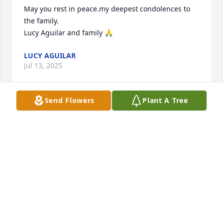
May you rest in peace.my deepest condolences to 
the family.

Lucy Aguilar and family 🙏
LUCY AGUILAR
Jul 13, 2025
Send Flowers
Plant A Tree
He is a good man I'm going to miss him saying were 
we going to eat after church not copper again how 
about menudo i say ask Nancy 😂
HENRY AGUILAR
Jul 12, 2025
Rest in peace my friend.