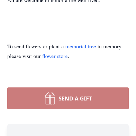
All are welcome to honor a life well lived.
To send flowers or plant a
memorial tree
in memory,
please visit our
flower store
.
SEND A GIFT