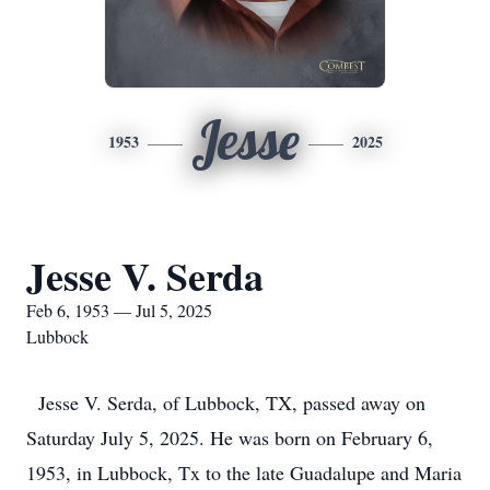
Jesse
1953
2025
Jesse V. Serda
Feb 6, 1953 — Jul 5, 2025
Lubbock
Jesse V. Serda, of Lubbock, TX, passed away on
Saturday July 5, 2025. He was born on February 6,
1953, in Lubbock, Tx to the late Guadalupe and Maria