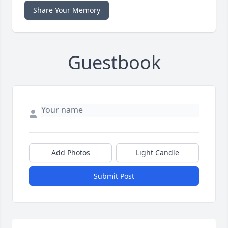
Share Your Memory
Guestbook
Add Photos
Light Candle
Submit Post