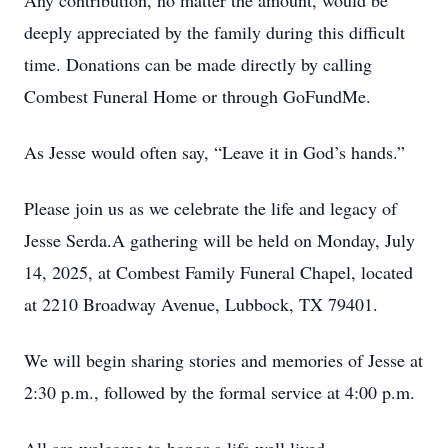
Any contribution, no matter the amount, would be
deeply appreciated by the family during this difficult
time. Donations can be made directly by calling
Combest Funeral Home or through GoFundMe.
As Jesse would often say, “Leave it in God’s hands.”
Please join us as we celebrate the life and legacy of
Jesse Serda.A gathering will be held on Monday, July
14, 2025, at Combest Family Funeral Chapel, located
at 2210 Broadway Avenue, Lubbock, TX 79401.
We will begin sharing stories and memories of Jesse at
2:30 p.m., followed by the formal service at 4:00 p.m.