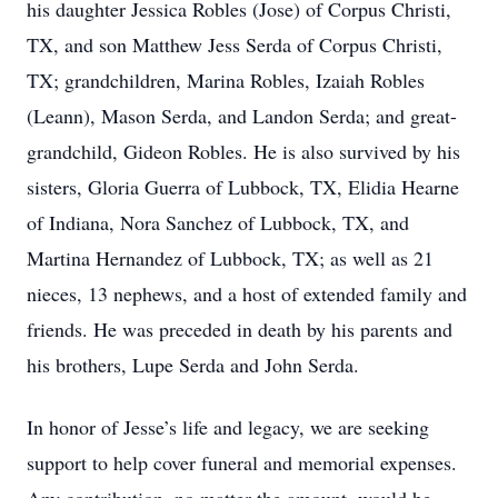
his daughter Jessica Robles (Jose) of Corpus Christi,
TX, and son Matthew Jess Serda of Corpus Christi,
TX; grandchildren, Marina Robles, Izaiah Robles
(Leann), Mason Serda, and Landon Serda; and great-
grandchild, Gideon Robles. He is also survived by his
sisters, Gloria Guerra of Lubbock, TX, Elidia Hearne
of Indiana, Nora Sanchez of Lubbock, TX, and
Martina Hernandez of Lubbock, TX; as well as 21
nieces, 13 nephews, and a host of extended family and
friends. He was preceded in death by his parents and
his brothers, Lupe Serda and John Serda.
In honor of Jesse’s life and legacy, we are seeking
support to help cover funeral and memorial expenses.