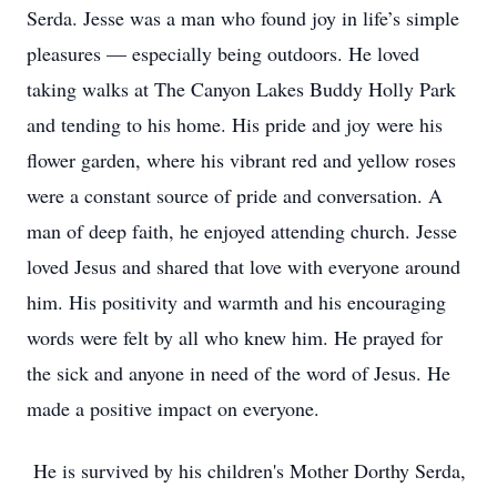
Serda. Jesse was a man who found joy in life’s simple
pleasures — especially being outdoors. He loved
taking walks at The Canyon Lakes Buddy Holly Park
and tending to his home. His pride and joy were his
flower garden, where his vibrant red and yellow roses
were a constant source of pride and conversation. A
man of deep faith, he enjoyed attending church. Jesse
loved Jesus and shared that love with everyone around
him. His positivity and warmth and his encouraging
words were felt by all who knew him. He prayed for
the sick and anyone in need of the word of Jesus. He
made a positive impact on everyone.
He is survived by his children's Mother Dorthy Serda,