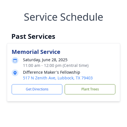
Service Schedule
Past Services
Memorial Service
Saturday, June 28, 2025
11:00 am - 12:00 pm (Central time)
Difference Maker's Fellowship
517 N Zenith Ave, Lubbock, TX 79403
Get Directions
Plant Trees