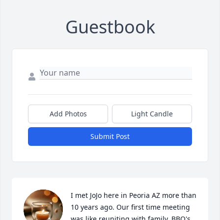
Guestbook
Add Photos
Light Candle
Submit Post
I met JoJo here in Peoria AZ more than 
10 years ago. Our first time meeting 
was like reuniting with family. BBQ's 