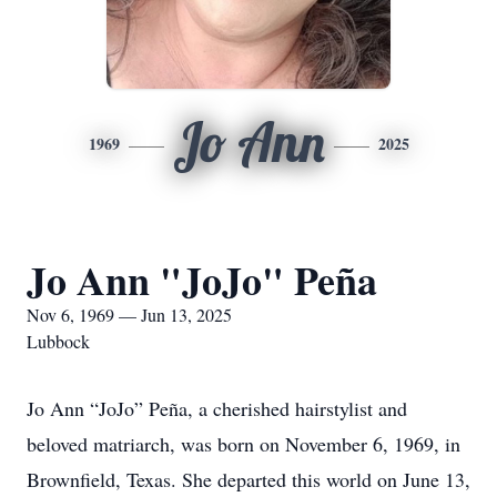
Jo Ann
1969
2025
Jo Ann "JoJo" Peña
Nov 6, 1969 — Jun 13, 2025
Lubbock
Jo Ann “JoJo” Peña, a cherished hairstylist and
beloved matriarch, was born on November 6, 1969, in
Brownfield, Texas. She departed this world on June 13,