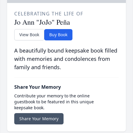
CELEBRATING THE LIFE OF
Jo Ann "JoJo" Peña
View Book
Buy Book
A beautifully bound keepsake book filled
with memories and condolences from
family and friends.
Share Your Memory
Contribute your memory to the online
guestbook to be featured in this unique
keepsake book.
Share Your Memory