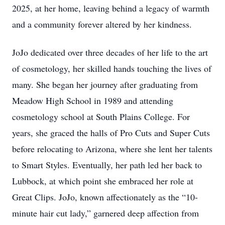
2025, at her home, leaving behind a legacy of warmth
and a community forever altered by her kindness.
JoJo dedicated over three decades of her life to the art
of cosmetology, her skilled hands touching the lives of
many. She began her journey after graduating from
Meadow High School in 1989 and attending
cosmetology school at South Plains College. For
years, she graced the halls of Pro Cuts and Super Cuts
before relocating to Arizona, where she lent her talents
to Smart Styles. Eventually, her path led her back to
Lubbock, at which point she embraced her role at
Great Clips. JoJo, known affectionately as the “10-
minute hair cut lady,” garnered deep affection from