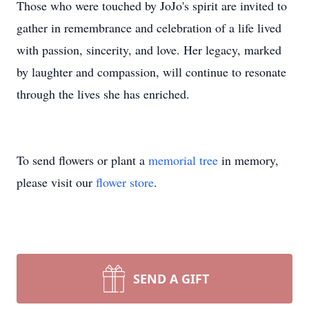
Those who were touched by JoJo's spirit are invited to
gather in remembrance and celebration of a life lived
with passion, sincerity, and love. Her legacy, marked
by laughter and compassion, will continue to resonate
through the lives she has enriched.
To send flowers or plant a
memorial tree
in memory,
please visit our
flower store
.
SEND A GIFT