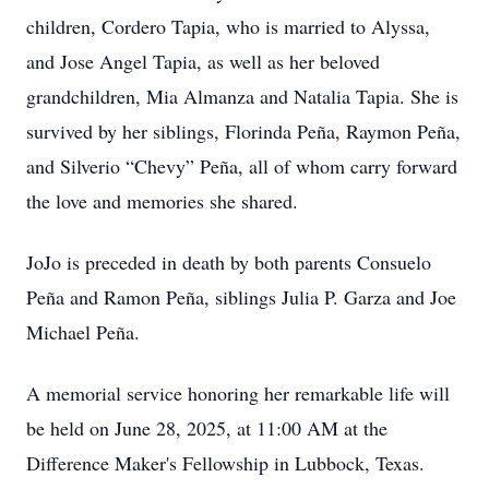
children, Cordero Tapia, who is married to Alyssa,
and Jose Angel Tapia, as well as her beloved
grandchildren, Mia Almanza and Natalia Tapia. She is
survived by her siblings, Florinda Peña, Raymon Peña,
and Silverio “Chevy” Peña, all of whom carry forward
the love and memories she shared.
JoJo is preceded in death by both parents Consuelo
Peña and Ramon Peña, siblings Julia P. Garza and Joe
Michael Peña.
A memorial service honoring her remarkable life will
be held on June 28, 2025, at 11:00 AM at the
Difference Maker's Fellowship in Lubbock, Texas.