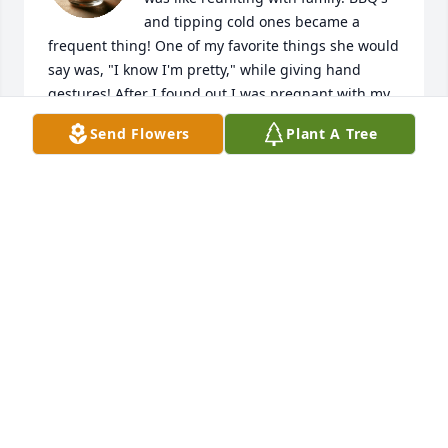
and tipping cold ones became a 
frequent thing! One of my favorite things she would 
say was, "I know I'm pretty," while giving hand 
gestures! After I found out I was pregnant with my 
last one, my husband tried to drink his stress away 
Send Flowers
Plant A Tree
with her. Instead, i get a call from her telling me I 
broke her drinking buddy! She will truly be missed!
JAMIE
Jun 30, 2025