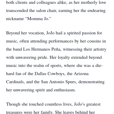
both clients and colleagues alike, as her motherly love
transcended the salon chair, earning her the endearing
nickname “Momma Jo.”
Beyond her vocation, JoJo had a spirited passion for
music, often attending performances by her cousins in
the band Los Hermanos Peña, witnessing their artistry
with unwavering pride. Her loyalty extended beyond
music into the realm of sports, where she was a die-
hard fan of the Dallas Cowboys, the Arizona
Cardinals, and the San Antonio Spurs, demonstrating
her unwavering spirit and enthusiasm.
Though she touched countless lives, JoJo’s greatest
treasures were her family. She leaves behind her