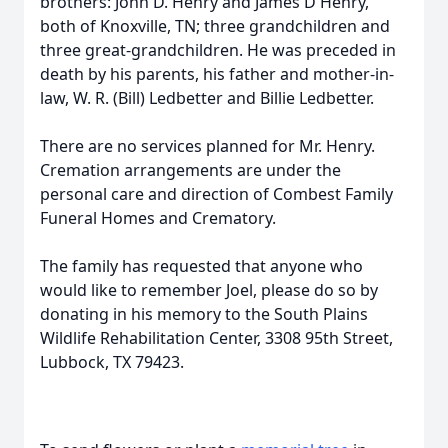
brothers: John D. Henry and James D Henry,
both of Knoxville, TN; three grandchildren and
three great-grandchildren. He was preceded in
death by his parents, his father and mother-in-
law, W. R. (Bill) Ledbetter and Billie Ledbetter.
There are no services planned for Mr. Henry.
Cremation arrangements are under the
personal care and direction of Combest Family
Funeral Homes and Crematory.
The family has requested that anyone who
would like to remember Joel, please do so by
donating in his memory to the South Plains
Wildlife Rehabilitation Center, 3308 95th Street,
Lubbock, TX 79423.