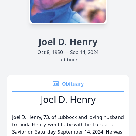
Joel D. Henry
Oct 8, 1950 — Sep 14, 2024
Lubbock
Obituary
Joel D. Henry
Joel D. Henry, 73, of Lubbock and loving husband
to Linda Henry, went to be with his Lord and
Savior on Saturday, September 14, 2024. He was