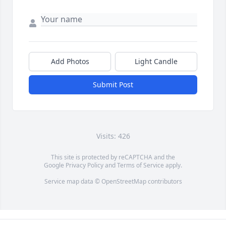
Add Photos
Light Candle
Submit Post
Visits: 426
This site is protected by reCAPTCHA and the
Google
Privacy Policy
and
Terms of Service
apply.
Service map data ©
OpenStreetMap
contributors