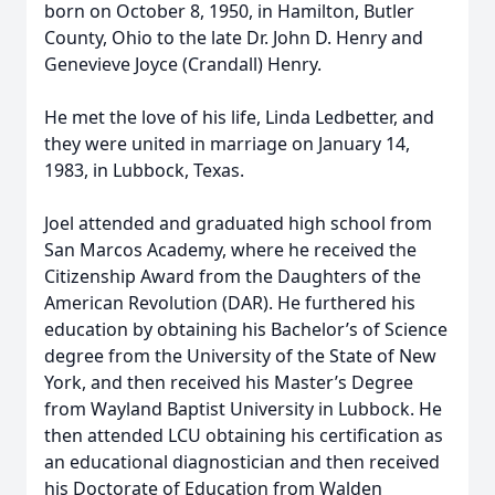
born on October 8, 1950, in Hamilton, Butler
County, Ohio to the late Dr. John D. Henry and
Genevieve Joyce (Crandall) Henry.
He met the love of his life, Linda Ledbetter, and
they were united in marriage on January 14,
1983, in Lubbock, Texas.
Joel attended and graduated high school from
San Marcos Academy, where he received the
Citizenship Award from the Daughters of the
American Revolution (DAR). He furthered his
education by obtaining his Bachelor’s of Science
degree from the University of the State of New
York, and then received his Master’s Degree
from Wayland Baptist University in Lubbock. He
then attended LCU obtaining his certification as
an educational diagnostician and then received
his Doctorate of Education from Walden