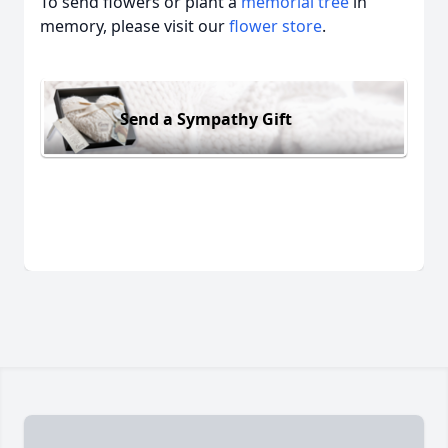
To send flowers or plant a
memorial tree
in
memory, please visit our
flower store
.
Send a Sympathy Gift