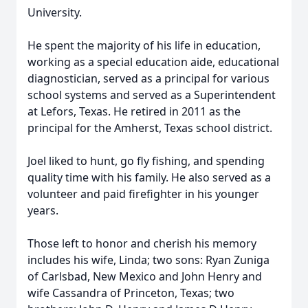
University.
He spent the majority of his life in education,
working as a special education aide, educational
diagnostician, served as a principal for various
school systems and served as a Superintendent
at Lefors, Texas. He retired in 2011 as the
principal for the Amherst, Texas school district.
Joel liked to hunt, go fly fishing, and spending
quality time with his family. He also served as a
volunteer and paid firefighter in his younger
years.
Those left to honor and cherish his memory
includes his wife, Linda; two sons: Ryan Zuniga
of Carlsbad, New Mexico and John Henry and
wife Cassandra of Princeton, Texas; two