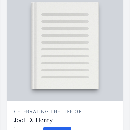
CELEBRATING THE LIFE OF
Joel D. Henry