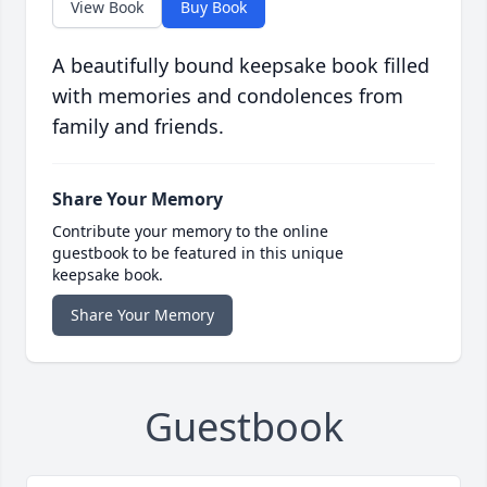
View Book
Buy Book
A beautifully bound keepsake book filled
with memories and condolences from
family and friends.
Share Your Memory
Contribute your memory to the online
guestbook to be featured in this unique
keepsake book.
Share Your Memory
Guestbook