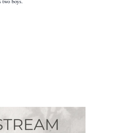
s two boys.