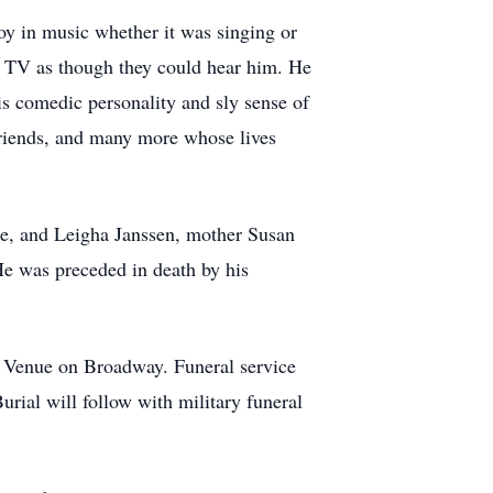
joy in music whether it was singing or
he TV as though they could hear him. He
s comedic personality and sly sense of
 friends, and many more whose lives
ine, and Leigha Janssen, mother Susan
He was preceded in death by his
 Venue on Broadway. Funeral service
ial will follow with military funeral