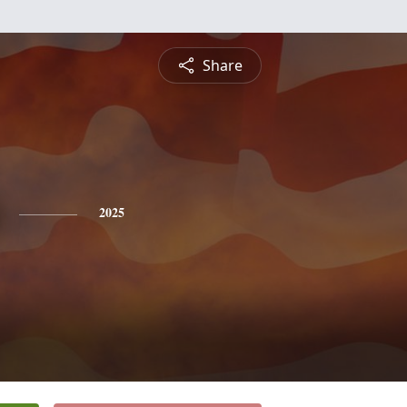
Share
2025