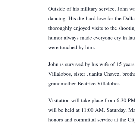
Outside of his military service, John w
dancing. His die-hard love for the Dal
thoroughly enjoyed visits to the shoot
humor always made everyone cry in laugh
were touched by him.
John is survived by his wife of 15 year
Villalobos, sister Juanita Chavez, brot
grandmother Beatrice Villalobos.
Visitation will take place from 6:30 
will be held at 11:00 AM. Saturday, M
honors and committal service at the C