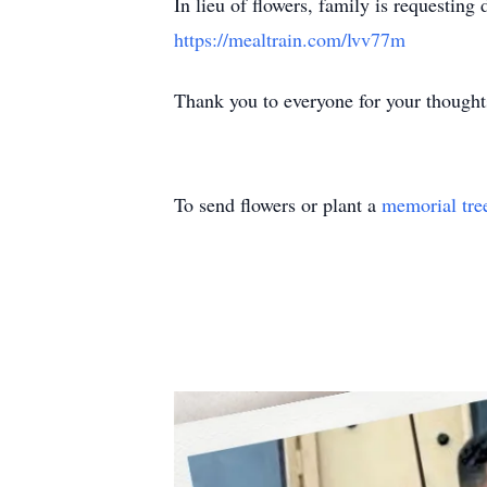
In lieu of flowers, family is requesting 
https://mealtrain.com/lvv77m
Thank you to everyone for your thoughts
To send flowers or plant a
memorial tre