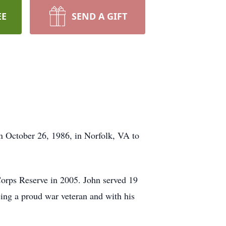
EE
SEND A GIFT
 October 26, 1986, in Norfolk, VA to
Corps Reserve in 2005. John served 19
being a proud war veteran and with his