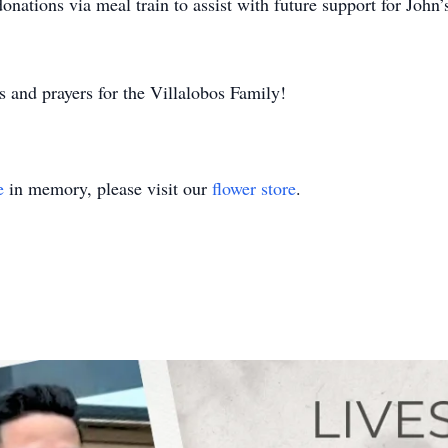
donations via meal train to assist with future support for John’
 and prayers for the Villalobos Family!
e
in memory, please visit our
flower store
.