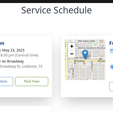
Service Schedule
on
F
+
y, May 23, 2025
−
- 8:30 pm (Central time)
e on Broadway
Broadway St, Lubbock, TX
1
ctions
Plant Trees