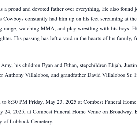
as a proud and devoted father over everything, He also found 
las Cowboys constantly had him up on his feet screaming at t
ing range, watching MMA, and play wrestling with his boys. Hi
ter. His passing has left a void in the hearts of his family,
s Amy, his children Eyan and Ethan, stepchildren Elijah, Just
her Anthony Villalobos, and grandfather David Villalobos Sr. 
PM to 8:30 PM Friday, May 23, 2025 at Combest Funeral Home
ay 24, 2025, at Combest Funeral Home Venue on Broadway. Bur
ity of Lubbock Cemetery.