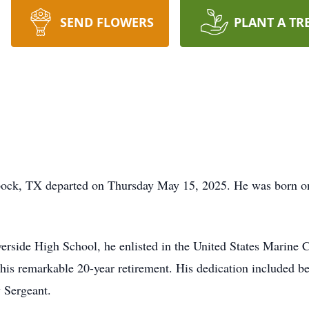
SEND FLOWERS
PLANT A TR
bock, TX departed on Thursday May 15, 2025. He was born on
rside High School, he enlisted in the United States Marine 
ng his remarkable 20-year retirement. His dedication included 
 Sergeant.