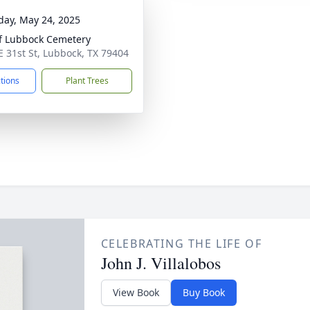
day, May 24, 2025
of Lubbock Cemetery
E 31st St, Lubbock, TX 79404
ctions
Plant Trees
CELEBRATING THE LIFE OF
John J. Villalobos
View Book
Buy Book