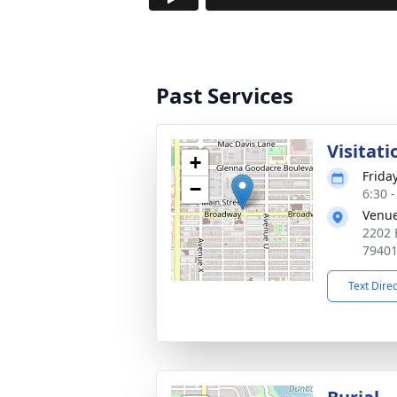
Past Services
Visitati
+
Frida
−
6:30 
Venu
2202 
7940
Text Dire