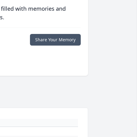
 filled with memories and
s.
Share Your Memory