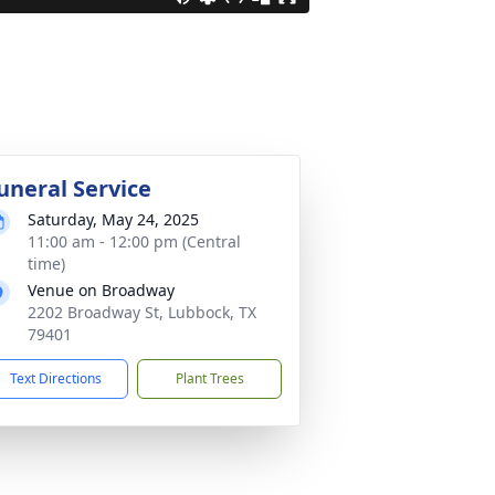
uneral Service
Saturday, May 24, 2025
11:00 am - 12:00 pm (Central
time)
Venue on Broadway
2202 Broadway St, Lubbock, TX
79401
Text Directions
Plant Trees