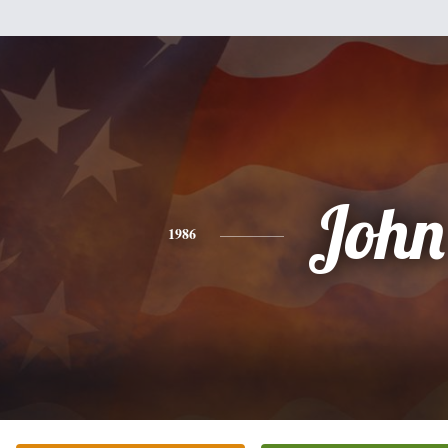
John
1986