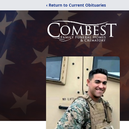
‹ Return to Current Obituaries