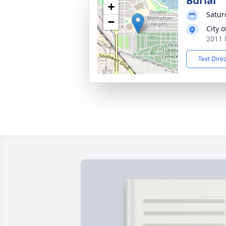
Burial
+
Satur
−
City 
2011 
Text Dire