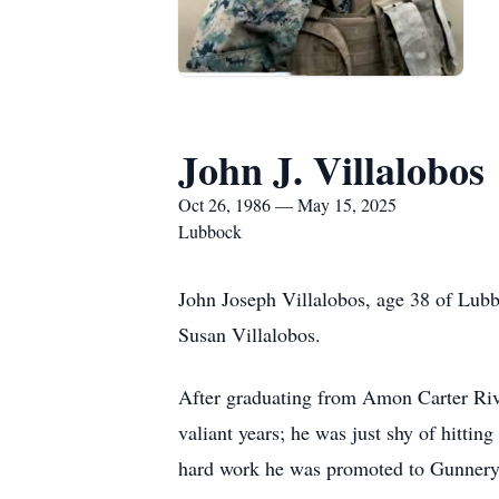
John J. Villalobos
Oct 26, 1986 — May 15, 2025
Lubbock
John Joseph Villalobos, age 38 of Lub
Susan Villalobos.
After graduating from Amon Carter Rive
valiant years; he was just shy of hitti
hard work he was promoted to Gunnery