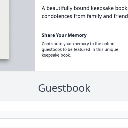
A beautifully bound keepsake book
condolences from family and friend
Share Your Memory
Contribute your memory to the online
guestbook to be featured in this unique
keepsake book.
Guestbook