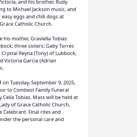
ctoria, and his brother, Rudy.
ing to Michael Jackson music, and
 easy eggs and chili dogs at
Grace Catholic Church.
 his mother, Graviella Tobias
bbock; three sisters: Gaby Torres
d Crystal Reyna (Tony) of Lubbock;
 Victoria Garcia (Adrian
s.
PM on Tuesday, September 9, 2025,
oor to Combest Family Funeral
 Celia Tobias. Mass will be held at
ady of Grace Catholic Church,
e Celebrant. Final rites and
under the personal care and