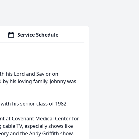
Service Schedule
th his Lord and Savior on
by his loving family. Johnny was
ith his senior class of 1982.
t at Covenant Medical Center for
 cable TV, especially shows like
ory and the Andy Griffith show.