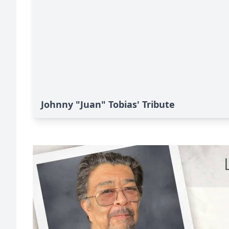
Johnny "Juan" Tobias' Tribute