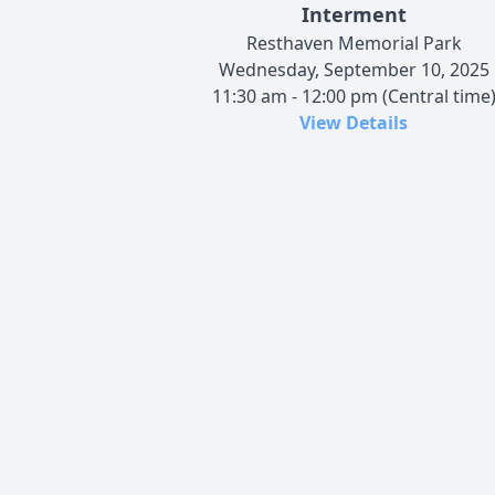
Interment
Resthaven Memorial Park
Wednesday, September 10, 2025
11:30 am - 12:00 pm (Central time
View Details