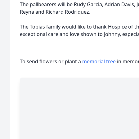
The pallbearers will be Rudy Garcia, Adrian Davis, 
Reyna and Richard Rodriquez.
The Tobias family would like to thank Hospice of th
)
exceptional care and love shown to Johnny, especi
To send flowers or plant a
memorial tree
in memory