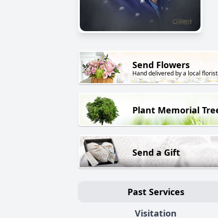
Send Flowers
Hand delivered by a local florist
Plant Memorial Tre
Send a Gift
Past Services
Visitation