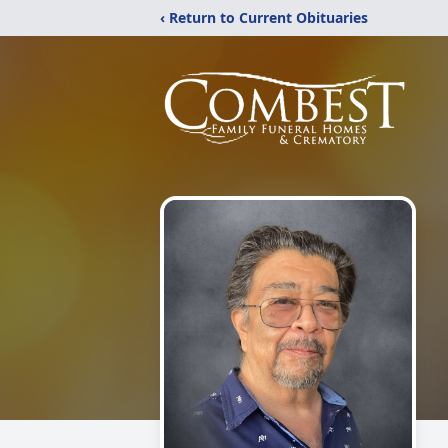
‹ Return to Current Obituaries