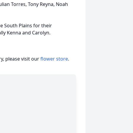
Julian Torres, Tony Reyna, Noah
e South Plains for their
ally Kenna and Carolyn.
, please visit our
flower store
.