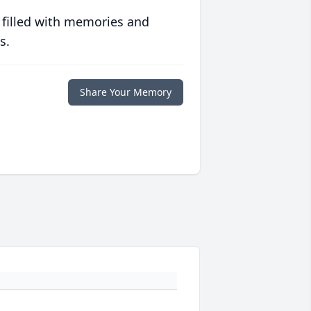
 filled with memories and
s.
Share Your Memory