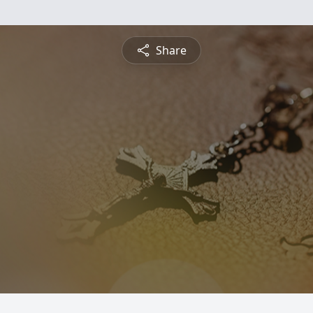
Share