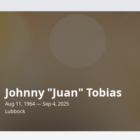
Johnny "Juan" Tobias
Aug 11, 1964 — Sep 4, 2025
Lubbock