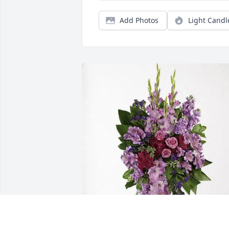
Add Photos
Light Candl