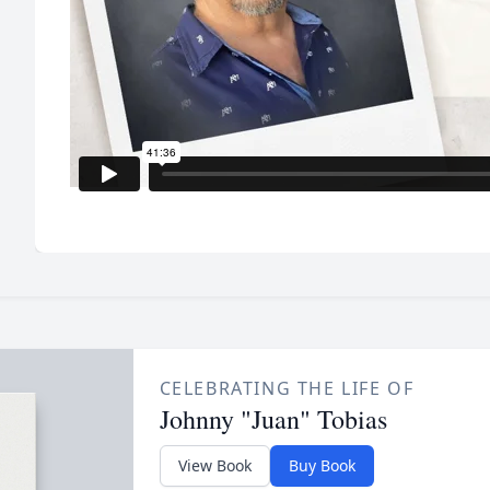
CELEBRATING THE LIFE OF
Johnny "Juan" Tobias
View Book
Buy Book