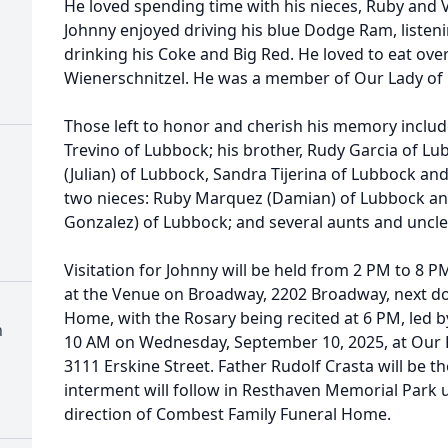
He loved spending time with his nieces, Ruby and Vi
Johnny enjoyed driving his blue Dodge Ram, listen
drinking his Coke and Big Red. He loved to eat over
Wienerschnitzel. He was a member of Our Lady of 
Those left to honor and cherish his memory include
Trevino of Lubbock; his brother, Rudy Garcia of Lu
(Julian) of Lubbock, Sandra Tijerina of Lubbock an
two nieces: Ruby Marquez (Damian) of Lubbock and
Gonzalez) of Lubbock; and several aunts and uncle
Visitation for Johnny will be held from 2 PM to 8 
at the Venue on Broadway, 2202 Broadway, next d
Home, with the Rosary being recited at 6 PM, led by
h
10 AM on Wednesday, September 10, 2025, at Our L
3111 Erskine Street. Father Rudolf Crasta will be th
interment will follow in Resthaven Memorial Park 
direction of Combest Family Funeral Home.