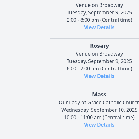
Venue on Broadway
Tuesday, September 9, 2025
2:00 - 8:00 pm (Central time)
View Details
Rosary
Venue on Broadway
Tuesday, September 9, 2025
6:00 - 7:00 pm (Central time)
View Details
Mass
Our Lady of Grace Catholic Churc
Wednesday, September 10, 2025
10:00 - 11:00 am (Central time)
View Details