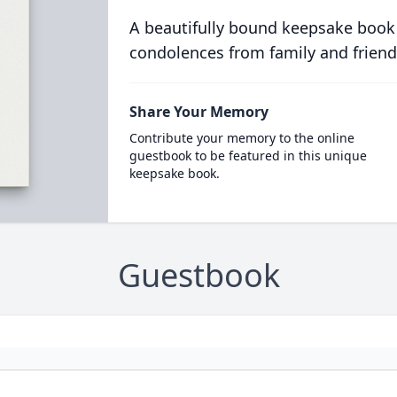
A beautifully bound keepsake book
condolences from family and friend
Share Your Memory
Contribute your memory to the online
guestbook to be featured in this unique
keepsake book.
Guestbook