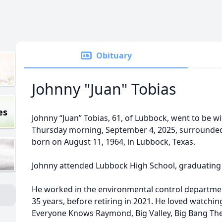
Obituary
Johnny "Juan" Tobias
es
Johnny “Juan” Tobias, 61, of Lubbock, went to be wi
Thursday morning, September 4, 2025, surrounded 
born on August 11, 1964, in Lubbock, Texas.
Johnny attended Lubbock High School, graduating w
He worked in the environmental control departmen
35 years, before retiring in 2021. He loved watching
Everyone Knows Raymond, Big Valley, Big Bang The