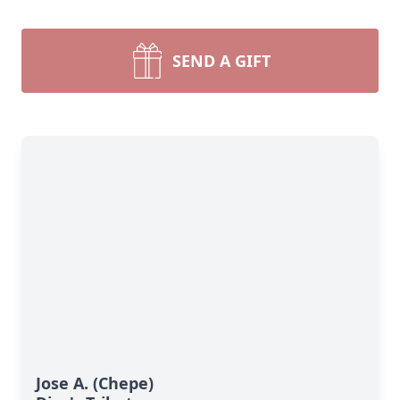
SEND A GIFT
Jose A. (Chepe)