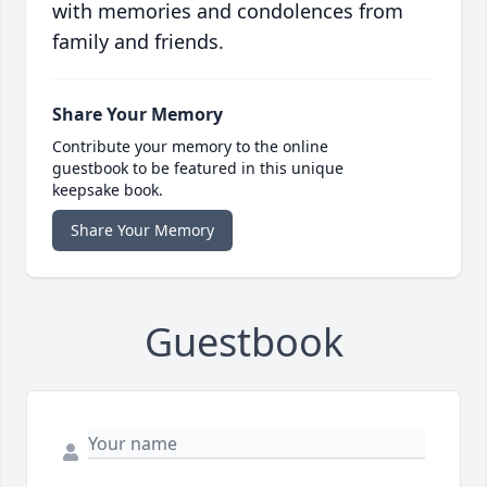
with memories and condolences from
family and friends.
Share Your Memory
Contribute your memory to the online
guestbook to be featured in this unique
keepsake book.
Share Your Memory
Guestbook