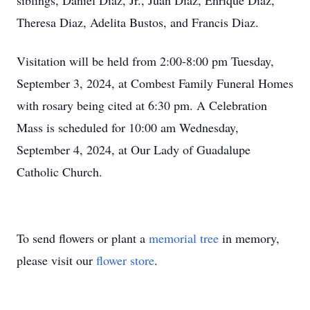
siblings, Daniel Diaz, Jr., Juan Diaz, Enrique Diaz,
Theresa Diaz, Adelita Bustos, and Francis Diaz.
Visitation will be held from 2:00-8:00 pm Tuesday,
September 3, 2024, at Combest Family Funeral Homes
with rosary being cited at 6:30 pm. A Celebration
Mass is scheduled for 10:00 am Wednesday,
September 4, 2024, at Our Lady of Guadalupe
Catholic Church.
To send flowers or plant a
memorial tree
in memory,
please visit our
flower store
.