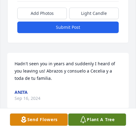
Add Photos
Light Candle
Submit Post
Hadn't seen you in years and suddenly I heard of 
you leaving us! Abrazos y consuelo a Cecelia y a 
toda de tu familia.
ANITA
Sep 16, 2024
Send Flowers
Plant A Tree
Going to miss you Brother, you were always a stand 
up Vato