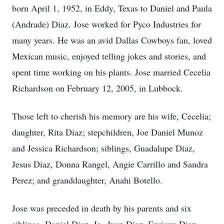
born April 1, 1952, in Eddy, Texas to Daniel and Paula
(Andrade) Diaz. Jose worked for Pyco Industries for
many years. He was an avid Dallas Cowboys fan, loved
Mexican music, enjoyed telling jokes and stories, and
spent time working on his plants. Jose married Cecelia
Richardson on February 12, 2005, in Lubbock.
Those left to cherish his memory are his wife, Cecelia;
daughter, Rita Diaz; stepchildren, Joe Daniel Munoz
and Jessica Richardson; siblings, Guadalupe Diaz,
Jesus Diaz, Donna Rangel, Angie Carrillo and Sandra
Perez; and granddaughter, Anahi Botello.
Jose was preceded in death by his parents and six