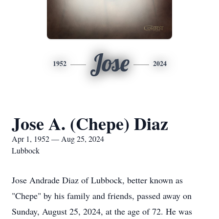
Jose
1952
2024
Jose A. (Chepe) Diaz
Apr 1, 1952 — Aug 25, 2024
Lubbock
Jose Andrade Diaz of Lubbock, better known as
"Chepe" by his family and friends, passed away on
Sunday, August 25, 2024, at the age of 72. He was