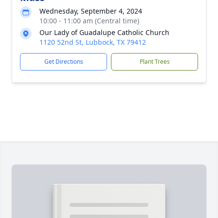
Wednesday, September 4, 2024
10:00 - 11:00 am (Central time)
Our Lady of Guadalupe Catholic Church
1120 52nd St, Lubbock, TX 79412
Get Directions
Plant Trees