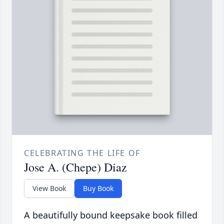
CELEBRATING THE LIFE OF
Jose A. (Chepe) Diaz
View Book
Buy Book
A beautifully bound keepsake book filled