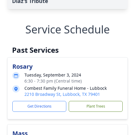
Diaz's Tribute
Service Schedule
Past Services
Rosary
Tuesday, September 3, 2024
6:30 - 7:30 pm (Central time)
Combest Family Funeral Home - Lubbock
2210 Broadway St, Lubbock, TX 79401
Get Directions
Plant Trees
Mass