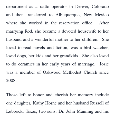
department as a radio operator in Denver, Colorado
and then transferred to Albuquerque, New Mexico
where she worked in the reservation office. After
marrying Rod, she became a devoted housewife to her
husband and a wonderful mother to her children. She
loved to read novels and fiction, was a bird watcher,
loved dogs, her kids and her grandkids. She also loved
to do ceramics in her early years of marriage. Josie
was a member of Oakwood Methodist Church since
2008.
Those left to honor and cherish her memory include
one daughter, Kathy Horne and her husband Russell of
Lubbock, Texas; two sons, Dr. John Manning and his