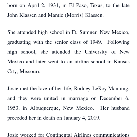
born on April 2, 1931, in El Paso, Texas, to the late
John Klassen and Mamie (Morris) Klassen.
She attended high school in Ft. Sumner, New Mexico,
graduating with the senior class of 1949. Following
high school, she attended the University of New
Mexico and later went to an airline school in Kansas
City, Missouri.
Josie met the love of her life, Rodney LeRoy Manning,
and they were united in marriage on December 6,
1953, in Albuquerque, New Mexico. Her husband
preceded her in death on January 4, 2019.
Josie worked for Continental Airlines communications