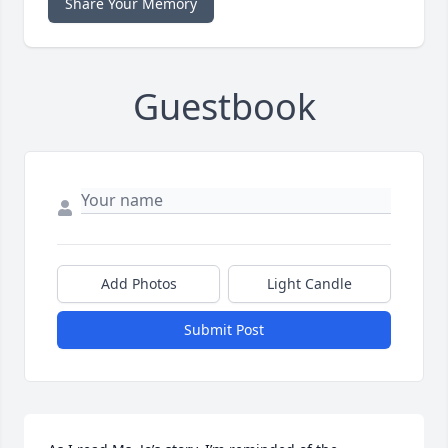
Share Your Memory
Guestbook
Add Photos
Light Candle
Submit Post