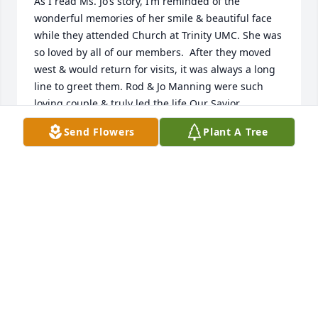
As I read Ms. Jo’s story, I’m reminded of the 
wonderful memories of her smile & beautiful face 
while they attended Church at Trinity UMC. She was 
so loved by all of our members.  After they moved 
west & would return for visits, it was always a long 
line to greet them. Rod & Jo Manning were such 
loving couple & truly led the life Our Savior 
prepared for them. Prayers for your family.
Send Flowers
Plant A Tree
CHERYL & LLOYD SNELLGROVE
Jun 04, 2023
Visits: 114
This site is protected by reCAPTCHA and the
Google
Privacy Policy
and
Terms of Service
apply.
Service map data ©
OpenStreetMap
contributors