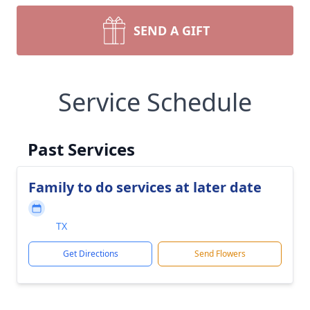
SEND A GIFT
Service Schedule
Past Services
Family to do services at later date
TX
Get Directions
Send Flowers