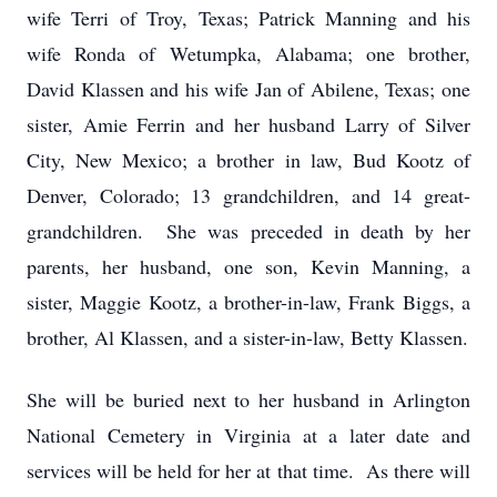
wife Terri of Troy, Texas; Patrick Manning and his
wife Ronda of Wetumpka, Alabama; one brother,
David Klassen and his wife Jan of Abilene, Texas; one
sister, Amie Ferrin and her husband Larry of Silver
City, New Mexico; a brother in law, Bud Kootz of
Denver, Colorado; 13 grandchildren, and 14 great-
grandchildren. She was preceded in death by her
parents, her husband, one son, Kevin Manning, a
sister, Maggie Kootz, a brother-in-law, Frank Biggs, a
brother, Al Klassen, and a sister-in-law, Betty Klassen.
She will be buried next to her husband in Arlington
National Cemetery in Virginia at a later date and
services will be held for her at that time. As there will