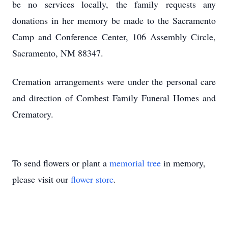
be no services locally, the family requests any
donations in her memory be made to the Sacramento
Camp and Conference Center, 106 Assembly Circle,
Sacramento, NM 88347.
Cremation arrangements were under the personal care
and direction of Combest Family Funeral Homes and
Crematory.
To send flowers or plant a
memorial tree
in memory,
please visit our
flower store
.