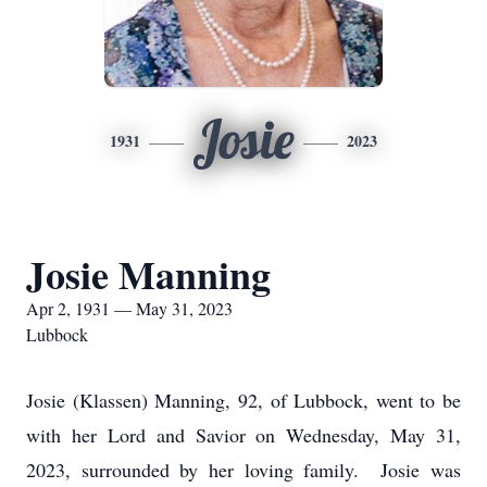
Josie
1931
2023
Josie Manning
Apr 2, 1931 — May 31, 2023
Lubbock
Josie (Klassen) Manning, 92, of Lubbock, went to be
with her Lord and Savior on Wednesday, May 31,
2023, surrounded by her loving family. Josie was