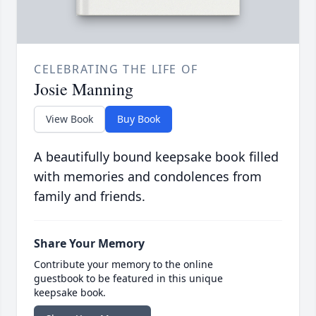
CELEBRATING THE LIFE OF
Josie Manning
View Book
Buy Book
A beautifully bound keepsake book filled
with memories and condolences from
family and friends.
Share Your Memory
Contribute your memory to the online
guestbook to be featured in this unique
keepsake book.