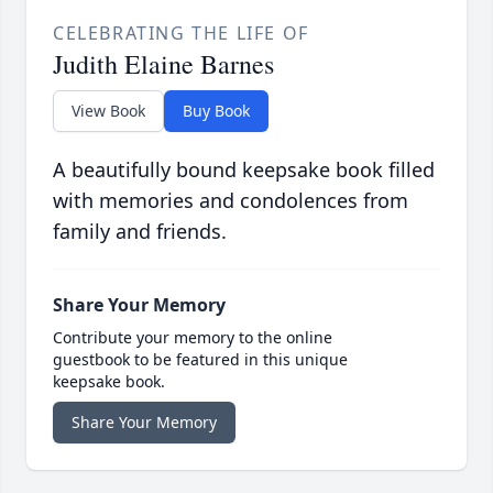
CELEBRATING THE LIFE OF
Judith Elaine Barnes
View Book
Buy Book
A beautifully bound keepsake book filled
with memories and condolences from
family and friends.
Share Your Memory
Contribute your memory to the online
guestbook to be featured in this unique
keepsake book.
Share Your Memory