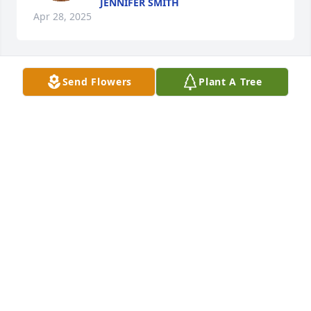
JENNIFER SMITH
Apr 28, 2025
Send Flowers
Plant A Tree
Price, Cristy, Addison, Hudson has purchased Eco-