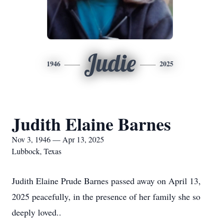
Judie
1946
2025
Judith Elaine Barnes
Nov 3, 1946 — Apr 13, 2025
Lubbock, Texas
Judith Elaine Prude Barnes passed away on April 13,
2025 peacefully, in the presence of her family she so
deeply loved..