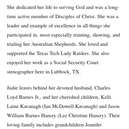
She dedicated her life to serving God and was a long-
time active member of Disciples of Christ. She was a
leader and example of excellence in all things she
participated in, most especially training, showing, and
trialing her Australian Shepherds. She loved and
supported the Texas Tech Lady Raiders. She also
enjoyed her work as a Social Security Court
stenographer here in Lubbock, TX.
Judie leaves behind her devoted husband, Charles
Loyd Barnes Jr., and her cherished children, Kelli
Laine Kavanagh (Ian McDowell Kavanagh) and Jason
William Barnes Hamzy (Lee Christine Hamzy). Their
loving family includes grandchildren Jennifer