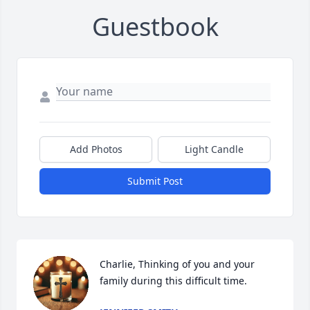
Guestbook
Add Photos
Light Candle
Submit Post
Charlie, Thinking of you and your 
family during this difficult time.