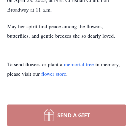
on April 28, 2025, at First Christian Church on
Broadway at 11 a.m.
May her spirit find peace among the flowers,
butterflies, and gentle breezes she so dearly loved.
To send flowers or plant a
memorial tree
in memory,
please visit our
flower store
.
SEND A GIFT