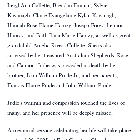
LeighAnn Collette, Brendan Finnian, Sylvie
Kavanagh, Claire Evangelaine Kylan Kavanagh,
Hannah Rose Elaine Hamzy, Joseph Forest Lennon
Hamzy, and Faith Ilana Marie Hamzy, as well as great-
grandchild Amelia Rivers Collette. She is also
survived by her treasured Australian Shepherds, Rose
and Cannon. Judie was preceded in death by her
brother, John William Prude Jr., and her parents,
Francis Elaine Prude and John William Prude.
Judie's warmth and compassion touched the lives of
many, and her presence will be deeply missed.
A memorial service celebrating her life will take place