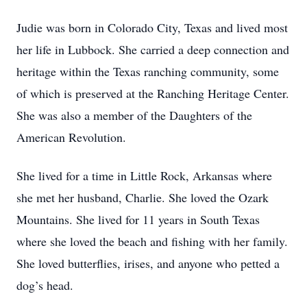
Judie was born in Colorado City, Texas and lived most
her life in Lubbock. She carried a deep connection and
heritage within the Texas ranching community, some
of which is preserved at the Ranching Heritage Center.
She was also a member of the Daughters of the
American Revolution.
She lived for a time in Little Rock, Arkansas where
she met her husband, Charlie. She loved the Ozark
Mountains. She lived for 11 years in South Texas
where she loved the beach and fishing with her family.
She loved butterflies, irises, and anyone who petted a
dog’s head.