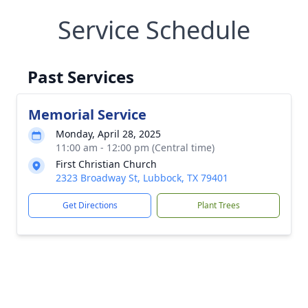
Service Schedule
Past Services
Memorial Service
Monday, April 28, 2025
11:00 am - 12:00 pm (Central time)
First Christian Church
2323 Broadway St, Lubbock, TX 79401
Get Directions
Plant Trees