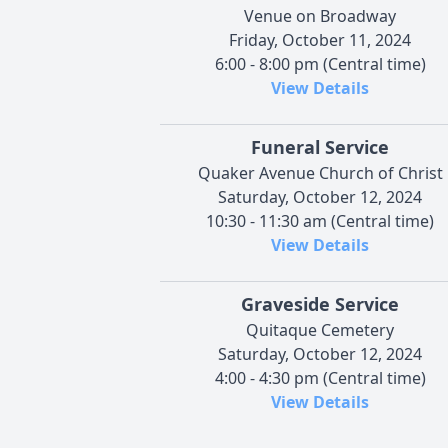
Venue on Broadway
Friday, October 11, 2024
6:00 - 8:00 pm (Central time)
View Details
Funeral Service
Quaker Avenue Church of Christ
Saturday, October 12, 2024
10:30 - 11:30 am (Central time)
View Details
Graveside Service
Quitaque Cemetery
Saturday, October 12, 2024
4:00 - 4:30 pm (Central time)
View Details