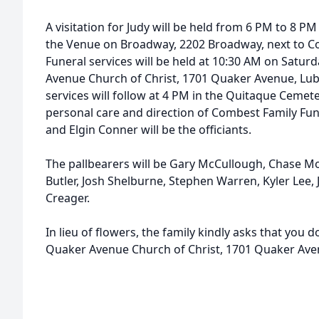
A visitation for Judy will be held from 6 PM to 8 PM
the Venue on Broadway, 2202 Broadway, next to C
Funeral services will be held at 10:30 AM on Satur
Avenue Church of Christ, 1701 Quaker Avenue, Lub
services will follow at 4 PM in the Quitaque Cemete
personal care and direction of Combest Family Fu
and Elgin Conner will be the officiants.
The pallbearers will be Gary McCullough, Chase Mor
Butler, Josh Shelburne, Stephen Warren, Kyler Lee
Creager.
In lieu of flowers, the family kindly asks that you 
Quaker Avenue Church of Christ, 1701 Quaker Ave