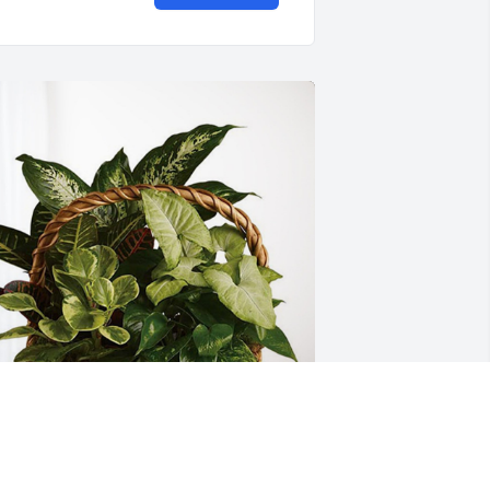
alley Class if 83 has purchased 