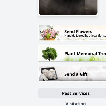
Send Flowers
Hand delivered by a local florist
Plant Memorial Tre
Send a Gift
Past Services
Visitation