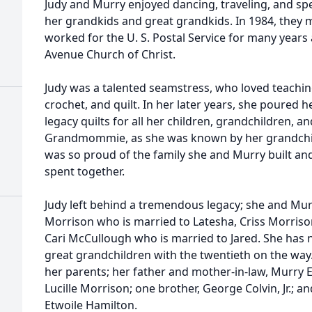
Judy and Murry enjoyed dancing, traveling, and spe
her grandkids and great grandkids. In 1984, they
worked for the U. S. Postal Service for many years
Avenue Church of Christ.
Judy was a talented seamstress, who loved teachi
crochet, and quilt. In her later years, she poured 
legacy quilts for all her children, grandchildren, a
Grandmommie, as she was known by her grandchil
was so proud of the family she and Murry built and
spent together.
Judy left behind a tremendous legacy; she and Murr
Morrison who is married to Latesha, Criss Morriso
Cari McCullough who is married to Jared. She has 
great grandchildren with the twentieth on the way
her parents; her father and mother-in-law, Murry 
Lucille Morrison; one brother, George Colvin, Jr.; a
Etwoile Hamilton.