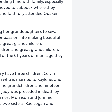
nding time with family, especially
 moved to Lubbock where they
 and faithfully attended Quaker
ng her granddaughters to sew,
her passion into making beautiful
nd great-grandchildren.
dren and great grandchildren,
 of the 61 years of marriage they
y have three children: Colvin
n who is married to Kaylene, and
nine grandchildren and nineteen
. Judy was preceded in death by
Ernest Morrison and Johnnie
nd two sisters, Rae Logan and