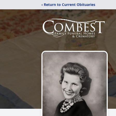
‹ Return to Current Obituaries