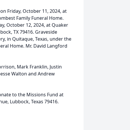
 on Friday, October 11, 2024, at
ombest Family Funeral Home.
day, October 12, 2024, at Quaker
bock, TX 79416. Graveside
ry, in Quitaque, Texas, under the
neral Home. Mr. David Langford
rison, Mark Franklin, Justin
, Jesse Walton and Andrew
donate to the Missions Fund at
nue, Lubbock, Texas 79416.