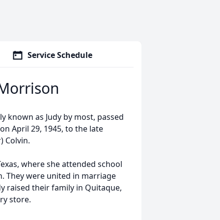
Service Schedule
) Morrison
ndly known as Judy by most, passed
 April 29, 1945, to the late
) Colvin.
Texas, where she attended school
n. They were united in marriage
y raised their family in Quitaque,
ry store.