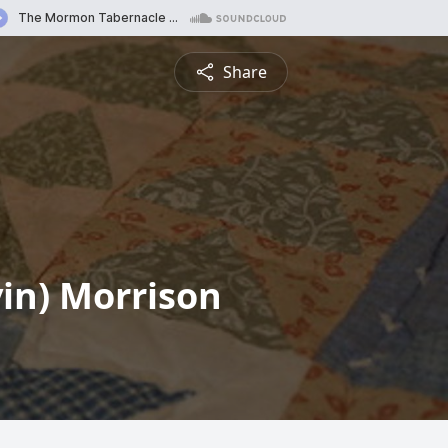
Share
vin) Morrison