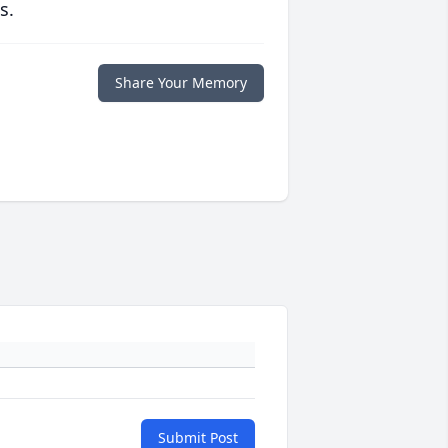
s.
Share Your Memory
Submit Post