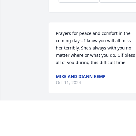
Prayers for peace and comfort in the 
coming days. I know you will all miss 
her terribly. She’s always with you no 
matter where or what you do. Gif bless 
all of you during this difficult time.
MIKE AND DIANN KEMP
Oct 11, 2024
Praying for some measure of peace and
comfort for all of you in this time of 
sorrow. I’m also rejoicing in knowing 
that Judy is with Jesus and we will see 