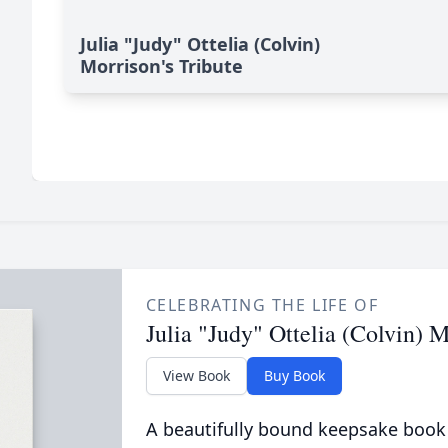
Julia "Judy" Ottelia (Colvin)
Morrison's Tribute
CELEBRATING THE LIFE OF
Julia "Judy" Ottelia (Colvin) 
View Book
Buy Book
A beautifully bound keepsake book