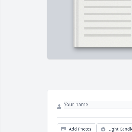
Add Photos
Light Candl