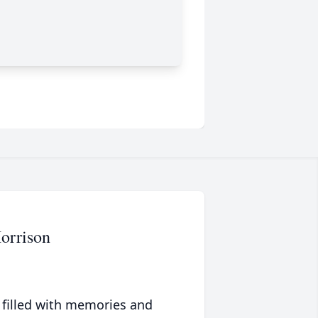
Morrison
 filled with memories and