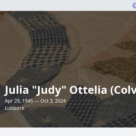
Julia "Judy" Ottelia (Col
Apr 29, 1945 — Oct 3, 2024
Lubbock