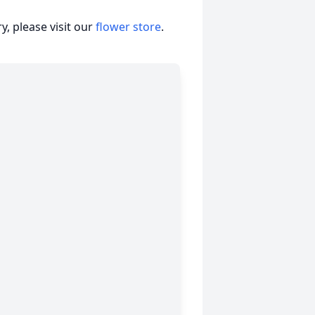
, please visit our
flower store
.