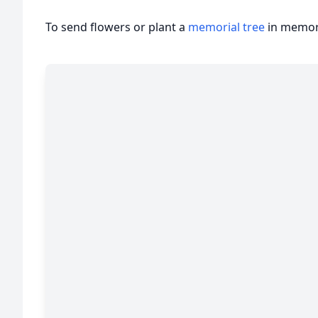
To send flowers or plant a
memorial tree
in memory