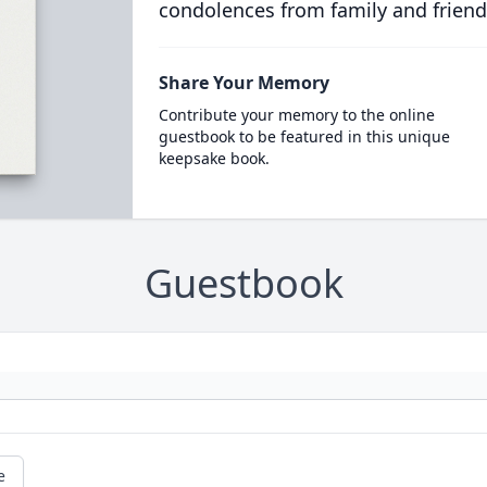
condolences from family and friend
Share Your Memory
Contribute your memory to the online
guestbook to be featured in this unique
keepsake book.
Guestbook
e