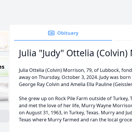
Obituary
Julia "Judy" Ottelia (Colvin
es
Julia Ottelia (Colvin) Morrison, 79, of Lubbock, fo
away on Thursday, October 3, 2024. Judy was born on
George Ray Colvin and Amelia Ella Pauline (Geissler
She grew up on Rock Pile Farm outside of Turkey, 
and met the love of her life, Murry Wayne Morriso
on August 31, 1963, in Turkey, Texas. Murry and Jud
Texas where Murry farmed and ran the local groce