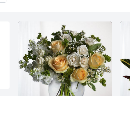
 
Preacher has purchased Boundless Love 
V