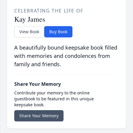
CELEBRATING THE LIFE OF
Kay James
View Book
Buy Book
A beautifully bound keepsake book filled
with memories and condolences from
family and friends.
Share Your Memory
Contribute your memory to the online
guestbook to be featured in this unique
keepsake book.
Share Your Memory