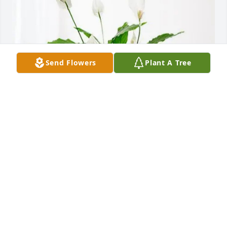
Send Flowers
Plant A Tree
Jeff, Max, and Kris purchased Peace Lily for Kay 
James
JEFF, MAX, AND KRIS
Jan 30, 2026