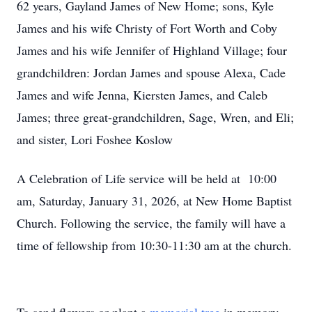
62 years, Gayland James of New Home; sons, Kyle
James and his wife Christy of Fort Worth and Coby
James and his wife Jennifer of Highland Village; four
grandchildren: Jordan James and spouse Alexa, Cade
James and wife Jenna, Kiersten James, and Caleb
James; three great-grandchildren, Sage, Wren, and Eli;
and sister, Lori Foshee Koslow
A Celebration of Life service will be held at 10:00
am, Saturday, January 31, 2026, at New Home Baptist
Church. Following the service, the family will have a
time of fellowship from 10:30-11:30 am at the church.