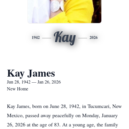
Kay
1942
2026
Kay James
Jun 28, 1942 — Jan 26, 2026
New Home
Kay James, born on June 28, 1942, in Tucumcari, New
Mexico, passed away peacefully on Monday, January
26, 2026 at the age of 83. At a young age, the family