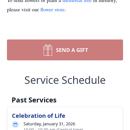
To send flowers or plant a
memorial tree
in memory,
please visit our
flower store
.
SEND A GIFT
Service Schedule
Past Services
Celebration of Life
Saturday, January 31, 2026
10:00 - 10:30 am (Central time)