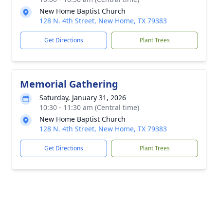
New Home Baptist Church
128 N. 4th Street, New Home, TX 79383
Get Directions
Plant Trees
Memorial Gathering
Saturday, January 31, 2026
10:30 - 11:30 am (Central time)
New Home Baptist Church
128 N. 4th Street, New Home, TX 79383
Get Directions
Plant Trees