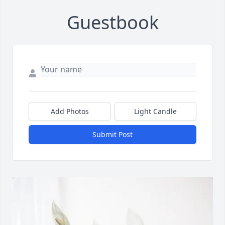
Guestbook
Add Photos
Light Candle
Submit Post