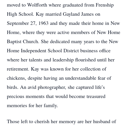
moved to Wolfforth where graduated from Frenship
High School. Kay married Gayland James on
September 27, 1963 and they made their home in New
Home, where they were active members of New Home
Baptist Church. She dedicated many years to the New
Home Independent School District business office
where her talents and leadership flourished until her
retirement. Kay was known for her collection of
chickens, despite having an understandable fear of
birds. An avid photographer, she captured life’s
precious moments that would become treasured
memories for her family.
Those left to cherish her memory are her husband of